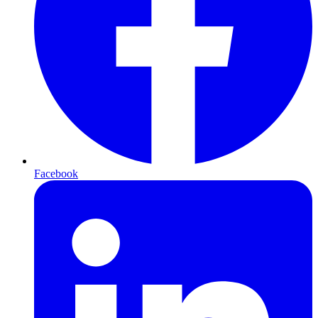
Facebook