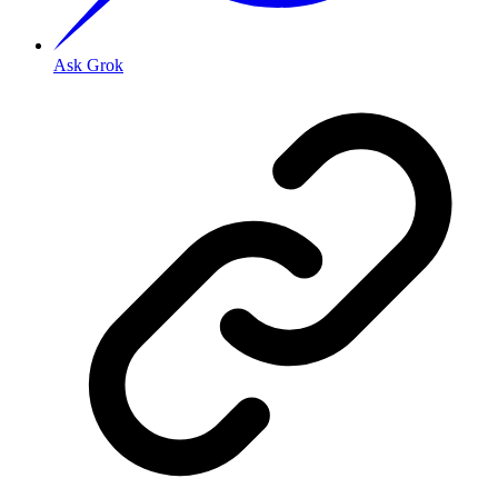
Ask Grok