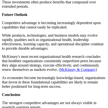
These investments often produce benefits that compound over
extended periods.
Future Outlook
Competitive advantage is becoming increasingly dependent upon
capabilities that cannot easily be replicated.
While products, technologies, and business models may evolve
rapidly, qualities such as organizational health, leadership
effectiveness, learning capacity, and operational discipline continue
to provide durable advantages.
McKinsey's most recent organizational health research concludes
that healthier organizations consistently outperform peers because
they align around strategy, execute effectively, and continuously
renew themselves as markets evolve. (
McKinsey & Company
)
As economies become increasingly knowledge-based, organizations
that invest in these foundational capabilities are likely to remain
better positioned for long-term success.
Conclusion
The strongest competitive advantages are not always visible in
quarterly earnings reports.