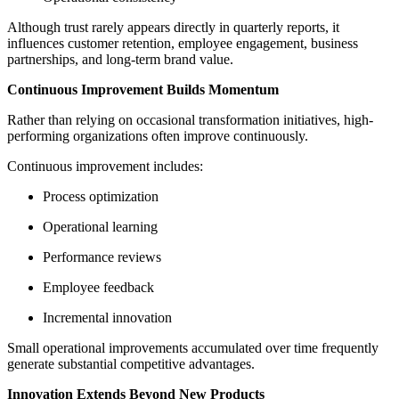
Although trust rarely appears directly in quarterly reports, it
influences customer retention, employee engagement, business
partnerships, and long-term brand value.
Continuous Improvement Builds Momentum
Rather than relying on occasional transformation initiatives, high-
performing organizations often improve continuously.
Continuous improvement includes:
Process optimization
Operational learning
Performance reviews
Employee feedback
Incremental innovation
Small operational improvements accumulated over time frequently
generate substantial competitive advantages.
Innovation Extends Beyond New Products