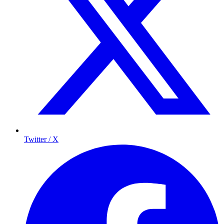
Twitter / X