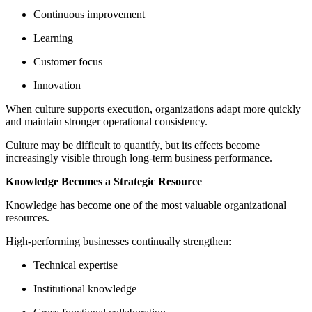
Continuous improvement
Learning
Customer focus
Innovation
When culture supports execution, organizations adapt more quickly
and maintain stronger operational consistency.
Culture may be difficult to quantify, but its effects become
increasingly visible through long-term business performance.
Knowledge Becomes a Strategic Resource
Knowledge has become one of the most valuable organizational
resources.
High-performing businesses continually strengthen:
Technical expertise
Institutional knowledge