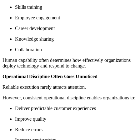
Skills training
Employee engagement
Career development
Knowledge sharing
Collaboration
Human capability often determines how effectively organizations
deploy technology and respond to change.
Operational Discipline Often Goes Unnoticed
Reliable execution rarely attracts attention.
However, consistent operational discipline enables organizations to:
Deliver predictable customer experiences
Improve quality
Reduce errors