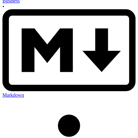
Business
•
Markdown