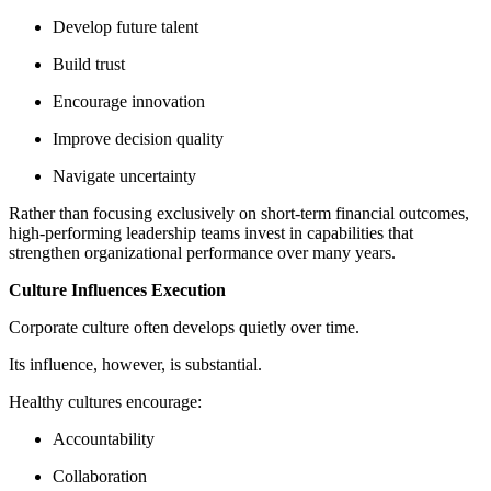
Develop future talent
Build trust
Encourage innovation
Improve decision quality
Navigate uncertainty
Rather than focusing exclusively on short-term financial outcomes,
high-performing leadership teams invest in capabilities that
strengthen organizational performance over many years.
Culture Influences Execution
Corporate culture often develops quietly over time.
Its influence, however, is substantial.
Healthy cultures encourage:
Accountability
Collaboration