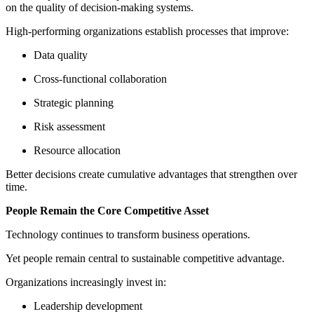
on the quality of decision-making systems.
High-performing organizations establish processes that improve:
Data quality
Cross-functional collaboration
Strategic planning
Risk assessment
Resource allocation
Better decisions create cumulative advantages that strengthen over
time.
People Remain the Core Competitive Asset
Technology continues to transform business operations.
Yet people remain central to sustainable competitive advantage.
Organizations increasingly invest in:
Leadership development