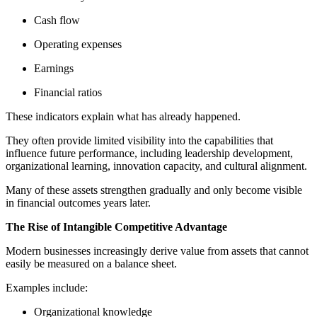
Cash flow
Operating expenses
Earnings
Financial ratios
These indicators explain what has already happened.
They often provide limited visibility into the capabilities that
influence future performance, including leadership development,
organizational learning, innovation capacity, and cultural alignment.
Many of these assets strengthen gradually and only become visible
in financial outcomes years later.
The Rise of Intangible Competitive Advantage
Modern businesses increasingly derive value from assets that cannot
easily be measured on a balance sheet.
Examples include:
Organizational knowledge