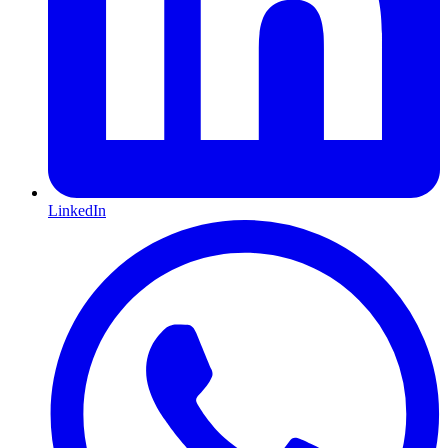
LinkedIn