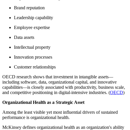
Brand reputation
Leadership capability
Employee expertise
Data assets
Intellectual property
Innovation processes
Customer relationships
OECD research shows that investment in intangible assets—
including software, data, organizational capital, and innovative
capabilities—is closely associated with productivity, business scale,
and competitive positioning in digital-intensive industries. (
OECD
)
Organizational Health as a Strategic Asset
Among the least visible yet most influential drivers of sustained
performance is organizational health.
McKinsey defines organizational health as an organization's ability