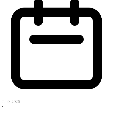
Jul 9, 2026
•