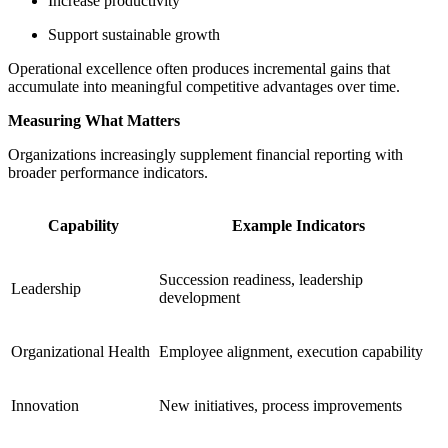
Increase productivity
Support sustainable growth
Operational excellence often produces incremental gains that
accumulate into meaningful competitive advantages over time.
Measuring What Matters
Organizations increasingly supplement financial reporting with
broader performance indicators.
Capability
Example Indicators
Succession readiness, leadership
Leadership
development
Organizational Health
Employee alignment, execution capability
Innovation
New initiatives, process improvements