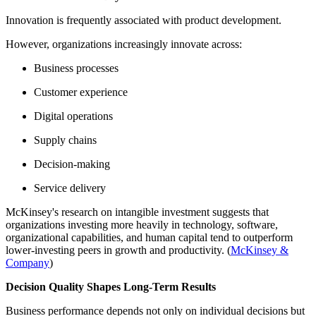
Innovation is frequently associated with product development.
However, organizations increasingly innovate across:
Business processes
Customer experience
Digital operations
Supply chains
Decision-making
Service delivery
McKinsey's research on intangible investment suggests that
organizations investing more heavily in technology, software,
organizational capabilities, and human capital tend to outperform
lower-investing peers in growth and productivity. (
McKinsey &
Company
)
Decision Quality Shapes Long-Term Results
Business performance depends not only on individual decisions but