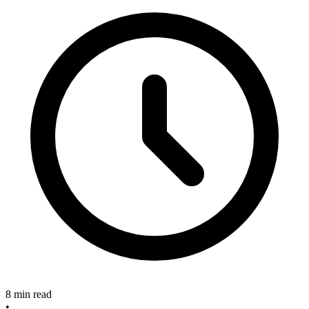
8 min read
•