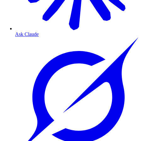
Ask Claude