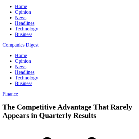
Home
Opinion
News
Headlines
Technology
Business
Companies Digest
Home
Opinion
News
Headlines
Technology
Business
Finance
The Competitive Advantage That Rarely
Appears in Quarterly Results