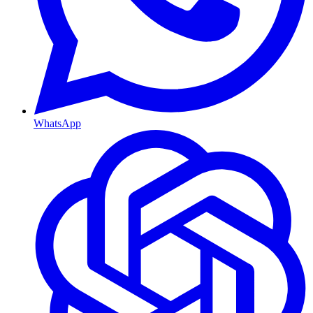
WhatsApp