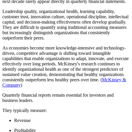
next decade rarely appear directly in quarterly financial statements.
Leadership quality, organizational health, learning capability,
customer trust, innovation culture, operational discipline, intellectual
capital, and decision-making effectiveness often develop gradually.
They are difficult to quantify using traditional accounting measures
but increasingly distinguish organizations that consistently
outperform their peers.
As economies become more knowledge-intensive and technology-
driven, competitive advantage is shifting toward intangible
capabilities that enable organizations to adapt, innovate, and execute
effectively over long periods. McKinsey's research continues to
identify organizational health as one of the strongest predictors of
sustained value creation, demonstrating that healthy organizations
consistently outperform less healthy peers over time. (
McKinsey &
Company
)
Quarterly financial reports remain essential for investors and
business leaders.
They typically measure:
Revenue
Profitability