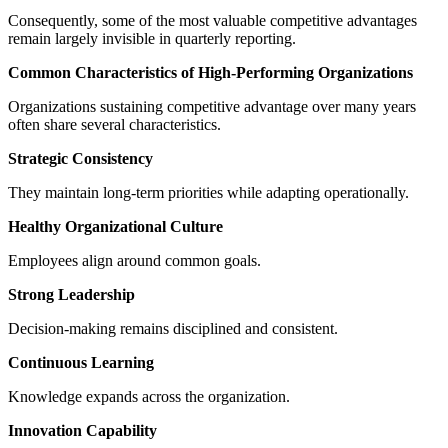
Consequently, some of the most valuable competitive advantages
remain largely invisible in quarterly reporting.
Common Characteristics of High-Performing Organizations
Organizations sustaining competitive advantage over many years
often share several characteristics.
Strategic Consistency
They maintain long-term priorities while adapting operationally.
Healthy Organizational Culture
Employees align around common goals.
Strong Leadership
Decision-making remains disciplined and consistent.
Continuous Learning
Knowledge expands across the organization.
Innovation Capability