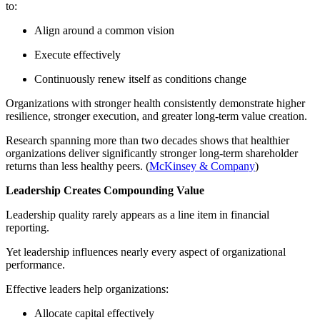
to:
Align around a common vision
Execute effectively
Continuously renew itself as conditions change
Organizations with stronger health consistently demonstrate higher
resilience, stronger execution, and greater long-term value creation.
Research spanning more than two decades shows that healthier
organizations deliver significantly stronger long-term shareholder
returns than less healthy peers. (
McKinsey & Company
)
Leadership Creates Compounding Value
Leadership quality rarely appears as a line item in financial
reporting.
Yet leadership influences nearly every aspect of organizational
performance.
Effective leaders help organizations:
Allocate capital effectively