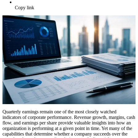
Copy link
Quarterly earnings remain one of the most closely watched
indicators of corporate performance. Revenue growth, margins, cash
flow, and earnings per share provide valuable insights into how an
organization is performing at a given point in time. Yet many of the
capabilities that determine whether a company succeeds over the