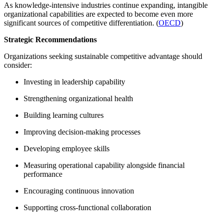
As knowledge-intensive industries continue expanding, intangible
organizational capabilities are expected to become even more
significant sources of competitive differentiation. (
OECD
)
Strategic Recommendations
Organizations seeking sustainable competitive advantage should
consider:
Investing in leadership capability
Strengthening organizational health
Building learning cultures
Improving decision-making processes
Developing employee skills
Measuring operational capability alongside financial
performance
Encouraging continuous innovation
Supporting cross-functional collaboration