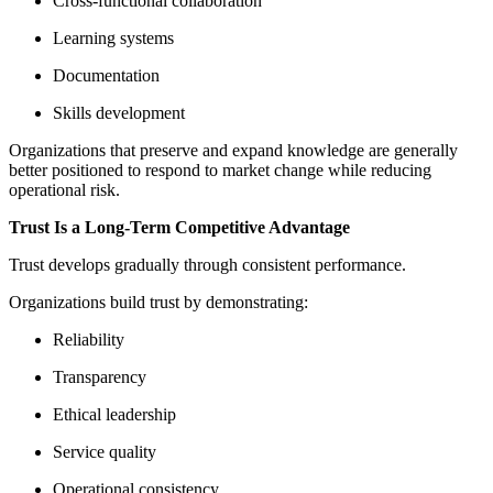
Cross-functional collaboration
Learning systems
Documentation
Skills development
Organizations that preserve and expand knowledge are generally
better positioned to respond to market change while reducing
operational risk.
Trust Is a Long-Term Competitive Advantage
Trust develops gradually through consistent performance.
Organizations build trust by demonstrating:
Reliability
Transparency
Ethical leadership
Service quality
Operational consistency