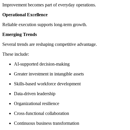
Improvement becomes part of everyday operations.
Operational Excellence
Reliable execution supports long-term growth.
Emerging Trends
Several trends are reshaping competitive advantage.
These include:
AI-supported decision-making
Greater investment in intangible assets
Skills-based workforce development
Data-driven leadership
Organizational resilience
Cross-functional collaboration
Continuous business transformation