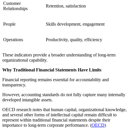
Customer
Retention, satisfaction
Relationships
People
Skills development, engagement
Operations
Productivity, quality, efficiency
These indicators provide a broader understanding of long-term
organizational capability.
Why Traditional Financial Statements Have Limits
Financial reporting remains essential for accountability and
transparency.
However, accounting standards do not fully capture many internally
developed intangible assets.
OECD research notes that human capital, organizational knowledge,
and several other forms of intellectual capital remain difficult to
represent within traditional financial statements despite their
importance to long-term corporate performance. (
OECD
)