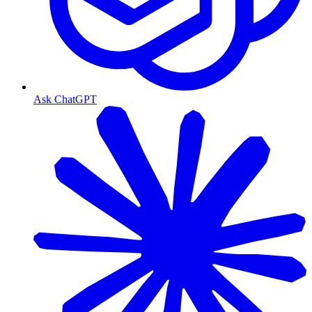
Ask ChatGPT