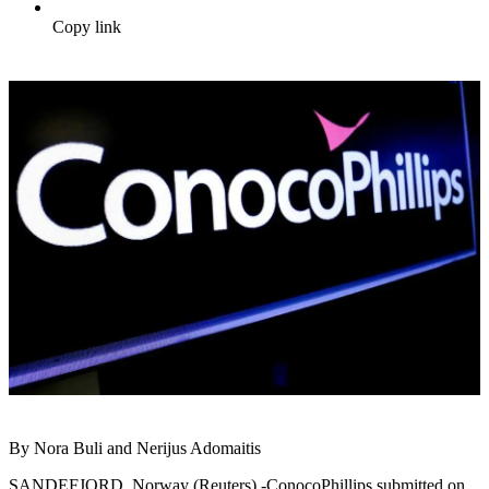
Copy link
By Nora Buli and Nerijus Adomaitis
SANDEFJORD, Norway (Reuters) -ConocoPhillips submitted on