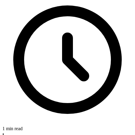
1 min read
•