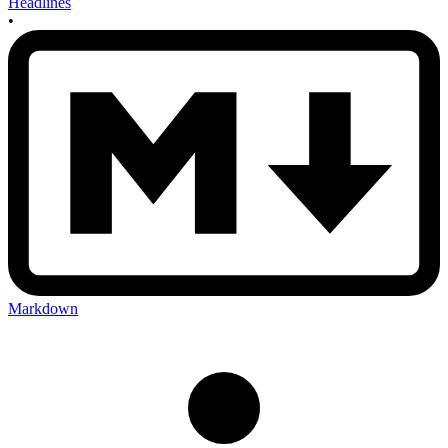
Headlines
•
Markdown