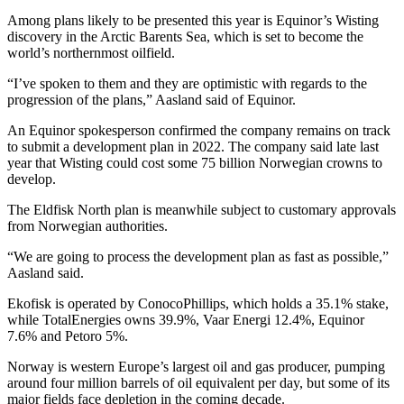
Among plans likely to be presented this year is Equinor’s Wisting
discovery in the Arctic Barents Sea, which is set to become the
world’s northernmost oilfield.
“I’ve spoken to them and they are optimistic with regards to the
progression of the plans,” Aasland said of Equinor.
An Equinor spokesperson confirmed the company remains on track
to submit a development plan in 2022. The company said late last
year that Wisting could cost some 75 billion Norwegian crowns to
develop.
The Eldfisk North plan is meanwhile subject to customary approvals
from Norwegian authorities.
“We are going to process the development plan as fast as possible,”
Aasland said.
Ekofisk is operated by ConocoPhillips, which holds a 35.1% stake,
while TotalEnergies owns 39.9%, Vaar Energi 12.4%, Equinor
7.6% and Petoro 5%.
Norway is western Europe’s largest oil and gas producer, pumping
around four million barrels of oil equivalent per day, but some of its
major fields face depletion in the coming decade.