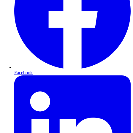
Facebook