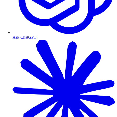
Ask ChatGPT