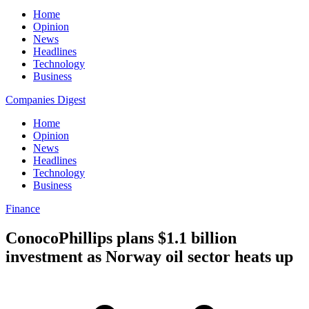
Home
Opinion
News
Headlines
Technology
Business
Companies Digest
Home
Opinion
News
Headlines
Technology
Business
Finance
ConocoPhillips plans $1.1 billion
investment as Norway oil sector heats up