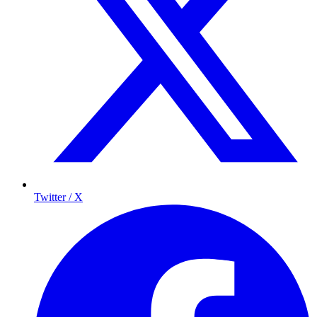
Twitter / X