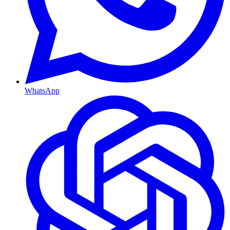
WhatsApp