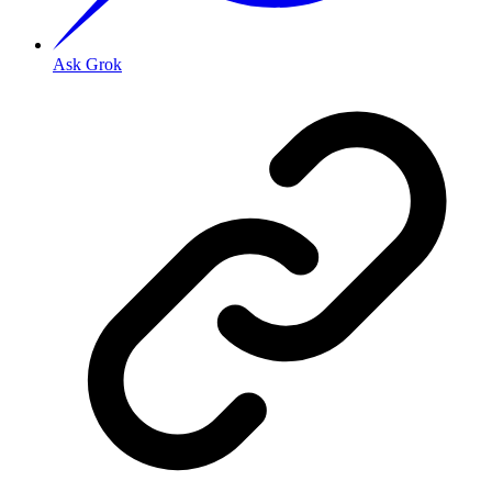
Ask Grok