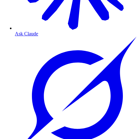
Ask Claude