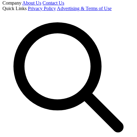
Company
About Us
Contact Us
Quick Links
Privacy Policy
Advertising & Terms of Use