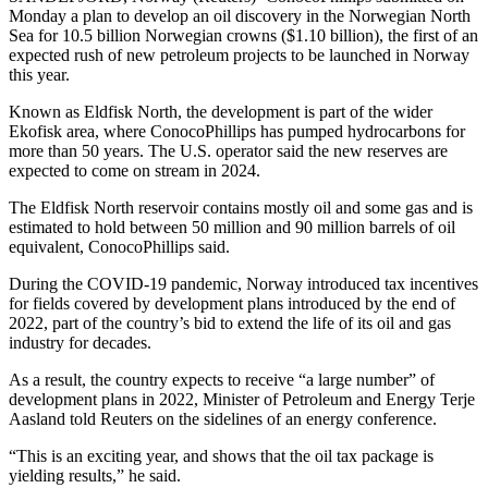
Monday a plan to develop an oil discovery in the Norwegian North
Sea for 10.5 billion Norwegian crowns ($1.10 billion), the first of an
expected rush of new petroleum projects to be launched in Norway
this year.
Known as Eldfisk North, the development is part of the wider
Ekofisk area, where ConocoPhillips has pumped hydrocarbons for
more than 50 years. The U.S. operator said the new reserves are
expected to come on stream in 2024.
The Eldfisk North reservoir contains mostly oil and some gas and is
estimated to hold between 50 million and 90 million barrels of oil
equivalent, ConocoPhillips said.
During the COVID-19 pandemic, Norway introduced tax incentives
for fields covered by development plans introduced by the end of
2022, part of the country’s bid to extend the life of its oil and gas
industry for decades.
As a result, the country expects to receive “a large number” of
development plans in 2022, Minister of Petroleum and Energy Terje
Aasland told Reuters on the sidelines of an energy conference.
“This is an exciting year, and shows that the oil tax package is
yielding results,” he said.