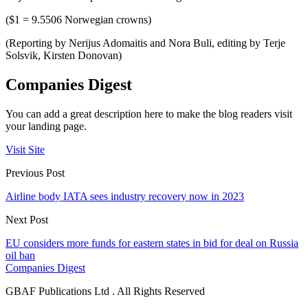
($1 = 9.5506 Norwegian crowns)
(Reporting by Nerijus Adomaitis and Nora Buli, editing by Terje
Solsvik, Kirsten Donovan)
Companies Digest
You can add a great description here to make the blog readers visit
your landing page.
Visit Site
Previous Post
Airline body IATA sees industry recovery now in 2023
Next Post
EU considers more funds for eastern states in bid for deal on Russia
oil ban
Companies Digest
GBAF Publications Ltd . All Rights Reserved