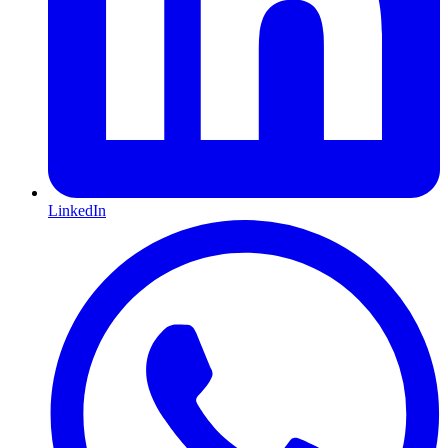
LinkedIn