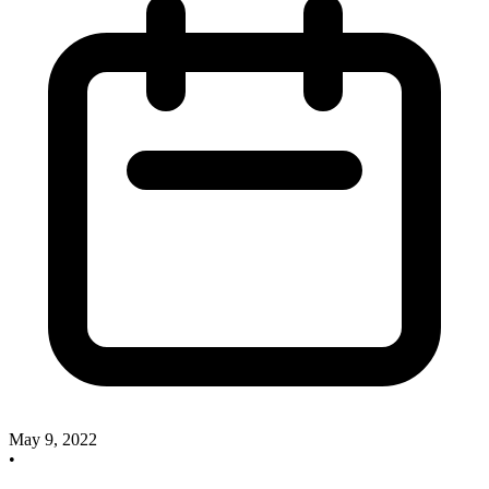
May 9, 2022
•