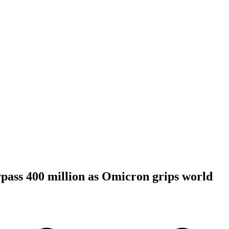
pass 400 million as Omicron grips world