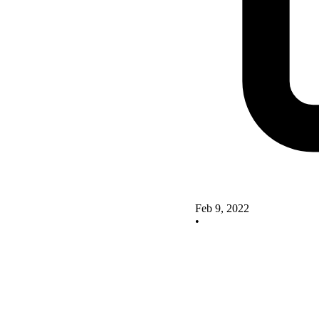
Feb 9, 2022
•