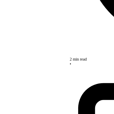
2 min read
•