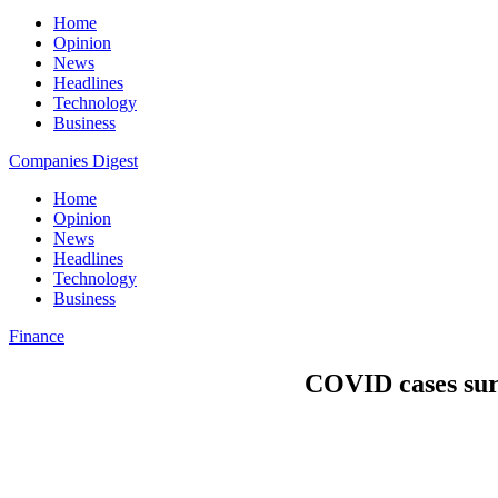
Home
Opinion
News
Headlines
Technology
Business
Companies Digest
Home
Opinion
News
Headlines
Technology
Business
Finance
COVID cases sur