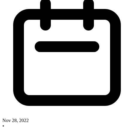
Nov 28, 2022
•