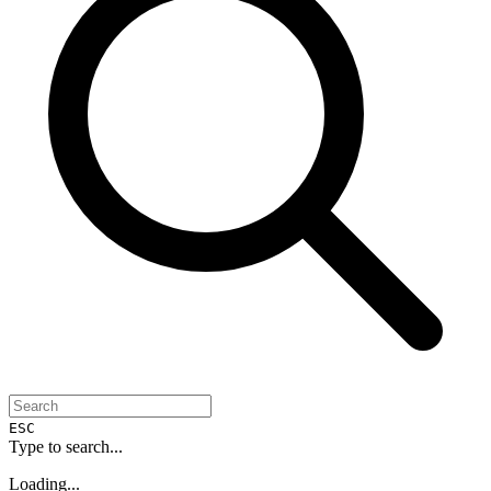
ESC
Type to search...
Loading...