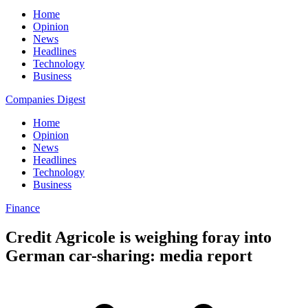
Home
Opinion
News
Headlines
Technology
Business
Companies Digest
Home
Opinion
News
Headlines
Technology
Business
Finance
Credit Agricole is weighing foray into
German car-sharing: media report