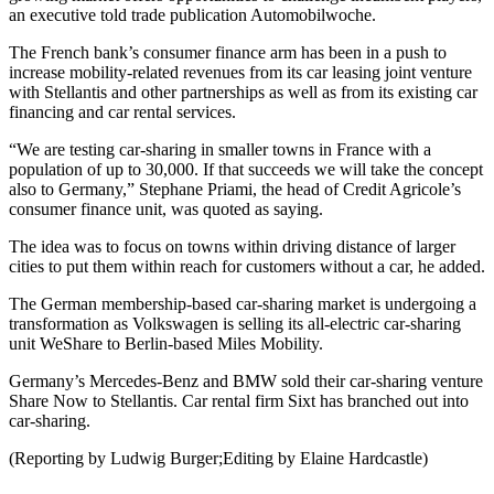
an executive told trade publication Automobilwoche.
The French bank’s consumer finance arm has been in a push to
increase mobility-related revenues from its car leasing joint venture
with Stellantis and other partnerships as well as from its existing car
financing and car rental services.
“We are testing car-sharing in smaller towns in France with a
population of up to 30,000. If that succeeds we will take the concept
also to Germany,” Stephane Priami, the head of Credit Agricole’s
consumer finance unit, was quoted as saying.
The idea was to focus on towns within driving distance of larger
cities to put them within reach for customers without a car, he added.
The German membership-based car-sharing market is undergoing a
transformation as Volkswagen is selling its all-electric car-sharing
unit WeShare to Berlin-based Miles Mobility.
Germany’s Mercedes-Benz and BMW sold their car-sharing venture
Share Now to Stellantis. Car rental firm Sixt has branched out into
car-sharing.
(Reporting by Ludwig Burger;Editing by Elaine Hardcastle)