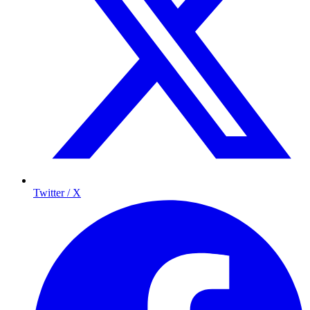
Twitter / X