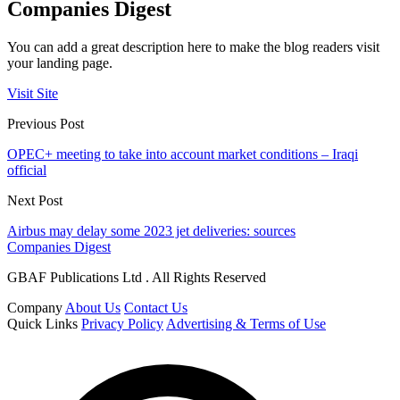
Companies Digest
You can add a great description here to make the blog readers visit
your landing page.
Visit Site
Previous Post
OPEC+ meeting to take into account market conditions – Iraqi
official
Next Post
Airbus may delay some 2023 jet deliveries: sources
Companies Digest
GBAF Publications Ltd . All Rights Reserved
Company
About Us
Contact Us
Quick Links
Privacy Policy
Advertising & Terms of Use