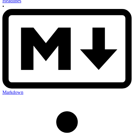
Headlines
•
Markdown