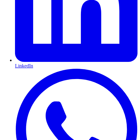
LinkedIn