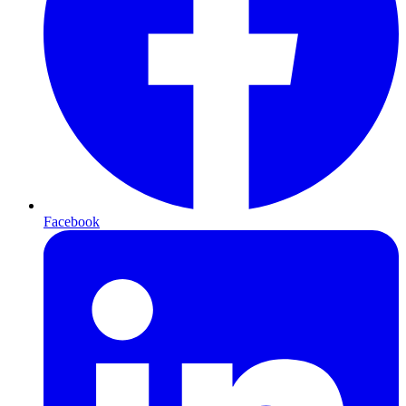
Facebook