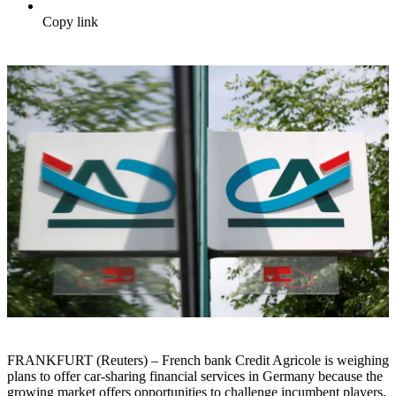
Copy link
FRANKFURT (Reuters) – French bank Credit Agricole is weighing
plans to offer car-sharing financial services in Germany because the
growing market offers opportunities to challenge incumbent players,