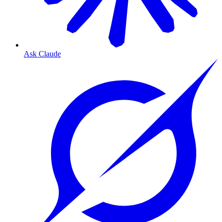
Ask Claude