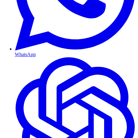
WhatsApp