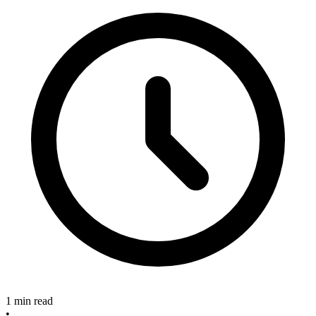
1 min read
•