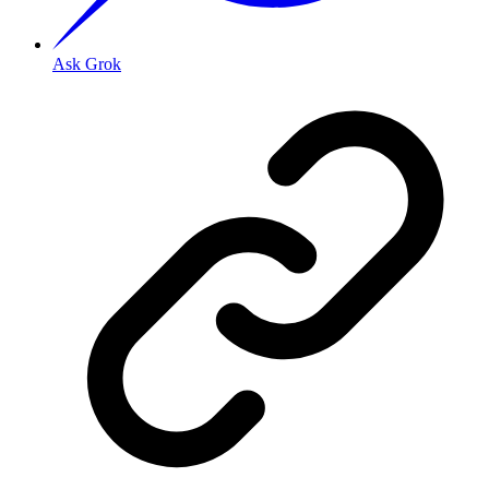
Ask Grok