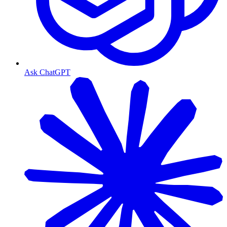
Ask ChatGPT