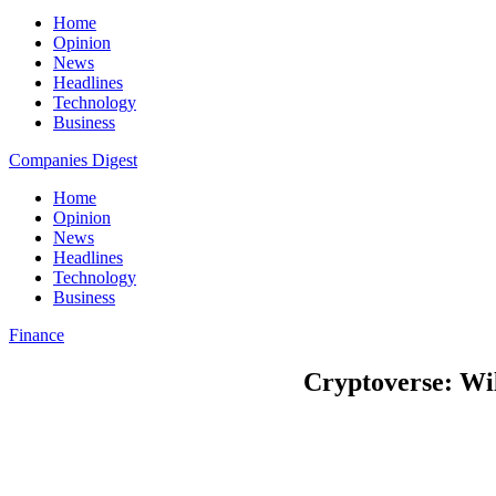
Home
Opinion
News
Headlines
Technology
Business
Companies Digest
Home
Opinion
News
Headlines
Technology
Business
Finance
Cryptoverse: Wil