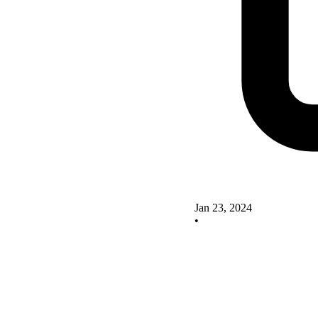
Jan 23, 2024
•