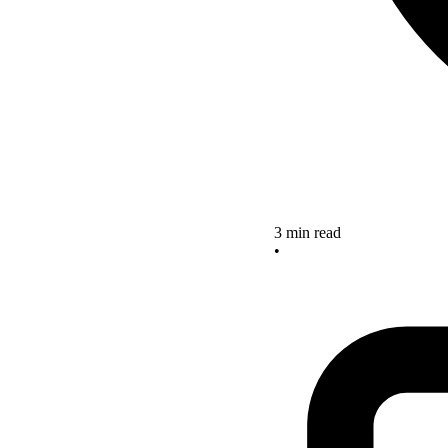
3 min read
•