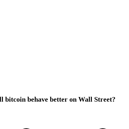
l bitcoin behave better on Wall Street?