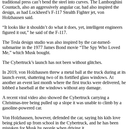
traditional press can’t bend the steel into curves. The Lamborghini
Countach, also an aggressively angular car, had also inspired the
design, as had Lockheed’s F-117 Stealth Fighter jet, von
Holzhausen said.
“It looks like it shouldn’t do what it does, yet, intelligent engineers
figured it out,” he said of the F-117.
The Tesla design studio was also inspired by the car-turned-
submarine in the 1977 James Bond movie “The Spy Who Loved
Me,” which Musk bought.
The Cybertruck’s launch has not been without glitches.
In 2019, von Holzhausen threw a metal ball at the truck during at its
launch event, shattering two of its fortified glass windows. At
another an event last month where the first trucks were delivered, he
lobbed a baseball at the windows without any damage.
A recent viral video also showed the Cybertruck carrying a
Christmas-tree being pulled up a slope it was unable to climb by a
gasoline-powered car.
Von Holzhausen, however, defended the car, saying his kids love
being picked up from school in the Cybertruck, and he has been
mistaken for Musk by people when driving it.