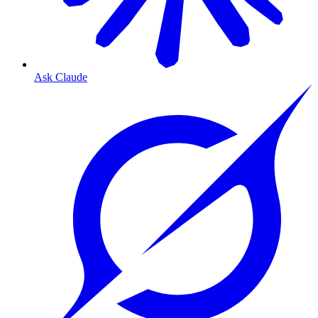
Ask Claude