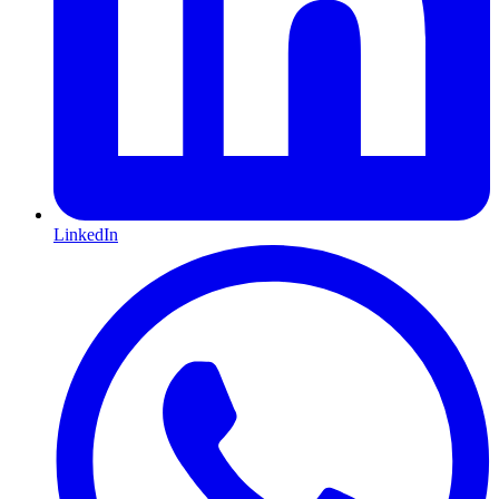
LinkedIn