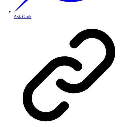
Ask Grok