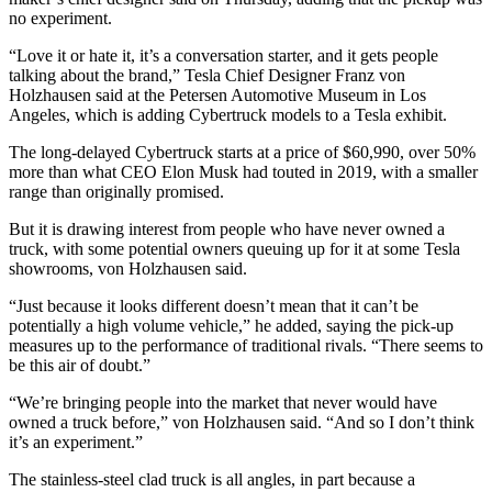
no experiment.
“Love it or hate it, it’s a conversation starter, and it gets people
talking about the brand,” Tesla Chief Designer Franz von
Holzhausen said at the Petersen Automotive Museum in Los
Angeles, which is adding Cybertruck models to a Tesla exhibit.
The long-delayed Cybertruck starts at a price of $60,990, over 50%
more than what CEO Elon Musk had touted in 2019, with a smaller
range than originally promised.
But it is drawing interest from people who have never owned a
truck, with some potential owners queuing up for it at some Tesla
showrooms, von Holzhausen said.
“Just because it looks different doesn’t mean that it can’t be
potentially a high volume vehicle,” he added, saying the pick-up
measures up to the performance of traditional rivals. “There seems to
be this air of doubt.”
“We’re bringing people into the market that never would have
owned a truck before,” von Holzhausen said. “And so I don’t think
it’s an experiment.”
The stainless-steel clad truck is all angles, in part because a