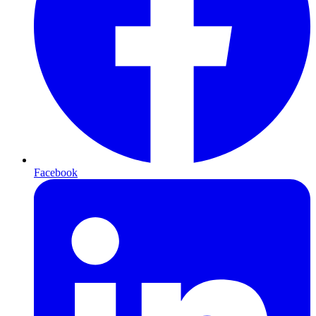
Facebook