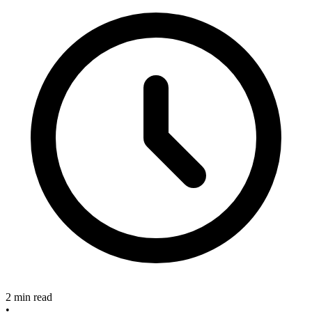
2 min read
•