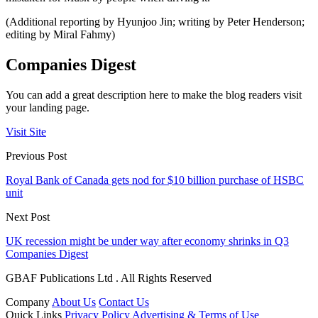
(Additional reporting by Hyunjoo Jin; writing by Peter Henderson;
editing by Miral Fahmy)
Companies Digest
You can add a great description here to make the blog readers visit
your landing page.
Visit Site
Previous Post
Royal Bank of Canada gets nod for $10 billion purchase of HSBC
unit
Next Post
UK recession might be under way after economy shrinks in Q3
Companies Digest
GBAF Publications Ltd . All Rights Reserved
Company
About Us
Contact Us
Quick Links
Privacy Policy
Advertising & Terms of Use