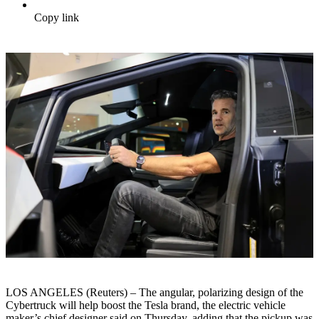
Copy link
LOS ANGELES (Reuters) – The angular, polarizing design of the
Cybertruck will help boost the Tesla brand, the electric vehicle
maker’s chief designer said on Thursday, adding that the pickup was