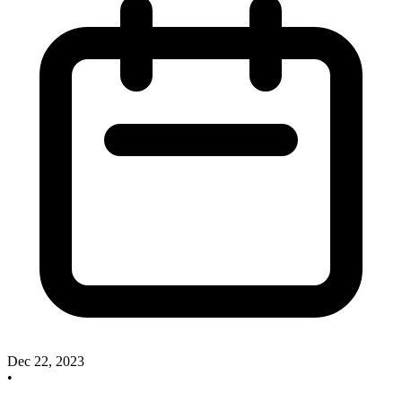
Dec 22, 2023
•