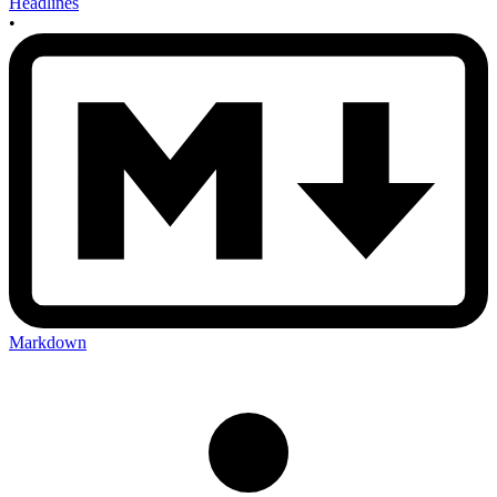
Headlines
•
Markdown