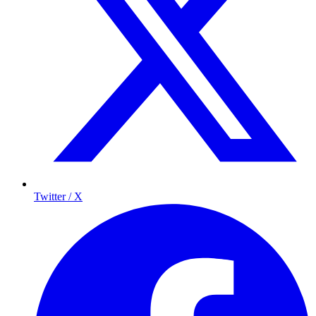
Twitter / X