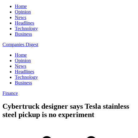
Home
Opinion
News
Headlines
Technology
Business
Companies Digest
Home
Opinion
News
Headlines
Technology
Business
Finance
Cybertruck designer says Tesla stainless
steel pickup is no experiment