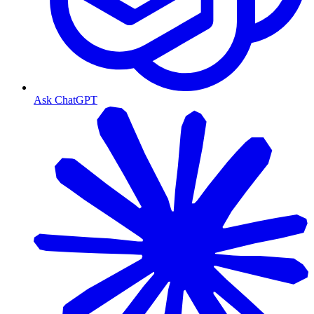
Ask ChatGPT