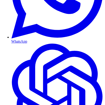
WhatsApp