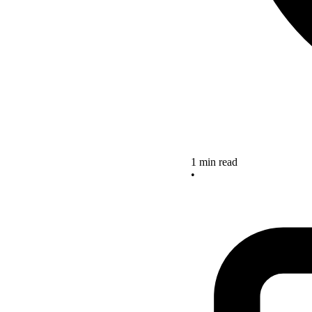
1 min read
•