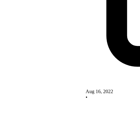
Aug 16, 2022
•