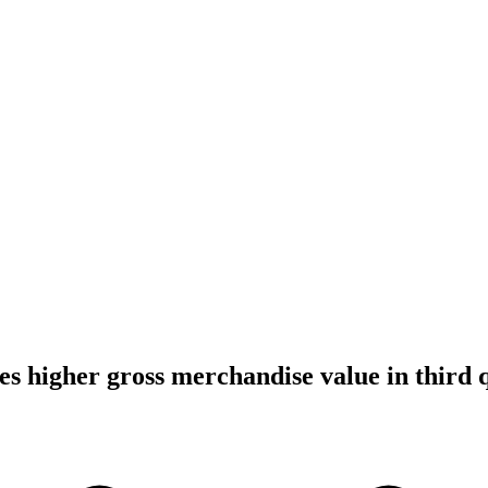
es higher gross merchandise value in third 