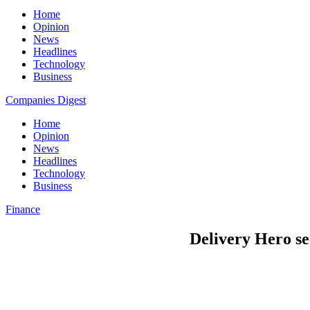
Home
Opinion
News
Headlines
Technology
Business
Companies Digest
Home
Opinion
News
Headlines
Technology
Business
Finance
Delivery Hero se