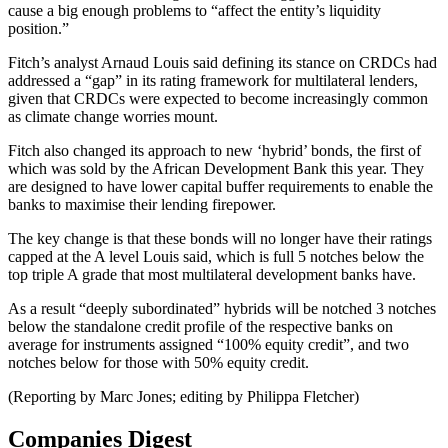
cause a big enough problems to “affect the entity’s liquidity
position.”
Fitch’s analyst Arnaud Louis said defining its stance on CRDCs had
addressed a “gap” in its rating framework for multilateral lenders,
given that CRDCs were expected to become increasingly common
as climate change worries mount.
Fitch also changed its approach to new ‘hybrid’ bonds, the first of
which was sold by the African Development Bank this year. They
are designed to have lower capital buffer requirements to enable the
banks to maximise their lending firepower.
The key change is that these bonds will no longer have their ratings
capped at the A level Louis said, which is full 5 notches below the
top triple A grade that most multilateral development banks have.
As a result “deeply subordinated” hybrids will be notched 3 notches
below the standalone credit profile of the respective banks on
average for instruments assigned “100% equity credit”, and two
notches below for those with 50% equity credit.
(Reporting by Marc Jones; editing by Philippa Fletcher)
Companies Digest