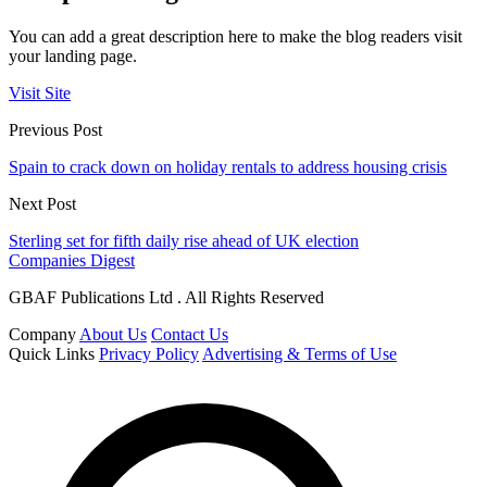
You can add a great description here to make the blog readers visit
your landing page.
Visit Site
Previous Post
Spain to crack down on holiday rentals to address housing crisis
Next Post
Sterling set for fifth daily rise ahead of UK election
Companies Digest
GBAF Publications Ltd . All Rights Reserved
Company
About Us
Contact Us
Quick Links
Privacy Policy
Advertising & Terms of Use