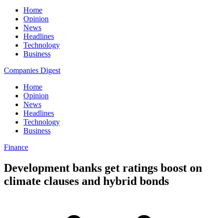
Home
Opinion
News
Headlines
Technology
Business
Companies Digest
Home
Opinion
News
Headlines
Technology
Business
Finance
Development banks get ratings boost on
climate clauses and hybrid bonds