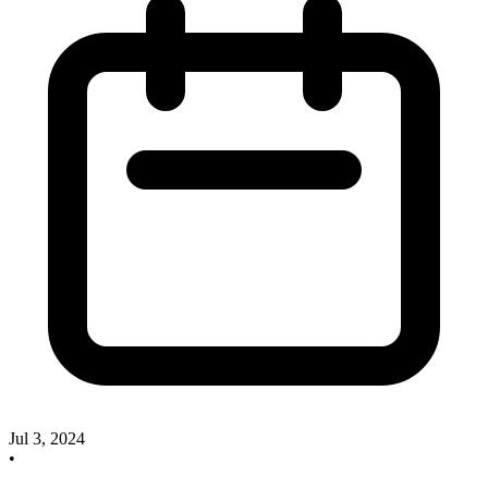
Jul 3, 2024
•