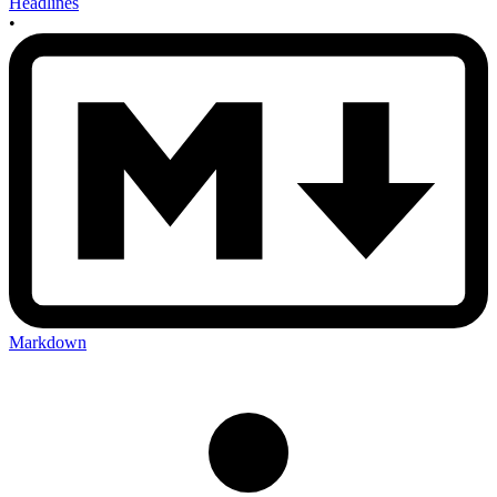
Headlines
•
Markdown