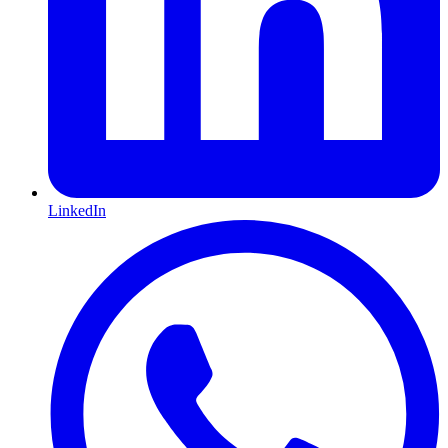
LinkedIn