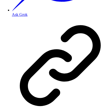
Ask Grok