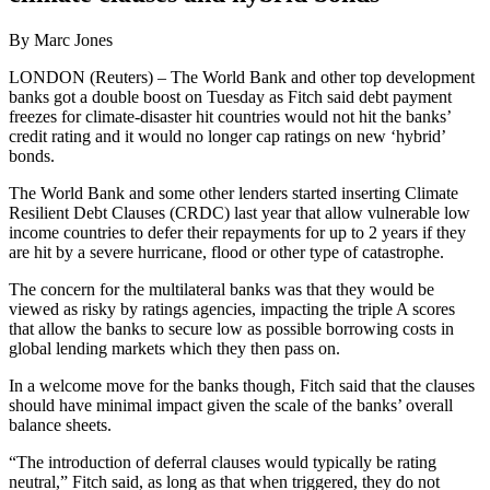
By Marc Jones
LONDON (Reuters) – The World Bank and other top development
banks got a double boost on Tuesday as Fitch said debt payment
freezes for climate-disaster hit countries would not hit the banks’
credit rating and it would no longer cap ratings on new ‘hybrid’
bonds.
The World Bank and some other lenders started inserting Climate
Resilient Debt Clauses (CRDC) last year that allow vulnerable low
income countries to defer their repayments for up to 2 years if they
are hit by a severe hurricane, flood or other type of catastrophe.
The concern for the multilateral banks was that they would be
viewed as risky by ratings agencies, impacting the triple A scores
that allow the banks to secure low as possible borrowing costs in
global lending markets which they then pass on.
In a welcome move for the banks though, Fitch said that the clauses
should have minimal impact given the scale of the banks’ overall
balance sheets.
“The introduction of deferral clauses would typically be rating
neutral,” Fitch said, as long as that when triggered, they do not