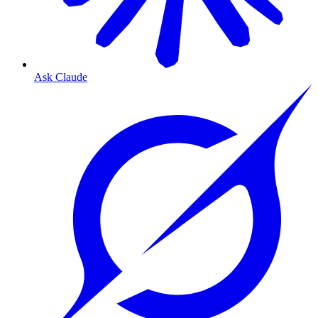
Ask Claude