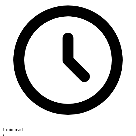
1 min read
•