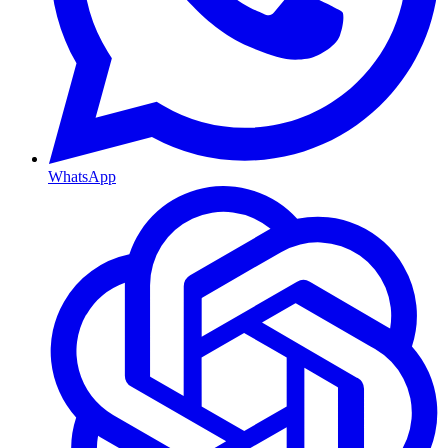
WhatsApp