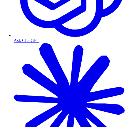
Ask ChatGPT