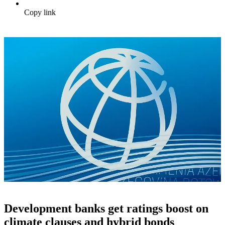
Copy link
Development banks get ratings boost on
climate clauses and hybrid bonds