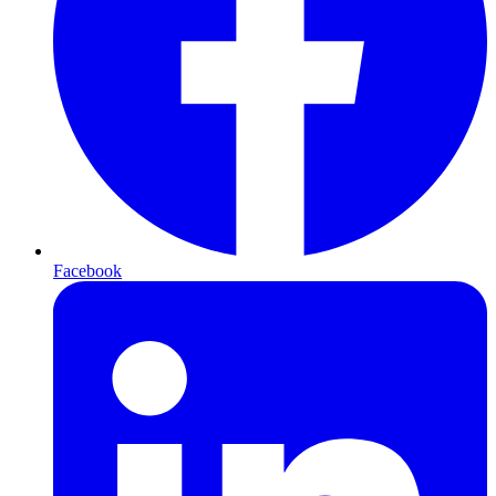
Facebook