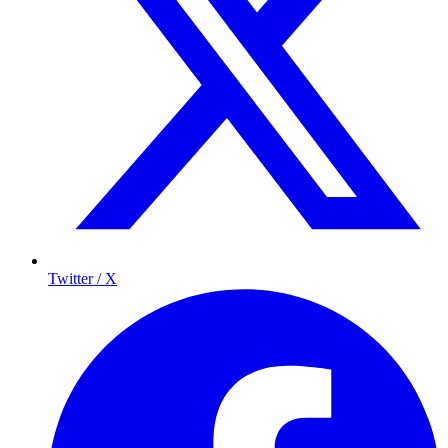
Twitter / X