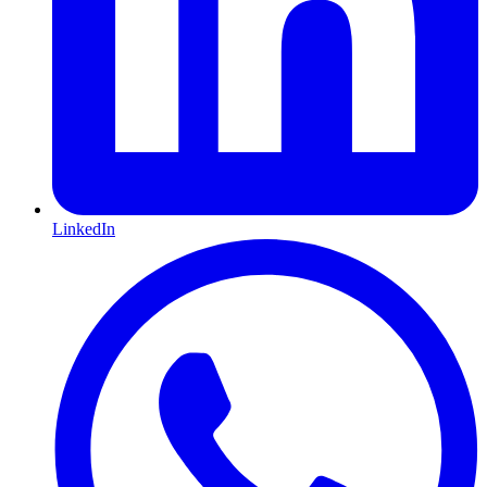
LinkedIn