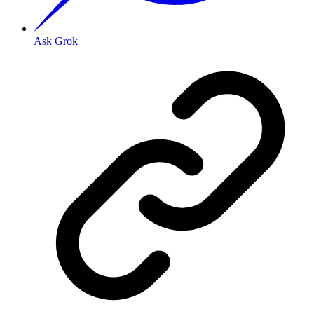
Ask Grok