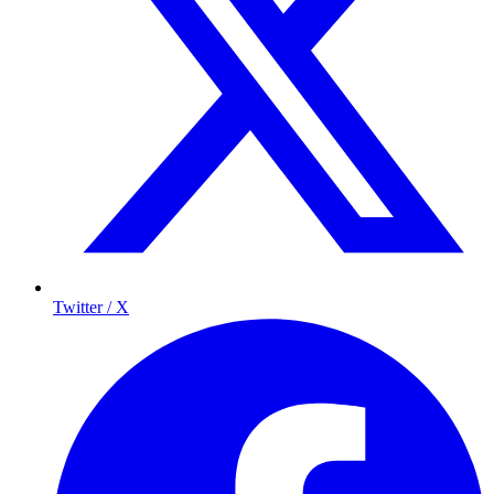
Twitter / X