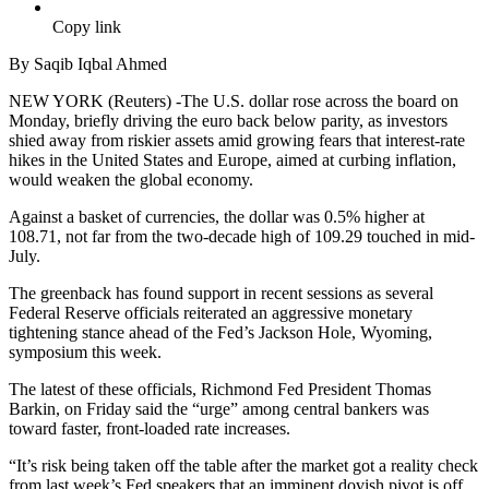
Copy link
By Saqib Iqbal Ahmed
NEW YORK (Reuters) -The U.S. dollar rose across the board on
Monday, briefly driving the euro back below parity, as investors
shied away from riskier assets amid growing fears that interest-rate
hikes in the United States and Europe, aimed at curbing inflation,
would weaken the global economy.
Against a basket of currencies, the dollar was 0.5% higher at
108.71, not far from the two-decade high of 109.29 touched in mid-
July.
The greenback has found support in recent sessions as several
Federal Reserve officials reiterated an aggressive monetary
tightening stance ahead of the Fed’s Jackson Hole, Wyoming,
symposium this week.
The latest of these officials, Richmond Fed President Thomas
Barkin, on Friday said the “urge” among central bankers was
toward faster, front-loaded rate increases.
“It’s risk being taken off the table after the market got a reality check
from last week’s Fed speakers that an imminent dovish pivot is off