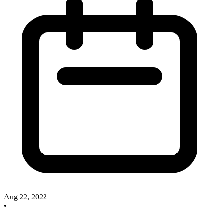
Aug 22, 2022
•