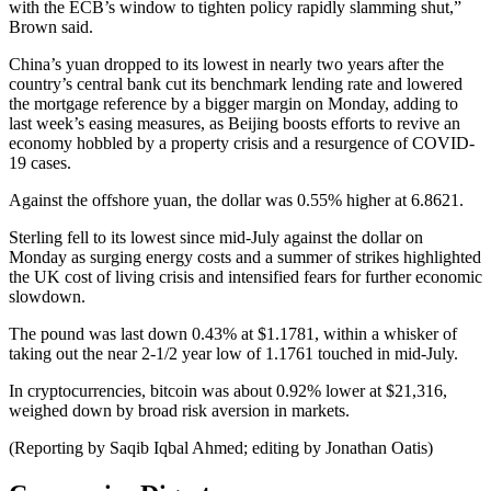
with the ECB’s window to tighten policy rapidly slamming shut,”
Brown said.
China’s yuan dropped to its lowest in nearly two years after the
country’s central bank cut its benchmark lending rate and lowered
the mortgage reference by a bigger margin on Monday, adding to
last week’s easing measures, as Beijing boosts efforts to revive an
economy hobbled by a property crisis and a resurgence of COVID-
19 cases.
Against the offshore yuan, the dollar was 0.55% higher at 6.8621.
Sterling fell to its lowest since mid-July against the dollar on
Monday as surging energy costs and a summer of strikes highlighted
the UK cost of living crisis and intensified fears for further economic
slowdown.
The pound was last down 0.43% at $1.1781, within a whisker of
taking out the near 2-1/2 year low of 1.1761 touched in mid-July.
In cryptocurrencies, bitcoin was about 0.92% lower at $21,316,
weighed down by broad risk aversion in markets.
(Reporting by Saqib Iqbal Ahmed; editing by Jonathan Oatis)