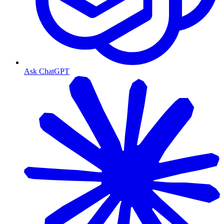
Ask ChatGPT