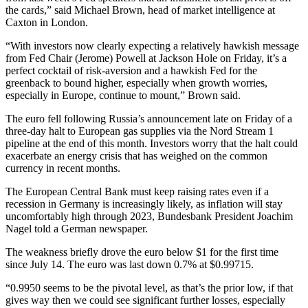
the cards,” said Michael Brown, head of market intelligence at
Caxton in London.
“With investors now clearly expecting a relatively hawkish message
from Fed Chair (Jerome) Powell at Jackson Hole on Friday, it’s a
perfect cocktail of risk-aversion and a hawkish Fed for the
greenback to bound higher, especially when growth worries,
especially in Europe, continue to mount,” Brown said.
The euro fell following Russia’s announcement late on Friday of a
three-day halt to European gas supplies via the Nord Stream 1
pipeline at the end of this month. Investors worry that the halt could
exacerbate an energy crisis that has weighed on the common
currency in recent months.
The European Central Bank must keep raising rates even if a
recession in Germany is increasingly likely, as inflation will stay
uncomfortably high through 2023, Bundesbank President Joachim
Nagel told a German newspaper.
The weakness briefly drove the euro below $1 for the first time
since July 14. The euro was last down 0.7% at $0.99715.
“0.9950 seems to be the pivotal level, as that’s the prior low, if that
gives way then we could see significant further losses, especially