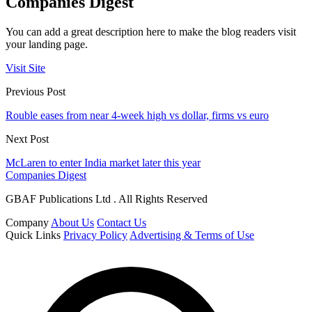
Companies Digest
You can add a great description here to make the blog readers visit
your landing page.
Visit Site
Previous Post
Rouble eases from near 4-week high vs dollar, firms vs euro
Next Post
McLaren to enter India market later this year
Companies Digest
GBAF Publications Ltd . All Rights Reserved
Company
About Us
Contact Us
Quick Links
Privacy Policy
Advertising & Terms of Use