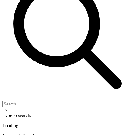
ESC
Type to search...
Loading...