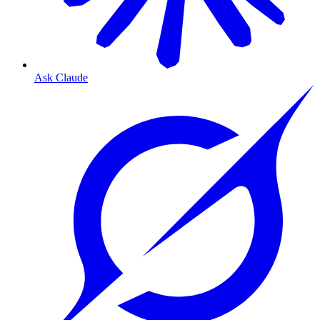
Ask Claude