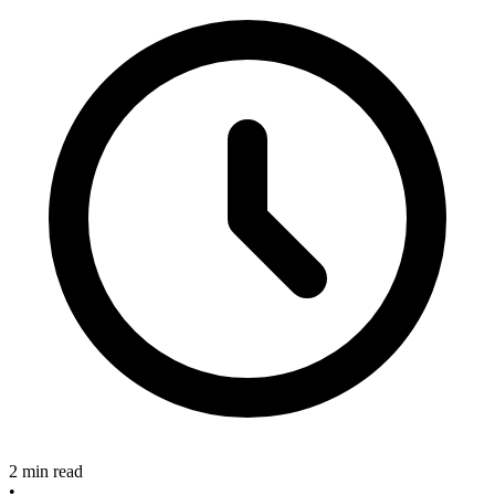
2 min read
•