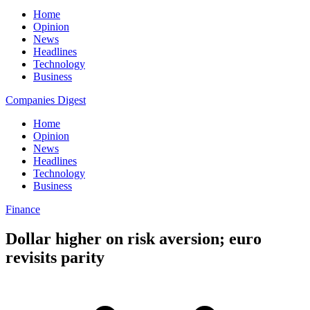
Home
Opinion
News
Headlines
Technology
Business
Companies Digest
Home
Opinion
News
Headlines
Technology
Business
Finance
Dollar higher on risk aversion; euro
revisits parity