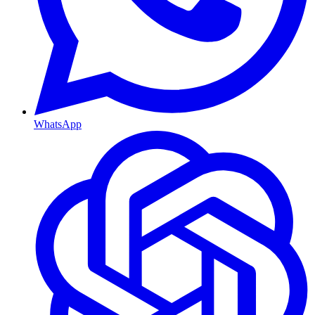
WhatsApp