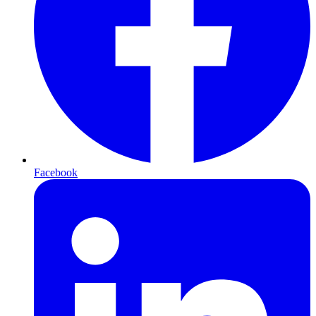
Facebook