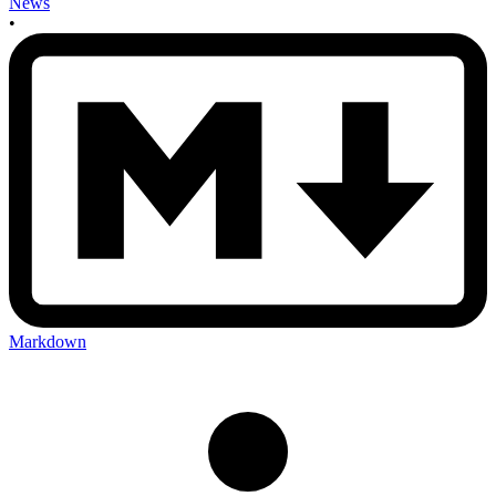
News
•
Markdown