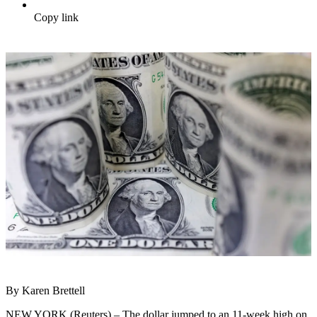
Copy link
By Karen Brettell
NEW YORK (Reuters) – The dollar jumped to an 11-week high on