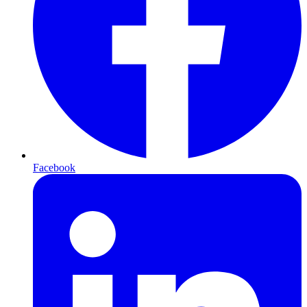
Facebook