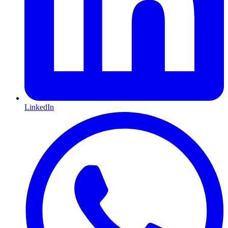
LinkedIn