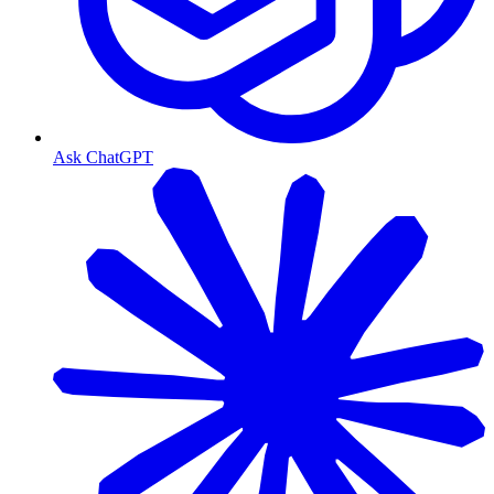
Ask ChatGPT