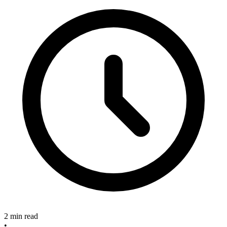
2 min read
•