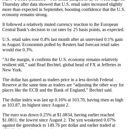
Thursday after data showed that U.S. retail sales increased slightly
more than expected in September, boosting confidence that the U.S.
economy remains strong.
It followed a relatively muted currency reaction to the European
Central Bank’s decision to cut rates by 25 basis points, as expected.
U.S. retail sales rose 0.4% last month after an unrevised 0.1% gain
in August. Economists polled by Reuters had forecast retail sales
would rise 0.3%.
“At the margin, it confirms the U.S. economy remains relatively
resilient still,” said Brad Bechtel, global head of FX at Jefferies in
New York.
The dollar has gained as traders price in a less dovish Federal
Reserve at the same time as traders are “adjusting the other way for
places like the ECB and the Bank of England,” Bechtel said.
The dollar index was last up 0.16% at 103.70, having risen as high
as 103.87, its highest since August 2.
The euro was down 0.25% at $1.0834, having earlier reached
$1.0811, the lowest since August 2. The yen weakened 0.07%
against the greenback to 149.76 per dollar and earlier traded at