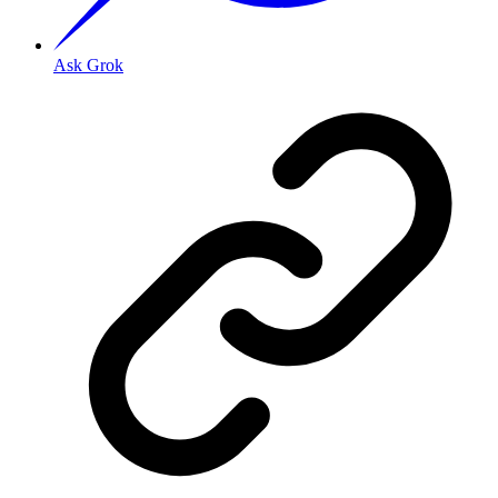
Ask Grok