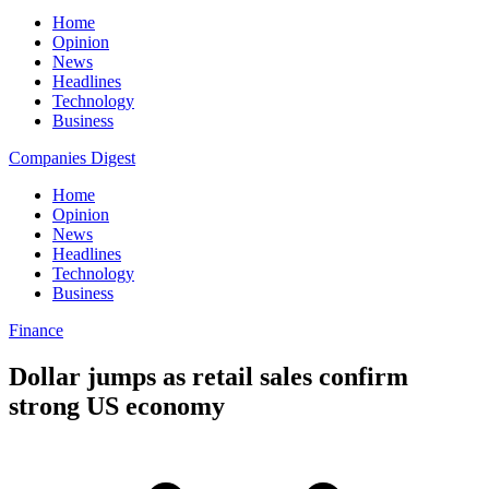
Home
Opinion
News
Headlines
Technology
Business
Companies Digest
Home
Opinion
News
Headlines
Technology
Business
Finance
Dollar jumps as retail sales confirm
strong US economy