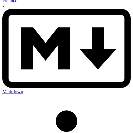
Finance
•
Markdown