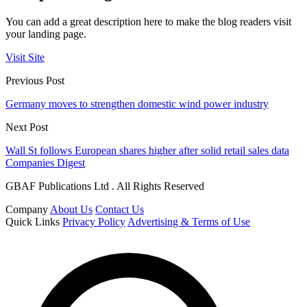
You can add a great description here to make the blog readers visit
your landing page.
Visit Site
Previous Post
Germany moves to strengthen domestic wind power industry
Next Post
Wall St follows European shares higher after solid retail sales data
Companies Digest
GBAF Publications Ltd . All Rights Reserved
Company
About Us
Contact Us
Quick Links
Privacy Policy
Advertising & Terms of Use