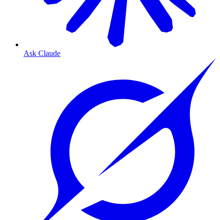
Ask Claude