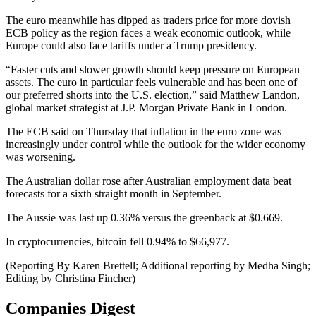
The euro meanwhile has dipped as traders price for more dovish
ECB policy as the region faces a weak economic outlook, while
Europe could also face tariffs under a Trump presidency.
“Faster cuts and slower growth should keep pressure on European
assets. The euro in particular feels vulnerable and has been one of
our preferred shorts into the U.S. election,” said Matthew Landon,
global market strategist at J.P. Morgan Private Bank in London.
The ECB said on Thursday that inflation in the euro zone was
increasingly under control while the outlook for the wider economy
was worsening.
The Australian dollar rose after Australian employment data beat
forecasts for a sixth straight month in September.
The Aussie was last up 0.36% versus the greenback at $0.669.
In cryptocurrencies, bitcoin fell 0.94% to $66,977.
(Reporting By Karen Brettell; Additional reporting by Medha Singh;
Editing by Christina Fincher)
Companies Digest