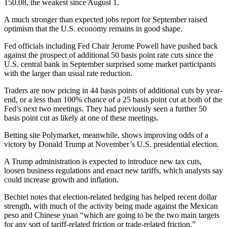
150.08, the weakest since August 1.
A much stronger than expected jobs report for September raised
optimism that the U.S. economy remains in good shape.
Fed officials including Fed Chair Jerome Powell have pushed back
against the prospect of additional 50 basis point rate cuts since the
U.S. central bank in September surprised some market participants
with the larger than usual rate reduction.
Traders are now pricing in 44 basis points of additional cuts by year-
end, or a less than 100% chance of a 25 basis point cut at both of the
Fed’s next two meetings. They had previously seen a further 50
basis point cut as likely at one of these meetings.
Betting site Polymarket, meanwhile, shows improving odds of a
victory by Donald Trump at November’s U.S. presidential election.
A Trump administration is expected to introduce new tax cuts,
loosen business regulations and enact new tariffs, which analysts say
could increase growth and inflation.
Bechtel notes that election-related hedging has helped recent dollar
strength, with much of the activity being made against the Mexican
peso and Chinese yuan “which are going to be the two main targets
for any sort of tariff-related friction or trade-related friction.”