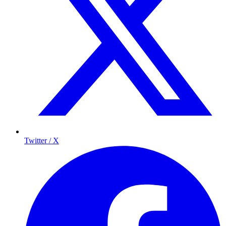
Twitter / X