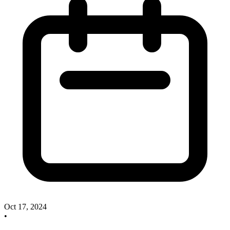
Oct 17, 2024
•