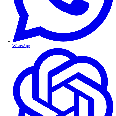
WhatsApp