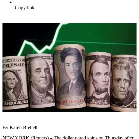
Copy link
By Karen Brettell
NEW YORK (Reuters) – The dollar pared gains on Thursday after