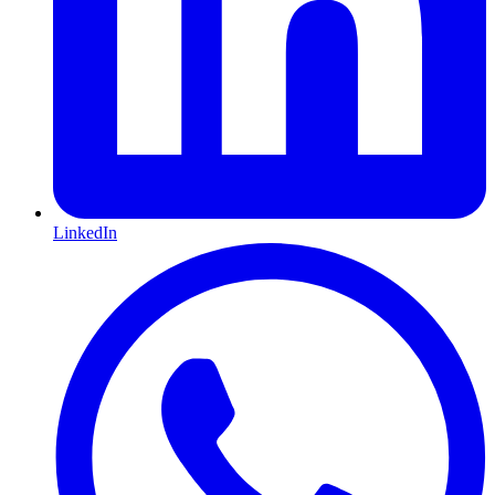
LinkedIn