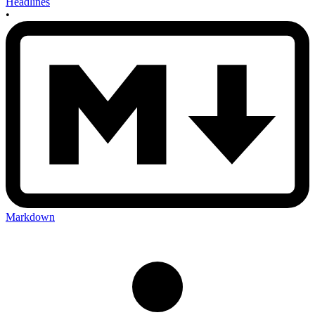
Headlines
•
Markdown