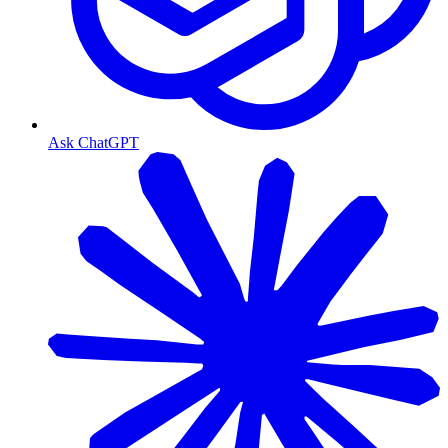
Ask ChatGPT