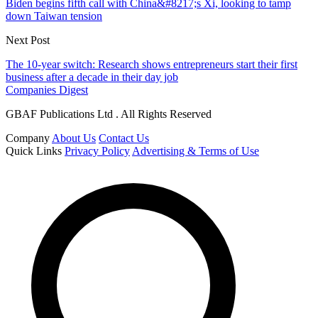
Biden begins fifth call with China&#8217;s Xi, looking to tamp
down Taiwan tension
Next Post
The 10-year switch: Research shows entrepreneurs start their first
business after a decade in their day job
Companies Digest
GBAF Publications Ltd . All Rights Reserved
Company
About Us
Contact Us
Quick Links
Privacy Policy
Advertising & Terms of Use