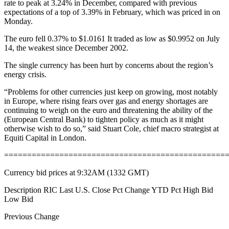
rate to peak at 3.24% in December, compared with previous
expectations of a top of 3.39% in February, which was priced in on
Monday.
The euro fell 0.37% to $1.0161 It traded as low as $0.9952 on July
14, the weakest since December 2002.
The single currency has been hurt by concerns about the region’s
energy crisis.
“Problems for other currencies just keep on growing, most notably
in Europe, where rising fears over gas and energy shortages are
continuing to weigh on the euro and threatening the ability of the
(European Central Bank) to tighten policy as much as it might
otherwise wish to do so,” said Stuart Cole, chief macro strategist at
Equiti Capital in London.
================================================
Currency bid prices at 9:32AM (1332 GMT)
Description RIC Last U.S. Close Pct Change YTD Pct High Bid
Low Bid
Previous Change