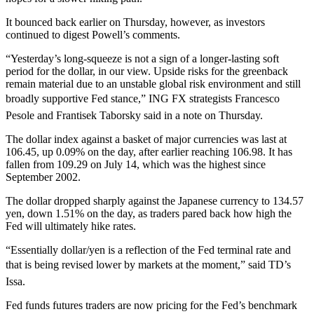
It bounced back earlier on Thursday, however, as investors
continued to digest Powell’s comments.
“Yesterday’s long-squeeze is not a sign of a longer-lasting soft
period for the dollar, in our view. Upside risks for the greenback
remain material due to an unstable global risk environment and still
broadly supportive Fed stance,” ING FX strategists Francesco
Pesole and Frantisek Taborsky said in a note on Thursday.
The dollar index against a basket of major currencies was last at
106.45, up 0.09% on the day, after earlier reaching 106.98. It has
fallen from 109.29 on July 14, which was the highest since
September 2002.
The dollar dropped sharply against the Japanese currency to 134.57
yen, down 1.51% on the day, as traders pared back how high the
Fed will ultimately hike rates.
“Essentially dollar/yen is a reflection of the Fed terminal rate and
that is being revised lower by markets at the moment,” said TD’s
Issa.
Fed funds futures traders are now pricing for the Fed’s benchmark