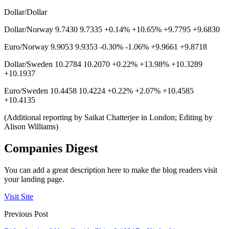
Dollar/Dollar
Dollar/Norway 9.7430 9.7335 +0.14% +10.65% +9.7795 +9.6830
Euro/Norway 9.9053 9.9353 -0.30% -1.06% +9.9661 +9.8718
Dollar/Sweden 10.2784 10.2070 +0.22% +13.98% +10.3289
+10.1937
Euro/Sweden 10.4458 10.4224 +0.22% +2.07% +10.4585
+10.4135
(Additional reporting by Saikat Chatterjee in London; Editing by
Alison Williams)
Companies Digest
You can add a great description here to make the blog readers visit
your landing page.
Visit Site
Previous Post