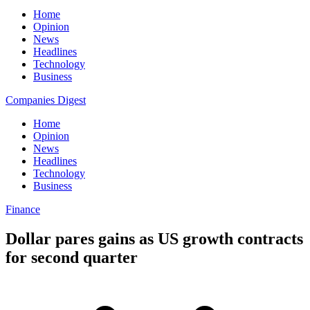
Home
Opinion
News
Headlines
Technology
Business
Companies Digest
Home
Opinion
News
Headlines
Technology
Business
Finance
Dollar pares gains as US growth contracts
for second quarter