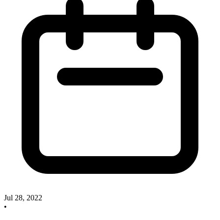
Jul 28, 2022
•