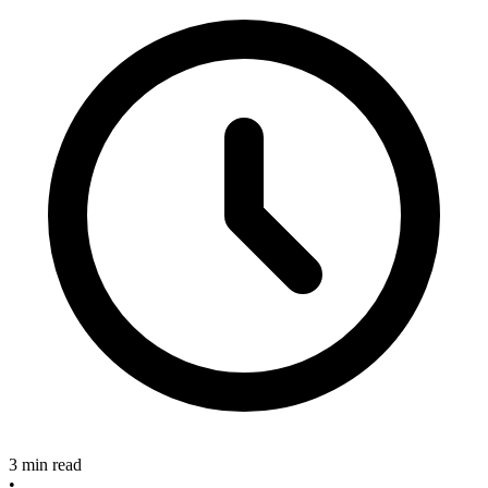
3 min read
•