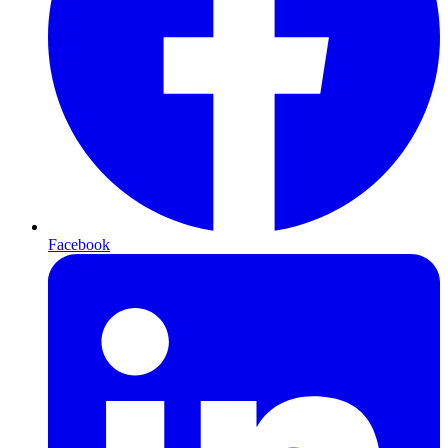
Facebook