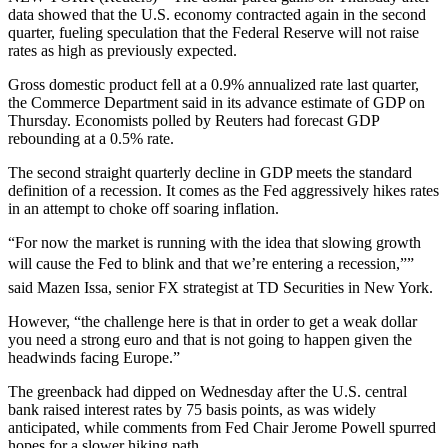
data showed that the U.S. economy contracted again in the second
quarter, fueling speculation that the Federal Reserve will not raise
rates as high as previously expected.
Gross domestic product fell at a 0.9% annualized rate last quarter,
the Commerce Department said in its advance estimate of GDP on
Thursday. Economists polled by Reuters had forecast GDP
rebounding at a 0.5% rate.
The second straight quarterly decline in GDP meets the standard
definition of a recession. It comes as the Fed aggressively hikes rates
in an attempt to choke off soaring inflation.
“For now the market is running with the idea that slowing growth
will cause the Fed to blink and that we’re entering a recession,””
said Mazen Issa, senior FX strategist at TD Securities in New York.
However, “the challenge here is that in order to get a weak dollar
you need a strong euro and that is not going to happen given the
headwinds facing Europe.”
The greenback had dipped on Wednesday after the U.S. central
bank raised interest rates by 75 basis points, as was widely
anticipated, while comments from Fed Chair Jerome Powell spurred
hopes for a slower hiking path.