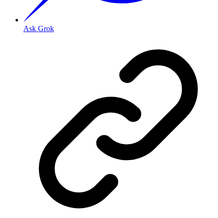
Ask Grok