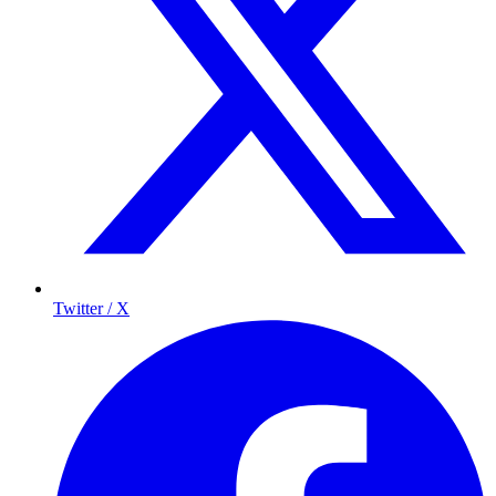
Twitter / X