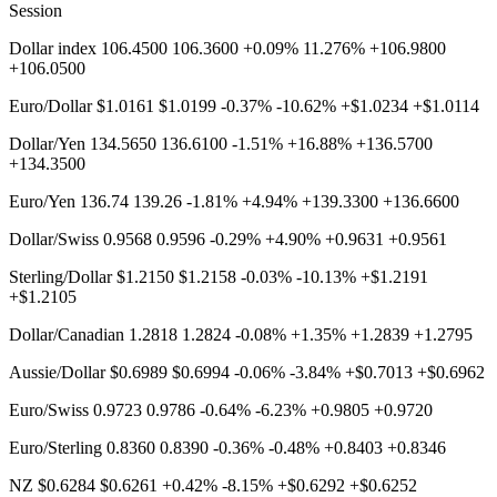
Session
Dollar index 106.4500 106.3600 +0.09% 11.276% +106.9800
+106.0500
Euro/Dollar $1.0161 $1.0199 -0.37% -10.62% +$1.0234 +$1.0114
Dollar/Yen 134.5650 136.6100 -1.51% +16.88% +136.5700
+134.3500
Euro/Yen 136.74 139.26 -1.81% +4.94% +139.3300 +136.6600
Dollar/Swiss 0.9568 0.9596 -0.29% +4.90% +0.9631 +0.9561
Sterling/Dollar $1.2150 $1.2158 -0.03% -10.13% +$1.2191
+$1.2105
Dollar/Canadian 1.2818 1.2824 -0.08% +1.35% +1.2839 +1.2795
Aussie/Dollar $0.6989 $0.6994 -0.06% -3.84% +$0.7013 +$0.6962
Euro/Swiss 0.9723 0.9786 -0.64% -6.23% +0.9805 +0.9720
Euro/Sterling 0.8360 0.8390 -0.36% -0.48% +0.8403 +0.8346
NZ $0.6284 $0.6261 +0.42% -8.15% +$0.6292 +$0.6252