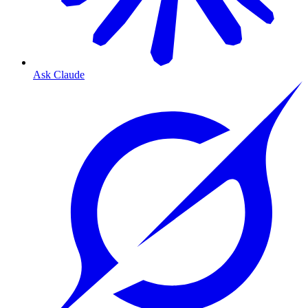
Ask Claude