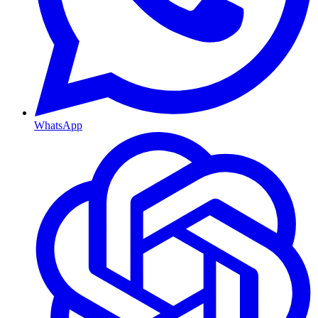
WhatsApp