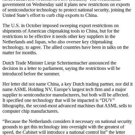
government on Wednesday said it plans new restrictions on exports
of semiconductor technology to protect national security, joining the
United State’s effort to curb chip exports to China.
The U.S. in October imposed sweeping export restrictions on
shipments of American chipmaking tools to China, but for the
restrictions to be effective it needs other key suppliers in the
Netherlands and Japan, who also oversee key chipmaking
technology, to agree. The allied countries have been in talks on the
matter for months.
Dutch Trade Minister Liesje Schreinemacher announced the
decision in a letter to parliament, saying the restrictions will be
introduced before the summer.
Her letter did not name China, a key Dutch trading partner, nor did it
name ASML Holding NV, Europe’s largest tech firm and a major
supplier to semiconductor manufacturers, but both will be affected.
It specified one technology that will be impacted is “DUV”
lithography, the second-most advanced machines that ASML sells to
computer chip manufacturers.
“Because the Netherlands considers it necessary on national security
grounds to get this technology into oversight with the greatest of
speed, the Cabinet will introduce a national control list” the letter