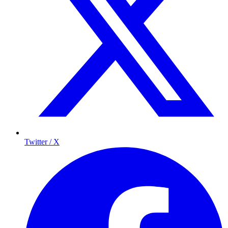
Twitter / X