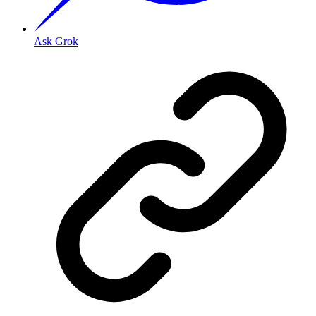
Ask Grok