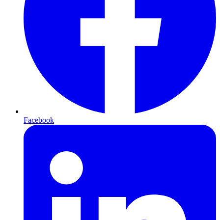
Facebook