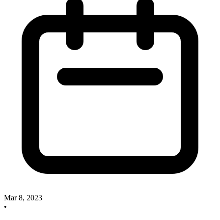
Mar 8, 2023
•