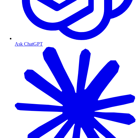
Ask ChatGPT