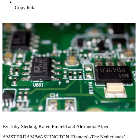
Copy link
By Toby Sterling, Karen Freifeld and Alexandra Alper
AMSTERDAM/WASHINGTON (Reuters) -The Netherlands’