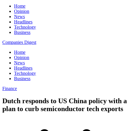
Home
Opinion
News
Headlines
Technology
Business
Companies Digest
Home
Opinion
News
Headlines
Technology
Business
Finance
Dutch responds to US China policy with a
plan to curb semiconductor tech exports