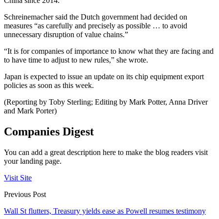
China since 2014.
Schreinemacher said the Dutch government had decided on
measures “as carefully and precisely as possible … to avoid
unnecessary disruption of value chains.”
“It is for companies of importance to know what they are facing and
to have time to adjust to new rules,” she wrote.
Japan is expected to issue an update on its chip equipment export
policies as soon as this week.
(Reporting by Toby Sterling; Editing by Mark Potter, Anna Driver
and Mark Porter)
Companies Digest
You can add a great description here to make the blog readers visit
your landing page.
Visit Site
Previous Post
Wall St flutters, Treasury yields ease as Powell resumes testimony