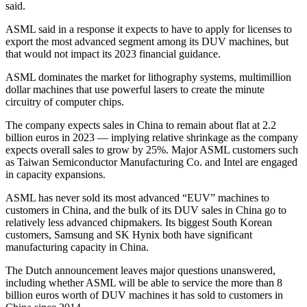
said.
ASML said in a response it expects to have to apply for licenses to
export the most advanced segment among its DUV machines, but
that would not impact its 2023 financial guidance.
ASML dominates the market for lithography systems, multimillion
dollar machines that use powerful lasers to create the minute
circuitry of computer chips.
The company expects sales in China to remain about flat at 2.2
billion euros in 2023 — implying relative shrinkage as the company
expects overall sales to grow by 25%. Major ASML customers such
as Taiwan Semiconductor Manufacturing Co. and Intel are engaged
in capacity expansions.
ASML has never sold its most advanced “EUV” machines to
customers in China, and the bulk of its DUV sales in China go to
relatively less advanced chipmakers. Its biggest South Korean
customers, Samsung and SK Hynix both have significant
manufacturing capacity in China.
The Dutch announcement leaves major questions unanswered,
including whether ASML will be able to service the more than 8
billion euros worth of DUV machines it has sold to customers in