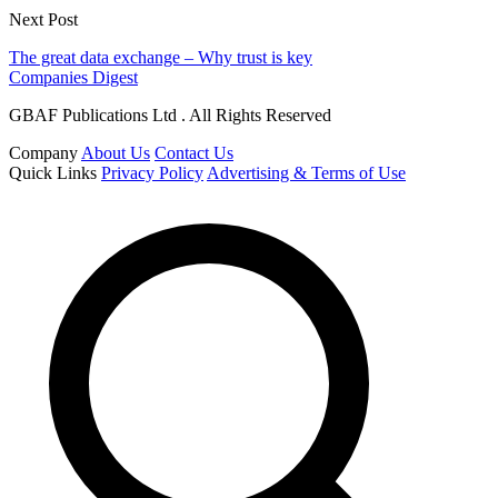
Next Post
The great data exchange – Why trust is key
Companies Digest
GBAF Publications Ltd . All Rights Reserved
Company
About Us
Contact Us
Quick Links
Privacy Policy
Advertising & Terms of Use