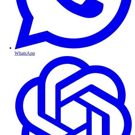
WhatsApp