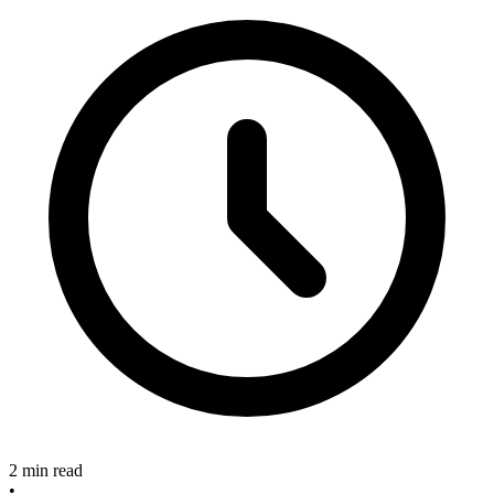
2 min read
•