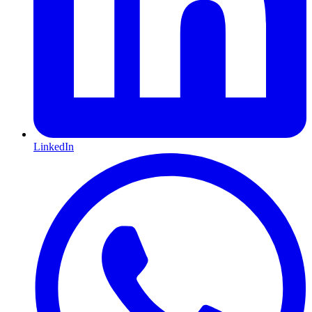
LinkedIn