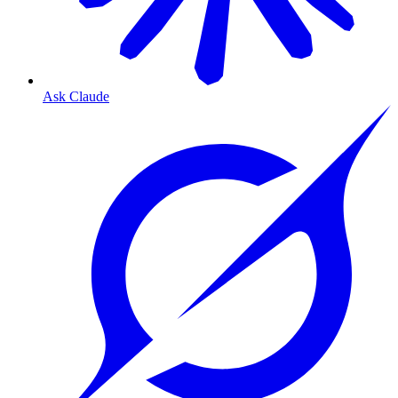
Ask Claude