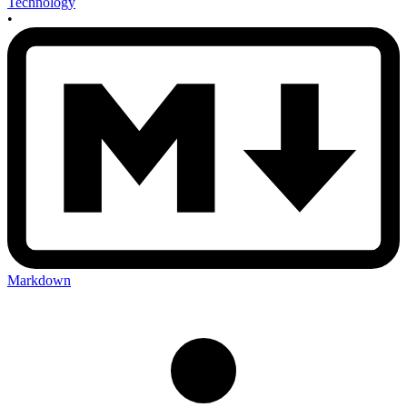
Technology
•
Markdown