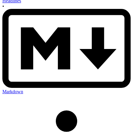
Headlines
•
Markdown