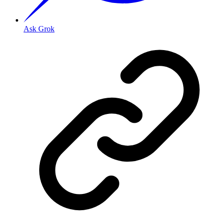
Ask Grok