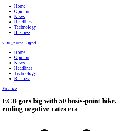
Home
Opinion
News
Headlines
Technology
Business
Companies Digest
Home
Opinion
News
Headlines
Technology
Business
Finance
ECB goes big with 50 basis-point hike,
ending negative rates era