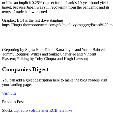
or hike an implicit 0.25% cap set for the bank’s 10-year bond yield
target, because Japan was still recovering from the pandemic and its
terms of trade had worsened.
Graphic: BOJ is the last dove standing-
https://fingfx.thomsonreuters.com/gfx/mkt/klvykrzggvg/Pasted%2
(Reporting by Sujata Rao, Dhara Ranasinghe and Yoruk Bahceli,
Tommy Reggiori Wilkes and Saikat Chatterjee and Vincent
Flasseur; Editing by Toby Chopra and Hugh Lawson)
Companies Digest
You can add a great description here to make the blog readers visit
your landing page.
Visit Site
Previous Post
Stocks dip, euro volatile after ECB rate hike