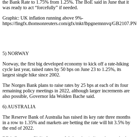
the Bank Rate to 1.75% from 1.25%. The BoE said in June that it
was ready to act “forcefully” if needed.
Graphic: UK inflation running above 9%-
https://fingfx.thomsonreuters.com/gfx/mkt/lbpgnemnnvq/GB2107.P
5) NORWAY
Norway, the first big developed economy to kick off a rate-hiking
cycle last year, raised rates by 50 bps on June 23 to 1.25%, its
largest single hike since 2002.
The Norges Bank plans to raise rates by 25 bps at each of its four
remaining policy meetings in 2022, although larger increments are
also possible, Governor Ida Wolden Bache said.
6) AUSTRALIA
The Reserve Bank of Australia has raised its key rate three months
in a row to 1.35% and markets are betting the rate will hit 3.5% by
the end of 2022.