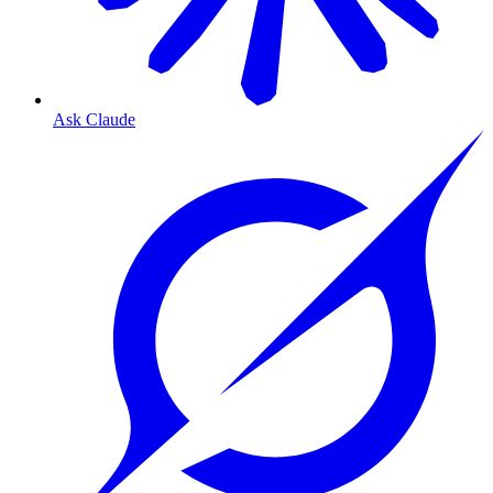
Ask Claude