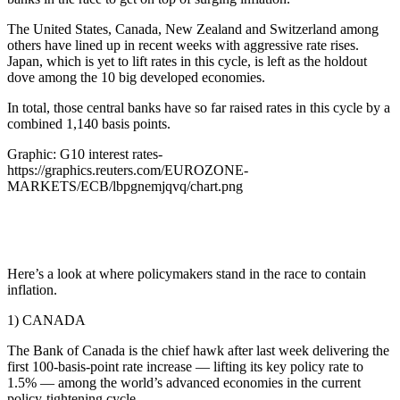
The United States, Canada, New Zealand and Switzerland among
others have lined up in recent weeks with aggressive rate rises.
Japan, which is yet to lift rates in this cycle, is left as the holdout
dove among the 10 big developed economies.
In total, those central banks have so far raised rates in this cycle by a
combined 1,140 basis points.
Graphic: G10 interest rates-
https://graphics.reuters.com/EUROZONE-
MARKETS/ECB/lbpgnemjqvq/chart.png
Here’s a look at where policymakers stand in the race to contain
inflation.
1) CANADA
The Bank of Canada is the chief hawk after last week delivering the
first 100-basis-point rate increase — lifting its key policy rate to
1.5% — among the world’s advanced economies in the current
policy-tightening cycle.