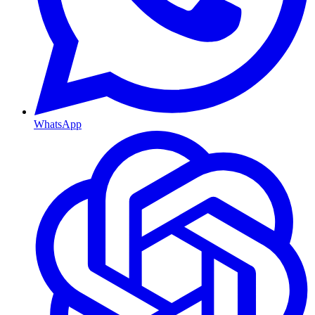
WhatsApp