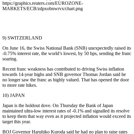
https://graphics.reuters.com/EUROZONE-
MARKETS/ECB/zdpxobnwrvx/chart.png
9) SWITZERLAND
On June 16, the Swiss National Bank (SNB) unexpectedly raised its
-0.75% interest rate, the world’s lowest, by 50 bps, sending the franc
soaring.
Recent franc weakness has contributed to driving Swiss inflation
towards 14-year highs and SNB governor Thomas Jordan said he
no longer saw the franc as highly valued. That has opened the door
to more rate hikes.
10) JAPAN
Japan is the holdout dove. On Thursday the Bank of Japan
maintained ultra-low interest rates of -0.1% and signalled its resolve
to keep them that way even as it projected inflation would exceed its
target this year.
BOJ Governor Haruhiko Kuroda said he had no plan to raise rates