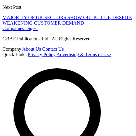
Next Post
MAJORITY OF UK SECTORS SHOW OUTPUT UP, DESPITE
WEAKENING CUSTOMER DEMAND
Companies Digest
GBAF Publications Ltd . All Rights Reserved
Company
About Us
Contact Us
Quick Links
Privacy Policy
Advertising & Terms of Use