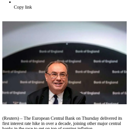
Copy link
(Reuters) – The European Central Bank on Thursday delivered its
first interest rate hike in over a decade, joining other major central
banks in the race to get on top of surging inflation.