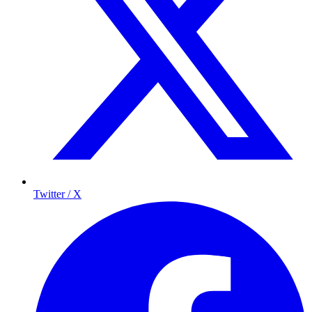
Twitter / X