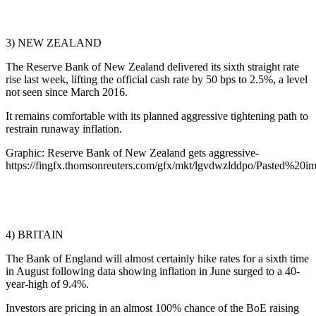
3) NEW ZEALAND
The Reserve Bank of New Zealand delivered its sixth straight rate
rise last week, lifting the official cash rate by 50 bps to 2.5%, a level
not seen since March 2016.
It remains comfortable with its planned aggressive tightening path to
restrain runaway inflation.
Graphic: Reserve Bank of New Zealand gets aggressive-
https://fingfx.thomsonreuters.com/gfx/mkt/lgvdwzlddpo/Pasted%2
4) BRITAIN
The Bank of England will almost certainly hike rates for a sixth time
in August following data showing inflation in June surged to a 40-
year-high of 9.4%.
Investors are pricing in an almost 100% chance of the BoE raising