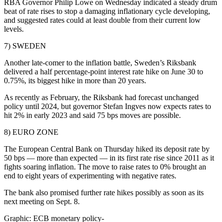
RBA Governor Philip Lowe on Wednesday indicated a steady drum
beat of rate rises to stop a damaging inflationary cycle developing,
and suggested rates could at least double from their current low
levels.
7) SWEDEN
Another late-comer to the inflation battle, Sweden’s Riksbank
delivered a half percentage-point interest rate hike on June 30 to
0.75%, its biggest hike in more than 20 years.
As recently as February, the Riksbank had forecast unchanged
policy until 2024, but governor Stefan Ingves now expects rates to
hit 2% in early 2023 and said 75 bps moves are possible.
8) EURO ZONE
The European Central Bank on Thursday hiked its deposit rate by
50 bps — more than expected — in its first rate rise since 2011 as it
fights soaring inflation. The move to raise rates to 0% brought an
end to eight years of experimenting with negative rates.
The bank also promised further rate hikes possibly as soon as its
next meeting on Sept. 8.
Graphic: ECB monetary policy-