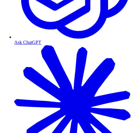
Ask ChatGPT