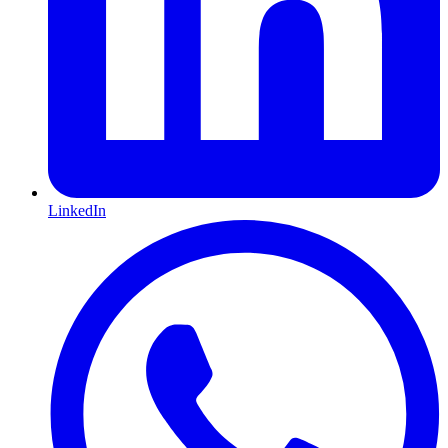
LinkedIn