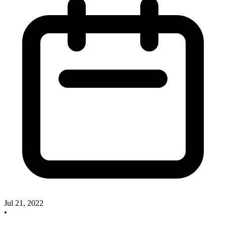
Jul 21, 2022
•