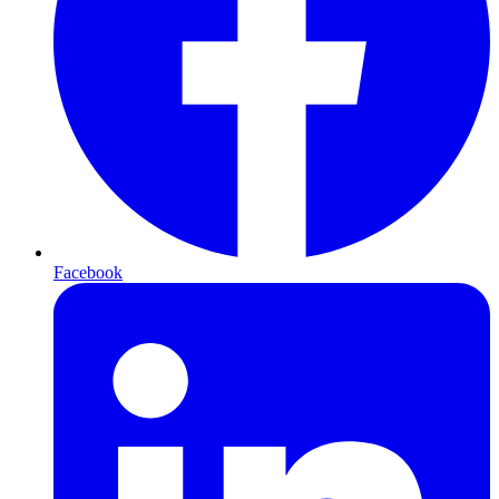
Facebook