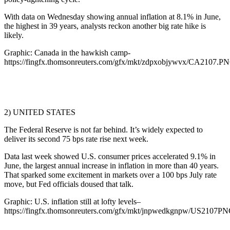
With data on Wednesday showing annual inflation at 8.1% in June,
the highest in 39 years, analysts reckon another big rate hike is
likely.
Graphic: Canada in the hawkish camp-
https://fingfx.thomsonreuters.com/gfx/mkt/zdpxobjywvx/CA2107.P
2) UNITED STATES
The Federal Reserve is not far behind. It’s widely expected to
deliver its second 75 bps rate rise next week.
Data last week showed U.S. consumer prices accelerated 9.1% in
June, the largest annual increase in inflation in more than 40 years.
That sparked some excitement in markets over a 100 bps July rate
move, but Fed officials doused that talk.
Graphic: U.S. inflation still at lofty levels–
https://fingfx.thomsonreuters.com/gfx/mkt/jnpwedkgnpw/US2107