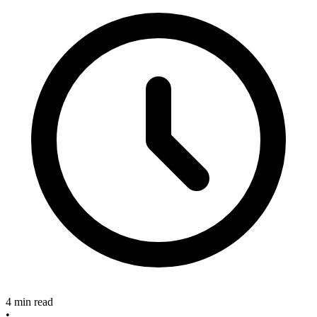
4 min read
•