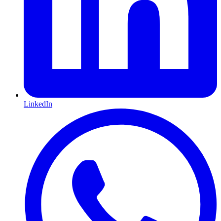
LinkedIn