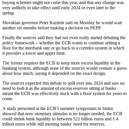
buying schemes might not come this year, and that any change was
very unlikely to take effect until early 2024 or even later in the
spring.
Slovakian governor Peter Kazimir said on Monday he would wait
another six months before making a decision on PEPP.
Finally the sources said they had not even really started debating the
policy framework – whether the ECB wants to continue setting a
floor for the interbank rate or go back to a corridor-system in which
it provides a lower and upper limit.
The former requires the ECB to keep more excess liquidity in the
banking system, although none of the sources would venture a guess
about how much, saying it depended on the exact design.
The sources expected this debate to spill over into 2024 and saw no
need to rush it as the amount of excess reserves sitting at banks
meant the ECB was effectively stuck with a floor system for years to
come.
A study presented at the ECB’s summer symposium in Sintra
showed that now monetary stimulus is no longer needed, the ECB
could shrink bank liquidity to between 521 billion euros and 1.4
trillion euros while still meeting banks’ need for reserves.