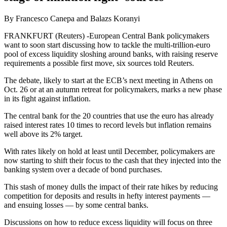
By Francesco Canepa and Balazs Koranyi
FRANKFURT (Reuters) -European Central Bank policymakers
want to soon start discussing how to tackle the multi-trillion-euro
pool of excess liquidity sloshing around banks, with raising reserve
requirements a possible first move, six sources told Reuters.
The debate, likely to start at the ECB’s next meeting in Athens on
Oct. 26 or at an autumn retreat for policymakers, marks a new phase
in its fight against inflation.
The central bank for the 20 countries that use the euro has already
raised interest rates 10 times to record levels but inflation remains
well above its 2% target.
With rates likely on hold at least until December, policymakers are
now starting to shift their focus to the cash that they injected into the
banking system over a decade of bond purchases.
This stash of money dulls the impact of their rate hikes by reducing
competition for deposits and results in hefty interest payments —
and ensuing losses — by some central banks.
Discussions on how to reduce excess liquidity will focus on three