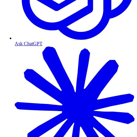
Ask ChatGPT