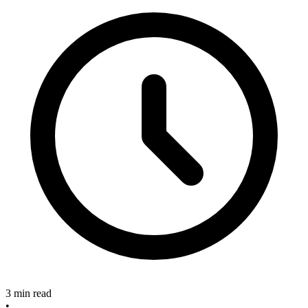
3 min read
•