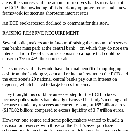
areas, the sources said: the amount of reserves banks must keep at
the ECB, the unwinding of its bond-buying programmes and a new
framework for steering short-term interest rates.
An ECB spokesperson declined to comment for this story.
RAISING RESERVE REQUIREMENT
Several policymakers are in favour of raising the amount of reserves
that banks must park at the central bank – on which they do not earn
interest – from 1% of customer deposits to a figure that could be
closer to 3% or 4%, the sources said.
The sources said this would have the dual benefit of mopping up
cash from the banking system and reducing how much the ECB and
the euro zone’s 20 national central banks pay out in interest on
deposits, which has led to large losses for some.
They thought this could be an easier step for the ECB to take,
because policymakers had already discussed it at July’s meeting and
because mandatory reserves are currently puny at 165 billion euros
($176.02 billion) compared to excess liquidity of 3.7 trillion euros.
However, one source said some policymakers wanted to bundle a
decision on reserves with those on the ECB’s asset purchase
schemes and interest-rate framework, which could be a much slower