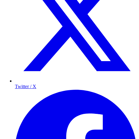
Twitter / X