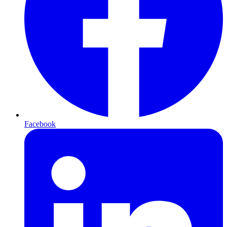
Facebook