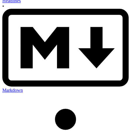
Headlines
•
Markdown