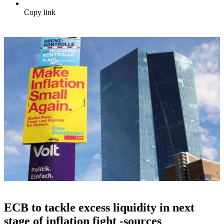
Copy link
ECB to tackle excess liquidity in next
stage of inflation fight -sources