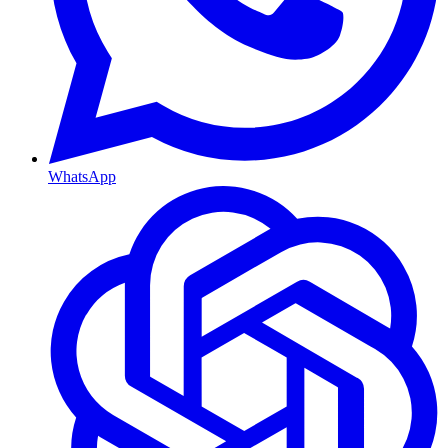
WhatsApp