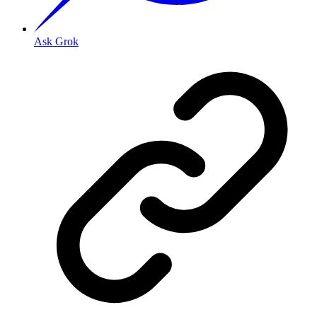
Ask Grok