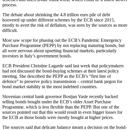
process.
The debate about shrinking the 4.8 trillion euro pile of debt
hoovered up under different schemes by the ECB since 2015,
mostly to avert the risk of deflation, was seen by the sources as more
difficult.
Most saw scope for phasing out the ECB’s Pandemic Emergency
Purchase Programme (PEPP) by not replacing maturing bonds, but
all were nervous about upsetting financial markets, particularly
investors in Italy’s government bonds.
ECB President Christine Lagarde said last week that policymakers
had not discussed the bond-buying schemes at their latest policy
meeting. She described the PEPP as the ECB’s “first line of
defence” to preserve policy transmission – central bank jargon for
bond market stability in the most indebted countries.
Slovenian central bank governor Bostjan Vasle recently backed
selling bonds bought under the ECB’s older Asset Purchase
Programme, which is less flexible than the PEPP. But one of the
sources pointed out that this would result in even bigger losses for
the ECB as those bonds were mostly bought at higher prices.
The sources said that delicate balance meant a decision on the bond-