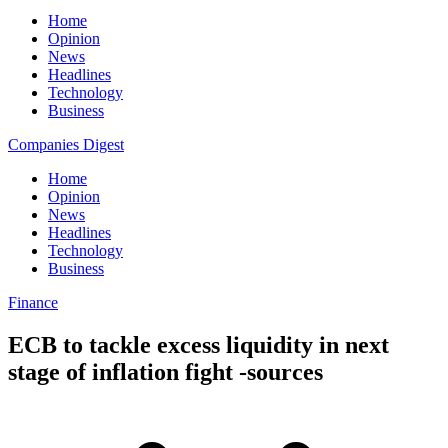
Home
Opinion
News
Headlines
Technology
Business
Companies Digest
Home
Opinion
News
Headlines
Technology
Business
Finance
ECB to tackle excess liquidity in next
stage of inflation fight -sources