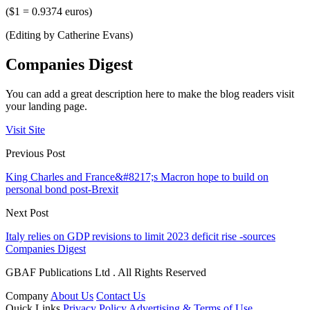
($1 = 0.9374 euros)
(Editing by Catherine Evans)
Companies Digest
You can add a great description here to make the blog readers visit
your landing page.
Visit Site
Previous Post
King Charles and France&#8217;s Macron hope to build on
personal bond post-Brexit
Next Post
Italy relies on GDP revisions to limit 2023 deficit rise -sources
Companies Digest
GBAF Publications Ltd . All Rights Reserved
Company
About Us
Contact Us
Quick Links
Privacy Policy
Advertising & Terms of Use