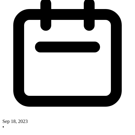
Sep 18, 2023
•