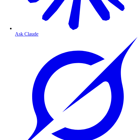
Ask Claude