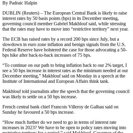
By Padraic Halpin
DUBLIN (Reuters) – The European Central Bank is likely to raise
interest rates by 50 basis points (bps) in its December meeting,
governing council member Gabriel Makhlouf said, while stressing
that the rates may have to move into “restrictive territory” next year.
The ECB has raised rates by a record 200 bps since July, but a
slowdown in euro zone inflation and benign signals from the U.S.
Federal Reserve have bolstered the case for those advocating a 50-
bps hike after back-to-back increases of 75 bps.
“To continue on our path to bring inflation back to our 2% target, I
see a 50 bps increase in interest rates as the minimum needed at our
December meeting,” Makhlouf said on Monday in a speech at the
Institute of International and European Affairs think tank.
Makhlouf told journalists after the speech that the governing council
was likely to settle on a 50 bps increase.
French central bank chief Francois Villeroy de Galhau said on
Sunday he favoured a 50 bps increase.
“How much further do we need to go in terms of interest rate
increases in 2023? We have to be open to policy rates moving into
restrictive territory for a period,” said Makhlouf, Governor of the