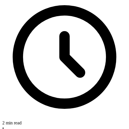
2 min read
•