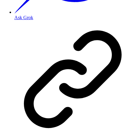
Ask Grok