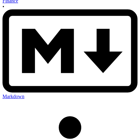
Finance
•
Markdown