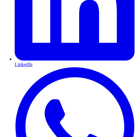
LinkedIn