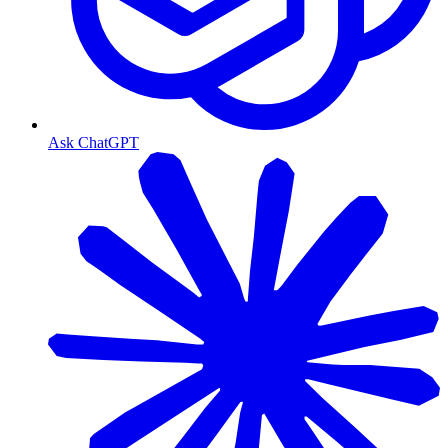
Ask ChatGPT