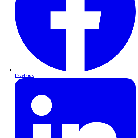
Facebook