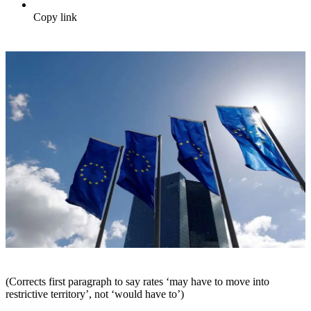
Copy link
(Corrects first paragraph to say rates ‘may have to move into
restrictive territory’, not ‘would have to’)