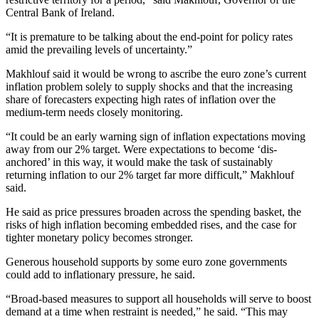
Central Bank of Ireland.
“It is premature to be talking about the end-point for policy rates
amid the prevailing levels of uncertainty.”
Makhlouf said it would be wrong to ascribe the euro zone’s current
inflation problem solely to supply shocks and that the increasing
share of forecasters expecting high rates of inflation over the
medium-term needs closely monitoring.
“It could be an early warning sign of inflation expectations moving
away from our 2% target. Were expectations to become ‘dis-
anchored’ in this way, it would make the task of sustainably
returning inflation to our 2% target far more difficult,” Makhlouf
said.
He said as price pressures broaden across the spending basket, the
risks of high inflation becoming embedded rises, and the case for
tighter monetary policy becomes stronger.
Generous household supports by some euro zone governments
could add to inflationary pressure, he said.
“Broad-based measures to support all households will serve to boost
demand at a time when restraint is needed,” he said. “This may