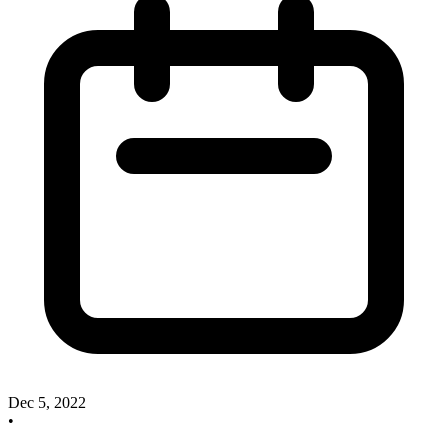
Dec 5, 2022
•