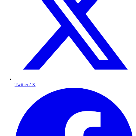
Twitter / X