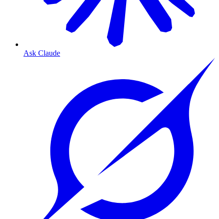
Ask Claude