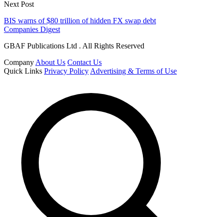
Next Post
BIS warns of $80 trillion of hidden FX swap debt
Companies Digest
GBAF Publications Ltd . All Rights Reserved
Company
About Us
Contact Us
Quick Links
Privacy Policy
Advertising & Terms of Use