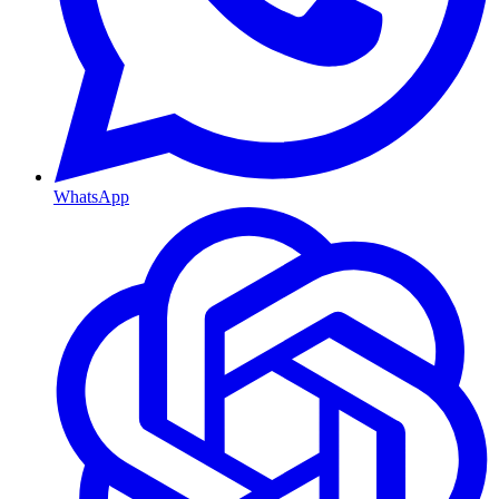
WhatsApp