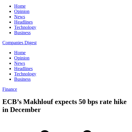
Home
Opinion
News
Headlines
Technology
Business
Companies Digest
Home
Opinion
News
Headlines
Technology
Business
Finance
ECB’s Makhlouf expects 50 bps rate hike
in December