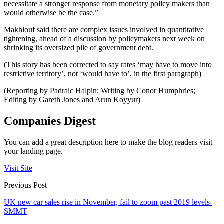
necessitate a stronger response from monetary policy makers than
would otherwise be the case.”
Makhlouf said there are complex issues involved in quantitative
tightening, ahead of a discussion by policymakers next week on
shrinking its oversized pile of government debt.
(This story has been corrected to say rates ‘may have to move into
restrictive territory’, not ‘would have to’, in the first paragraph)
(Reporting by Padraic Halpin; Writing by Conor Humphries;
Editing by Gareth Jones and Arun Koyyur)
Companies Digest
You can add a great description here to make the blog readers visit
your landing page.
Visit Site
Previous Post
UK new car sales rise in November, fail to zoom past 2019 levels-
SMMT