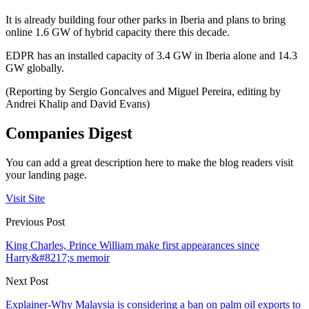
It is already building four other parks in Iberia and plans to bring
online 1.6 GW of hybrid capacity there this decade.
EDPR has an installed capacity of 3.4 GW in Iberia alone and 14.3
GW globally.
(Reporting by Sergio Goncalves and Miguel Pereira, editing by
Andrei Khalip and David Evans)
Companies Digest
You can add a great description here to make the blog readers visit
your landing page.
Visit Site
Previous Post
King Charles, Prince William make first appearances since
Harry&#8217;s memoir
Next Post
Explainer-Why Malaysia is considering a ban on palm oil exports to