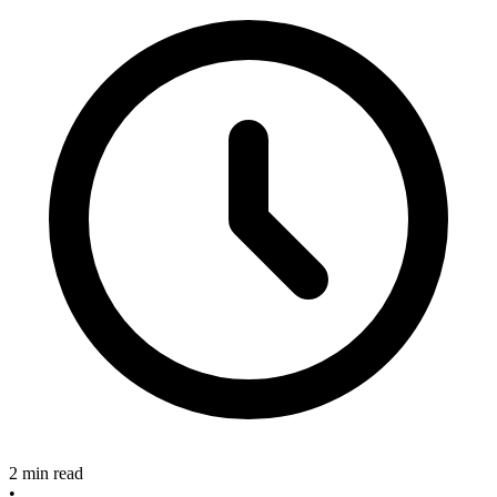
2 min read
•