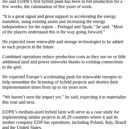
He said EDPR’s first hybrid plant has been in full production for a
few weeks, the culmination of five years of work.
“It is a great signal and great support to accelerating the energy
transition, using existing assets and increasing the energy
independence for the region – Portugal and Spain,” he said. “Most
of the players understand this is the way going forward.”
He expected more renewable and storage technologies to be added
to such projects in the future.
Combined operations reduce production costs as they use no or little
additional land and power networks thanks to existing connections
to the grid.
He expected Europe’s accelerating push for renewable energies to
help streamline the licensing of hybrid projects and shorten their
implementation times from up to six years now.
“We haven’t seen the impact yet,” he said, expecting it to materialise
this year and next.
EDPR’s medium-sized hybrid farm will serve as a case study for
implementing similar projects in all 29 countries where it and its
mother company EDP has operations, including Poland, Italy, Brazil
and the United States.