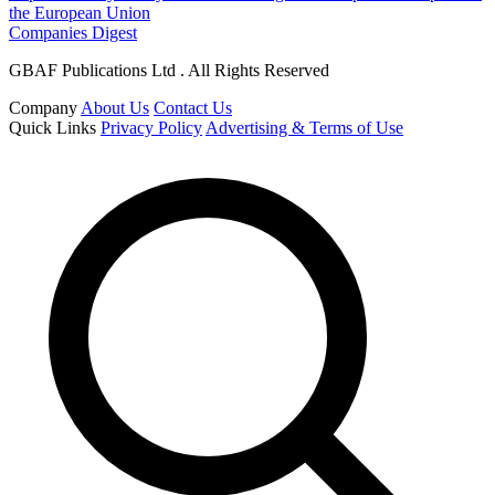
the European Union
Companies Digest
GBAF Publications Ltd . All Rights Reserved
Company
About Us
Contact Us
Quick Links
Privacy Policy
Advertising & Terms of Use