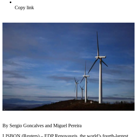
Copy link
By Sergio Goncalves and Miguel Pereira
LISBON (Reuters) – EDP Renovaveis, the world’s fourth-largest