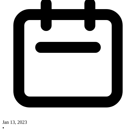
Jan 13, 2023
•