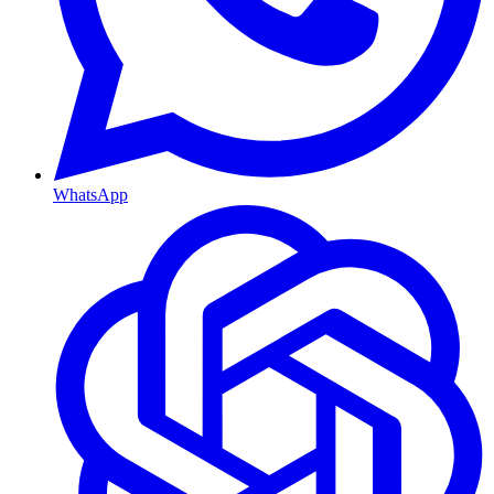
WhatsApp