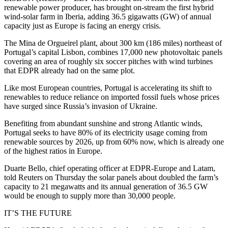
renewable power producer, has brought on-stream the first hybrid
wind-solar farm in Iberia, adding 36.5 gigawatts (GW) of annual
capacity just as Europe is facing an energy crisis.
The Mina de Orgueirel plant, about 300 km (186 miles) northeast of
Portugal’s capital Lisbon, combines 17,000 new photovoltaic panels
covering an area of roughly six soccer pitches with wind turbines
that EDPR already had on the same plot.
Like most European countries, Portugal is accelerating its shift to
renewables to reduce reliance on imported fossil fuels whose prices
have surged since Russia’s invasion of Ukraine.
Benefiting from abundant sunshine and strong Atlantic winds,
Portugal seeks to have 80% of its electricity usage coming from
renewable sources by 2026, up from 60% now, which is already one
of the highest ratios in Europe.
Duarte Bello, chief operating officer at EDPR-Europe and Latam,
told Reuters on Thursday the solar panels about doubled the farm’s
capacity to 21 megawatts and its annual generation of 36.5 GW
would be enough to supply more than 30,000 people.
IT’S THE FUTURE