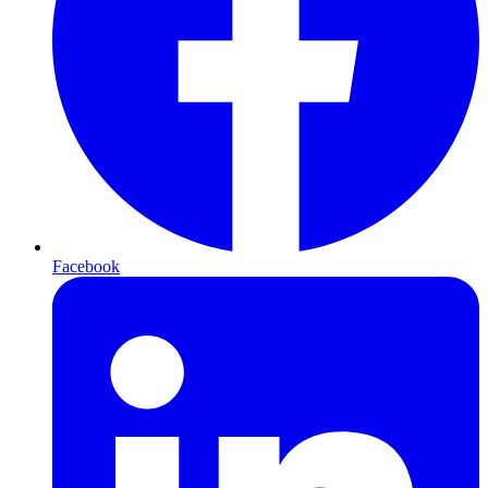
Facebook