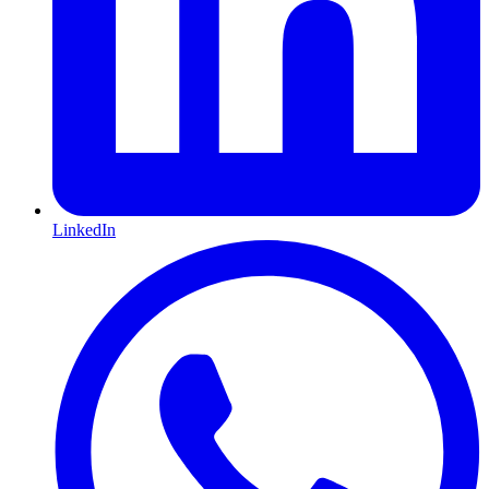
LinkedIn