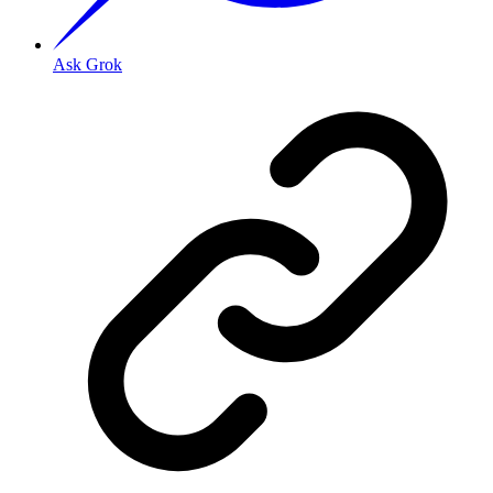
Ask Grok