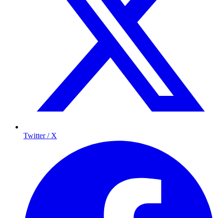
Twitter / X