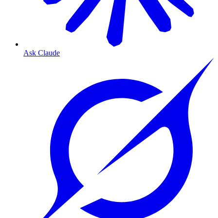
Ask Claude