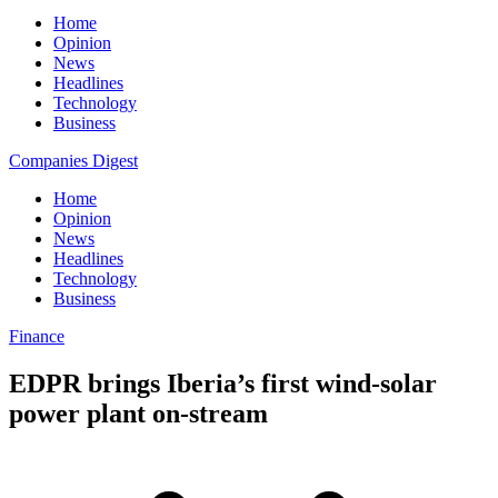
Home
Opinion
News
Headlines
Technology
Business
Companies Digest
Home
Opinion
News
Headlines
Technology
Business
Finance
EDPR brings Iberia’s first wind-solar
power plant on-stream