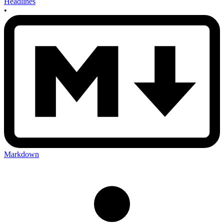
Headlines
•
Markdown