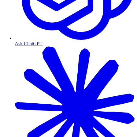
Ask ChatGPT