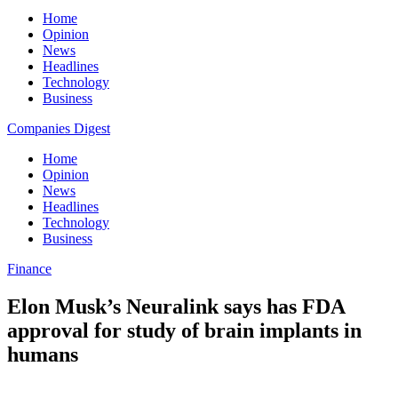
Home
Opinion
News
Headlines
Technology
Business
Companies Digest
Home
Opinion
News
Headlines
Technology
Business
Finance
Elon Musk’s Neuralink says has FDA
approval for study of brain implants in
humans