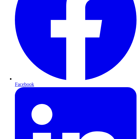
Facebook