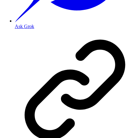
Ask Grok