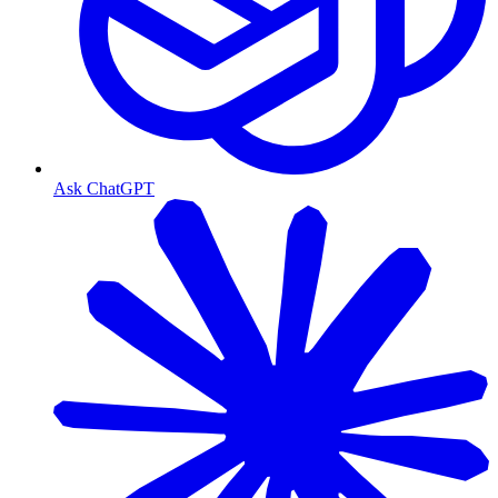
Ask ChatGPT