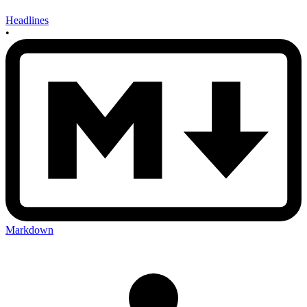
Headlines
•
Markdown