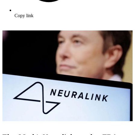
Copy link