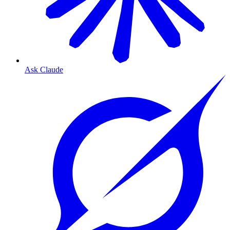
Ask Claude