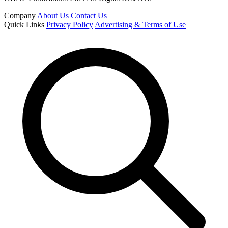
Company
About Us
Contact Us
Quick Links
Privacy Policy
Advertising & Terms of Use