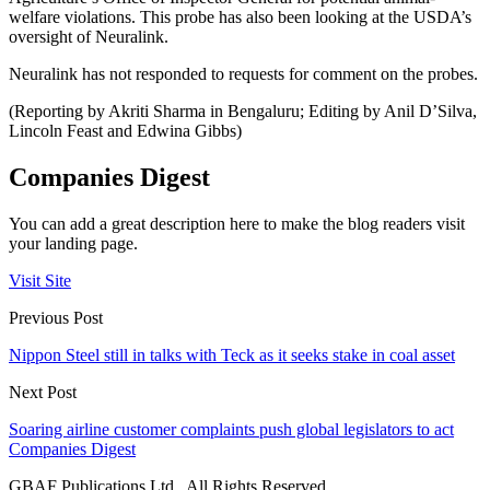
welfare violations. This probe has also been looking at the USDA’s
oversight of Neuralink.
Neuralink has not responded to requests for comment on the probes.
(Reporting by Akriti Sharma in Bengaluru; Editing by Anil D’Silva,
Lincoln Feast and Edwina Gibbs)
Companies Digest
You can add a great description here to make the blog readers visit
your landing page.
Visit Site
Previous Post
Nippon Steel still in talks with Teck as it seeks stake in coal asset
Next Post
Soaring airline customer complaints push global legislators to act
Companies Digest
GBAF Publications Ltd . All Rights Reserved