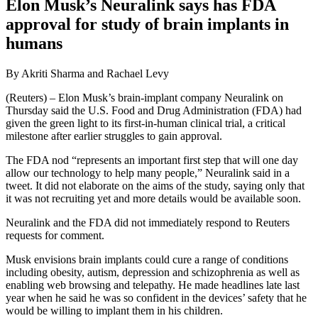
Elon Musk’s Neuralink says has FDA
approval for study of brain implants in
humans
By Akriti Sharma and Rachael Levy
(Reuters) – Elon Musk’s brain-implant company Neuralink on
Thursday said the U.S. Food and Drug Administration (FDA) had
given the green light to its first-in-human clinical trial, a critical
milestone after earlier struggles to gain approval.
The FDA nod “represents an important first step that will one day
allow our technology to help many people,” Neuralink said in a
tweet. It did not elaborate on the aims of the study, saying only that
it was not recruiting yet and more details would be available soon.
Neuralink and the FDA did not immediately respond to Reuters
requests for comment.
Musk envisions brain implants could cure a range of conditions
including obesity, autism, depression and schizophrenia as well as
enabling web browsing and telepathy. He made headlines late last
year when he said he was so confident in the devices’ safety that he
would be willing to implant them in his children.