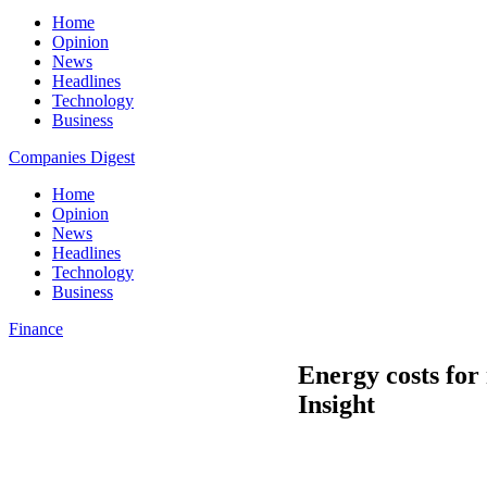
Home
Opinion
News
Headlines
Technology
Business
Companies Digest
Home
Opinion
News
Headlines
Technology
Business
Finance
Energy costs for
Insight