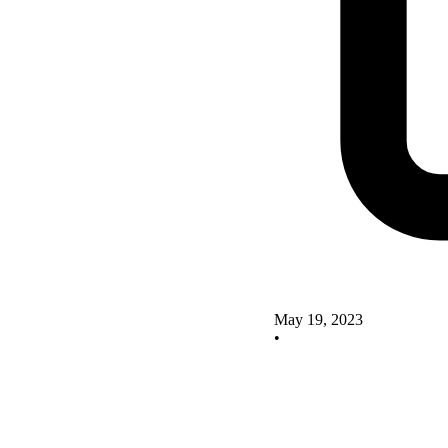
May 19, 2023
•