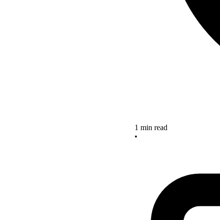
1 min read
•