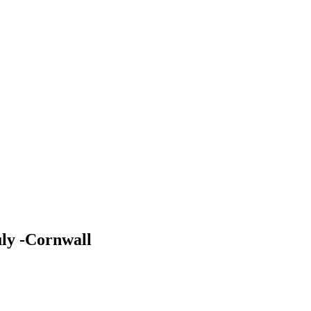
uly -Cornwall