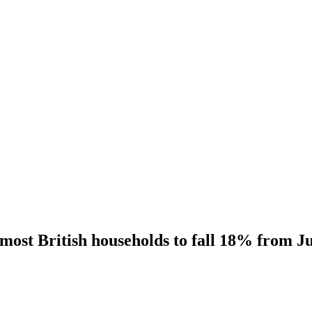
 most British households to fall 18% from J