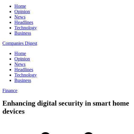
Home
Opinion
News
Headlines
Technology
Business
Companies Digest
Home
Opinion
News
Headlines
Technology
Business
Finance
Enhancing digital security in smart home
devices