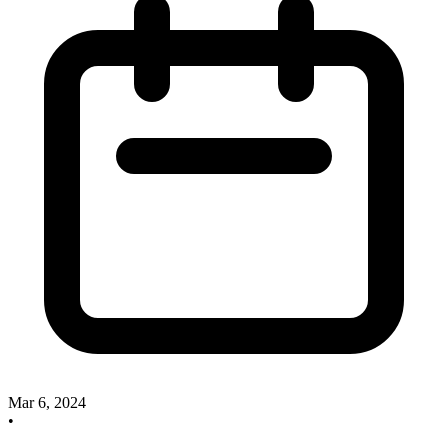
Mar 6, 2024
•