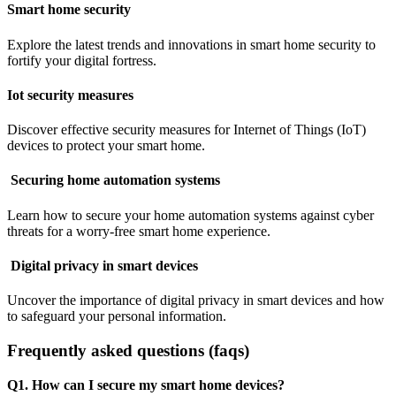
Smart home security
Explore the latest trends and innovations in smart home security to
fortify your digital fortress.
Iot security measures
Discover effective security measures for Internet of Things (IoT)
devices to protect your smart home.
Securing home automation systems
Learn how to secure your home automation systems against cyber
threats for a worry-free smart home experience.
Digital privacy in smart devices
Uncover the importance of digital privacy in smart devices and how
to safeguard your personal information.
Frequently asked questions (faqs)
Q1. How can I secure my smart home devices?