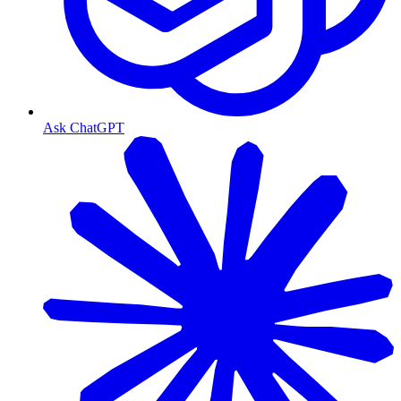
Ask ChatGPT