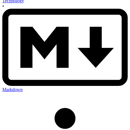
Technology
•
Markdown