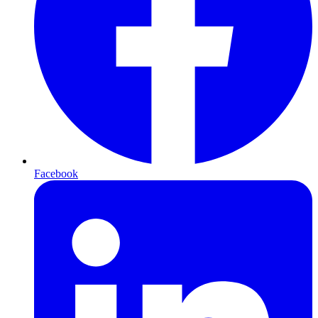
Facebook