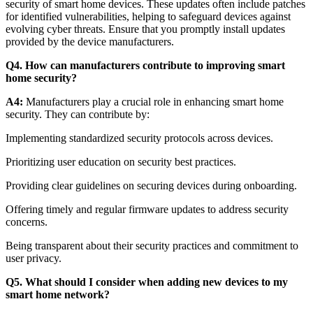
security of smart home devices. These updates often include patches
for identified vulnerabilities, helping to safeguard devices against
evolving cyber threats. Ensure that you promptly install updates
provided by the device manufacturers.
Q4. How can manufacturers contribute to improving smart
home security?
A4:
Manufacturers play a crucial role in enhancing smart home
security. They can contribute by:
Implementing standardized security protocols across devices.
Prioritizing user education on security best practices.
Providing clear guidelines on securing devices during onboarding.
Offering timely and regular firmware updates to address security
concerns.
Being transparent about their security practices and commitment to
user privacy.
Q5. What should I consider when adding new devices to my
smart home network?