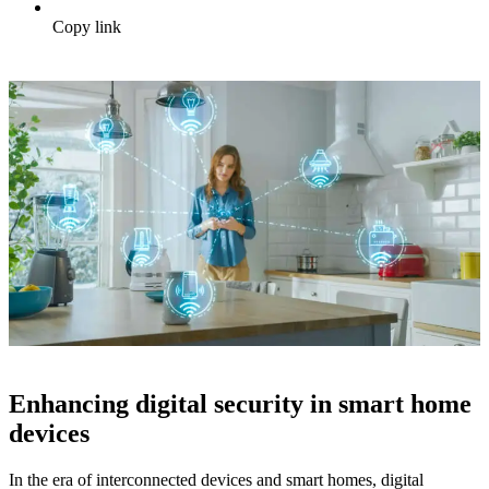
Copy link
Enhancing digital security in smart home
devices
In the era of interconnected devices and smart homes, digital