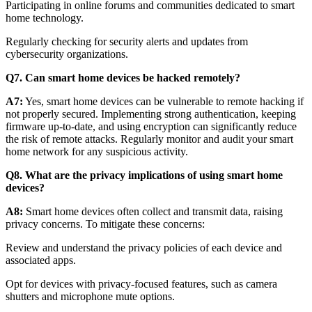
Participating in online forums and communities dedicated to smart
home technology.
Regularly checking for security alerts and updates from
cybersecurity organizations.
Q7. Can smart home devices be hacked remotely?
A7:
Yes, smart home devices can be vulnerable to remote hacking if
not properly secured. Implementing strong authentication, keeping
firmware up-to-date, and using encryption can significantly reduce
the risk of remote attacks. Regularly monitor and audit your smart
home network for any suspicious activity.
Q8. What are the privacy implications of using smart home
devices?
A8:
Smart home devices often collect and transmit data, raising
privacy concerns. To mitigate these concerns:
Review and understand the privacy policies of each device and
associated apps.
Opt for devices with privacy-focused features, such as camera
shutters and microphone mute options.