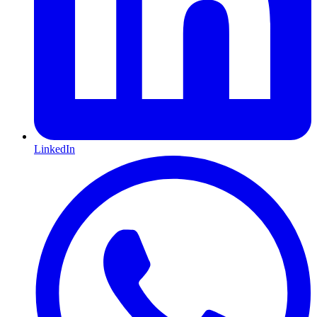
LinkedIn