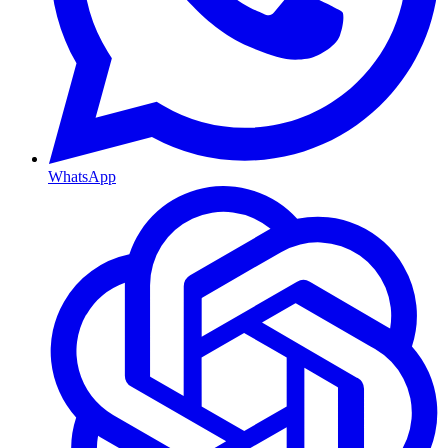
WhatsApp