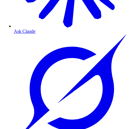
Ask Claude