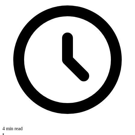
4 min read
•