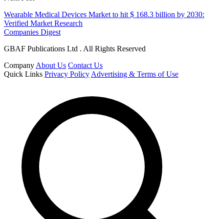
Wearable Medical Devices Market to hit $ 168.3 billion by 2030:
Verified Market Research
Companies Digest
GBAF Publications Ltd . All Rights Reserved
Company
About Us
Contact Us
Quick Links
Privacy Policy
Advertising & Terms of Use