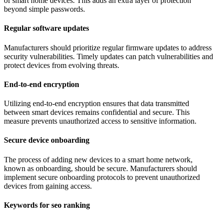
of smart home devices. This adds an extra layer of protection
beyond simple passwords.
Regular software updates
Manufacturers should prioritize regular firmware updates to address
security vulnerabilities. Timely updates can patch vulnerabilities and
protect devices from evolving threats.
End-to-end encryption
Utilizing end-to-end encryption ensures that data transmitted
between smart devices remains confidential and secure. This
measure prevents unauthorized access to sensitive information.
Secure device onboarding
The process of adding new devices to a smart home network,
known as onboarding, should be secure. Manufacturers should
implement secure onboarding protocols to prevent unauthorized
devices from gaining access.
Keywords for seo ranking