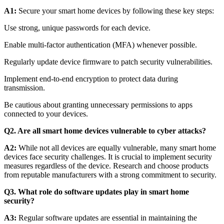
A1:
Secure your smart home devices by following these key steps:
Use strong, unique passwords for each device.
Enable multi-factor authentication (MFA) whenever possible.
Regularly update device firmware to patch security vulnerabilities.
Implement end-to-end encryption to protect data during
transmission.
Be cautious about granting unnecessary permissions to apps
connected to your devices.
Q2. Are all smart home devices vulnerable to cyber attacks?
A2:
While not all devices are equally vulnerable, many smart home
devices face security challenges. It is crucial to implement security
measures regardless of the device. Research and choose products
from reputable manufacturers with a strong commitment to security.
Q3. What role do software updates play in smart home
security?
A3:
Regular software updates are essential in maintaining the