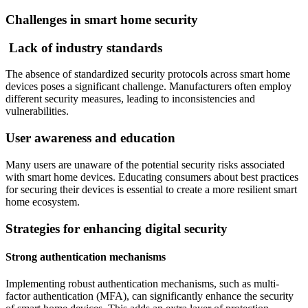
Challenges in smart home security
Lack of industry standards
The absence of standardized security protocols across smart home
devices poses a significant challenge. Manufacturers often employ
different security measures, leading to inconsistencies and
vulnerabilities.
User awareness and education
Many users are unaware of the potential security risks associated
with smart home devices. Educating consumers about best practices
for securing their devices is essential to create a more resilient smart
home ecosystem.
Strategies for enhancing digital security
Strong authentication mechanisms
Implementing robust authentication mechanisms, such as multi-
factor authentication (MFA), can significantly enhance the security