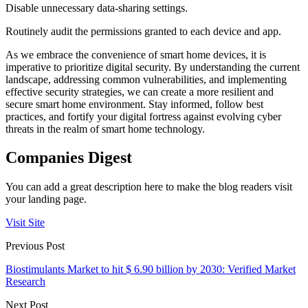
Disable unnecessary data-sharing settings.
Routinely audit the permissions granted to each device and app.
As we embrace the convenience of smart home devices, it is
imperative to prioritize digital security. By understanding the current
landscape, addressing common vulnerabilities, and implementing
effective security strategies, we can create a more resilient and
secure smart home environment. Stay informed, follow best
practices, and fortify your digital fortress against evolving cyber
threats in the realm of smart home technology.
Companies Digest
You can add a great description here to make the blog readers visit
your landing page.
Visit Site
Previous Post
Biostimulants Market to hit $ 6.90 billion by 2030: Verified Market
Research
Next Post