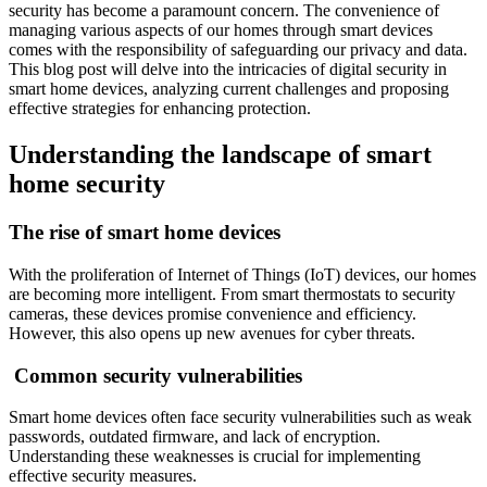
security has become a paramount concern. The convenience of
managing various aspects of our homes through smart devices
comes with the responsibility of safeguarding our privacy and data.
This blog post will delve into the intricacies of digital security in
smart home devices, analyzing current challenges and proposing
effective strategies for enhancing protection.
Understanding the landscape of smart
home security
The rise of smart home devices
With the proliferation of Internet of Things (IoT) devices, our homes
are becoming more intelligent. From smart thermostats to security
cameras, these devices promise convenience and efficiency.
However, this also opens up new avenues for cyber threats.
Common security vulnerabilities
Smart home devices often face security vulnerabilities such as weak
passwords, outdated firmware, and lack of encryption.
Understanding these weaknesses is crucial for implementing
effective security measures.