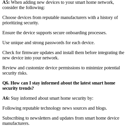
A5:
When adding new devices to your smart home network,
consider the following:
Choose devices from reputable manufacturers with a history of
prioritizing security.
Ensure the device supports secure onboarding processes.
Use unique and strong passwords for each device.
Check for firmware updates and install them before integrating the
new device into your network.
Review and customize device permissions to minimize potential
security risks.
Q6. How can I stay informed about the latest smart home
security trends?
A6:
Stay informed about smart home security by:
Following reputable technology news sources and blogs.
Subscribing to newsletters and updates from smart home device
manufacturers.