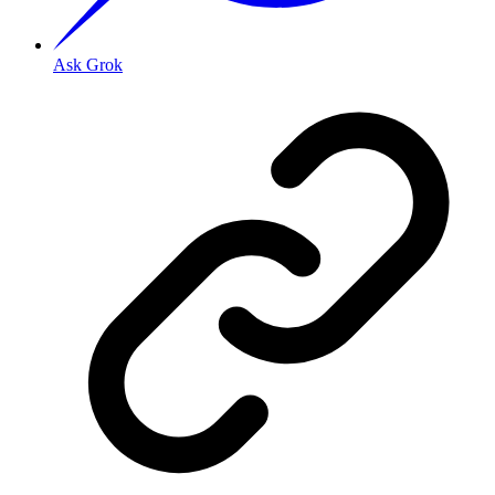
Ask Grok