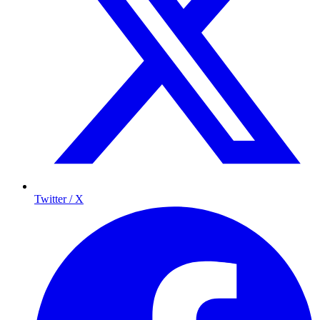
Twitter / X