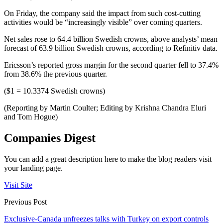
On Friday, the company said the impact from such cost-cutting
activities would be “increasingly visible” over coming quarters.
Net sales rose to 64.4 billion Swedish crowns, above analysts’ mean
forecast of 63.9 billion Swedish crowns, according to Refinitiv data.
Ericsson’s reported gross margin for the second quarter fell to 37.4%
from 38.6% the previous quarter.
($1 = 10.3374 Swedish crowns)
(Reporting by Martin Coulter; Editing by Krishna Chandra Eluri
and Tom Hogue)
Companies Digest
You can add a great description here to make the blog readers visit
your landing page.
Visit Site
Previous Post
Exclusive-Canada unfreezes talks with Turkey on export controls