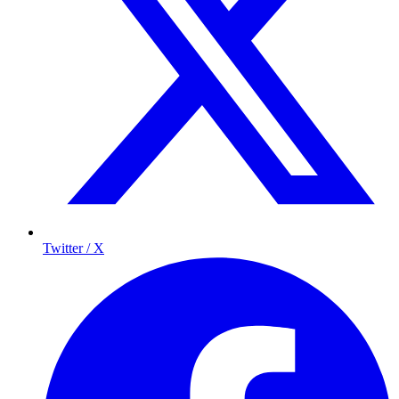
Twitter / X