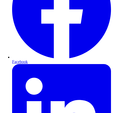
Facebook