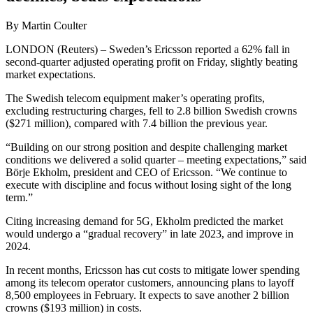
By Martin Coulter
LONDON (Reuters) – Sweden’s Ericsson reported a 62% fall in
second-quarter adjusted operating profit on Friday, slightly beating
market expectations.
The Swedish telecom equipment maker’s operating profits,
excluding restructuring charges, fell to 2.8 billion Swedish crowns
($271 million), compared with 7.4 billion the previous year.
“Building on our strong position and despite challenging market
conditions we delivered a solid quarter – meeting expectations,” said
Börje Ekholm, president and CEO of Ericsson. “We continue to
execute with discipline and focus without losing sight of the long
term.”
Citing increasing demand for 5G, Ekholm predicted the market
would undergo a “gradual recovery” in late 2023, and improve in
2024.
In recent months, Ericsson has cut costs to mitigate lower spending
among its telecom operator customers, announcing plans to layoff
8,500 employees in February. It expects to save another 2 billion
crowns ($193 million) in costs.