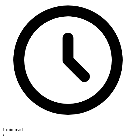
1 min read
•