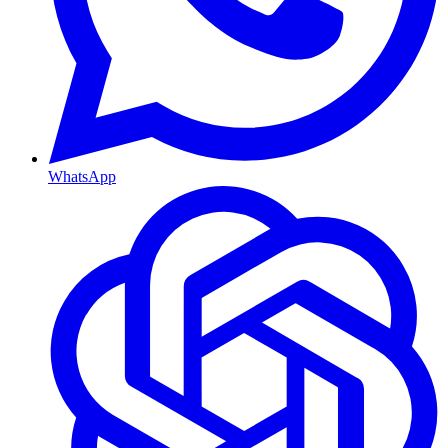
WhatsApp