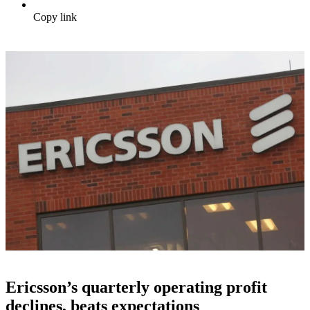
Copy link
Ericsson’s quarterly operating profit
declines, beats expectations