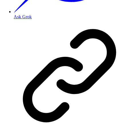
Ask Grok