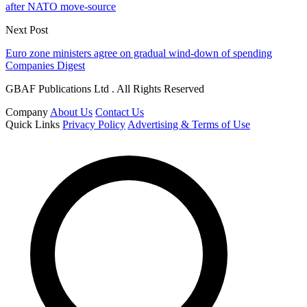
after NATO move-source
Next Post
Euro zone ministers agree on gradual wind-down of spending
Companies Digest
GBAF Publications Ltd . All Rights Reserved
Company
About Us
Contact Us
Quick Links
Privacy Policy
Advertising & Terms of Use