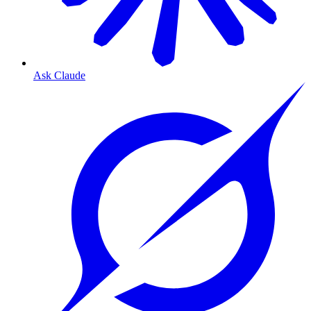
Ask Claude