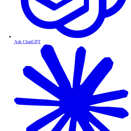
Ask ChatGPT