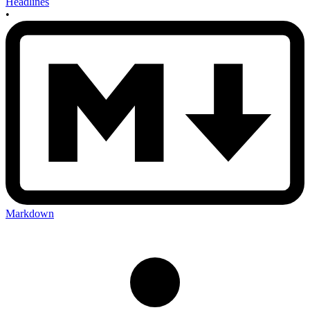
Headlines
•
Markdown