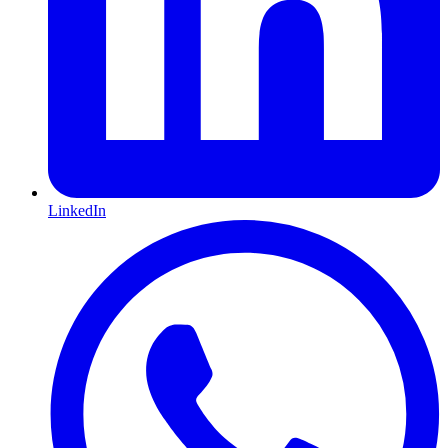
LinkedIn