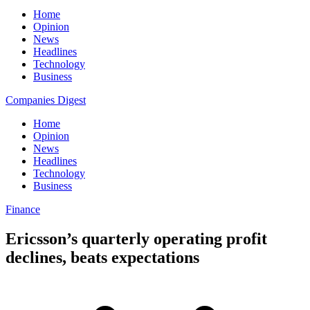
Home
Opinion
News
Headlines
Technology
Business
Companies Digest
Home
Opinion
News
Headlines
Technology
Business
Finance
Ericsson’s quarterly operating profit
declines, beats expectations