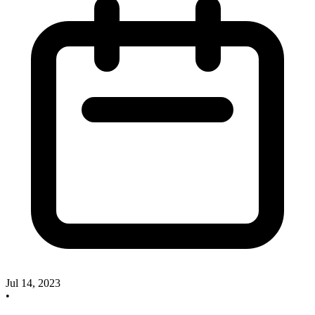
Jul 14, 2023
•