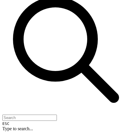
ESC
Type to search...