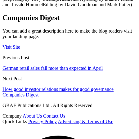
and Tassilo HummelEditing by David Goodman and Mark Potter)
Companies Digest
You can add a great description here to make the blog readers visit
your landing page.
Visit Site
Previous Post
German retail sales fall more than expected in April
Next Post
How good investor relations makes for good governance
Companies Digest
GBAF Publications Ltd . All Rights Reserved
Company
About Us
Contact Us
Quick Links
Privacy Policy
Advertising & Terms of Use