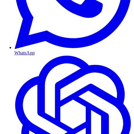
WhatsApp