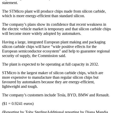
statement.
The STMicro plant will produce chips made from silicon carbide,
which is more energy-efficient than standard silicon.
The company’s plans show its confidence that recent weakness in
the electric vehicle market is temporary and that silicon carbide chips
will become more widely adopted by automakers.
Having a large, integrated European plant making and packaging
silicon carbide chips will have “wide positive effects for the
European semiconductor ecosystem” and help to guarantee regional
security of supply, the Commission said.
The plant is expected to be operating at full capacity in 2032.
STMicro is the largest maker of silicon carbide chips, which are
more expensive to manufacture than regular silicon chips but
favoured by automakers because they are energy-efficient,
lightweight and tough.
The company’s customers include Tesla, BYD, BMW and Renault.
($1 = 0.9241 euros)
(Reporting by Toby SterlingAdditional reporting by Diana Mandia