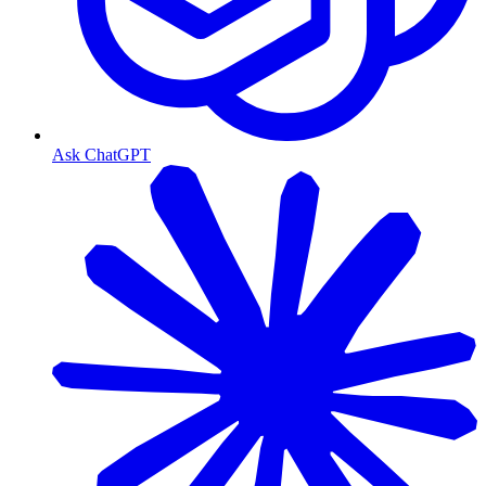
Ask ChatGPT