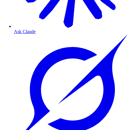
Ask Claude