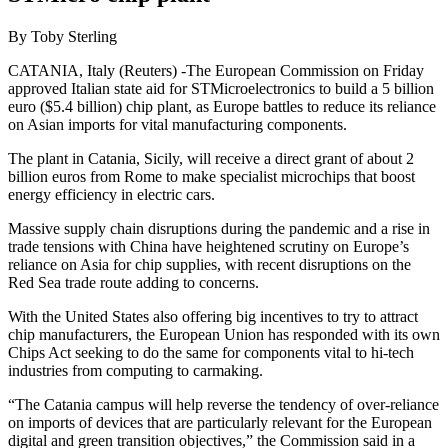
By Toby Sterling
CATANIA, Italy (Reuters) -The European Commission on Friday
approved Italian state aid for STMicroelectronics to build a 5 billion
euro ($5.4 billion) chip plant, as Europe battles to reduce its reliance
on Asian imports for vital manufacturing components.
The plant in Catania, Sicily, will receive a direct grant of about 2
billion euros from Rome to make specialist microchips that boost
energy efficiency in electric cars.
Massive supply chain disruptions during the pandemic and a rise in
trade tensions with China have heightened scrutiny on Europe’s
reliance on Asia for chip supplies, with recent disruptions on the
Red Sea trade route adding to concerns.
With the United States also offering big incentives to try to attract
chip manufacturers, the European Union has responded with its own
Chips Act seeking to do the same for components vital to hi-tech
industries from computing to carmaking.
“The Catania campus will help reverse the tendency of over-reliance
on imports of devices that are particularly relevant for the European
digital and green transition objectives,” the Commission said in a