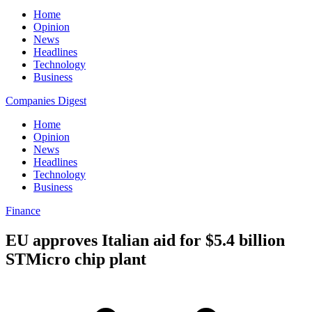
Home
Opinion
News
Headlines
Technology
Business
Companies Digest
Home
Opinion
News
Headlines
Technology
Business
Finance
EU approves Italian aid for $5.4 billion
STMicro chip plant