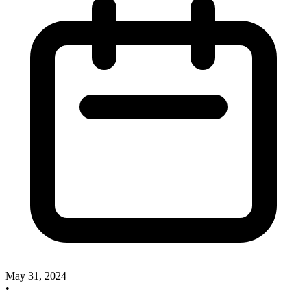
May 31, 2024
•