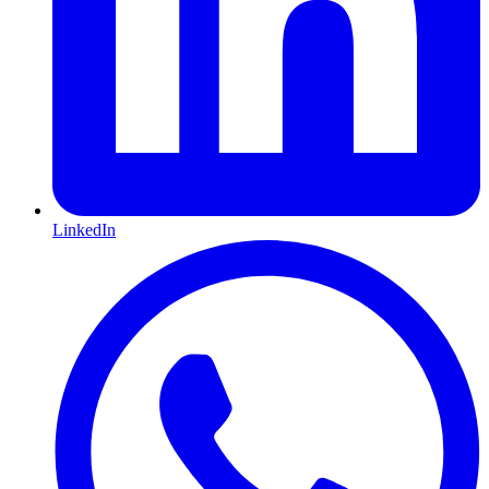
LinkedIn