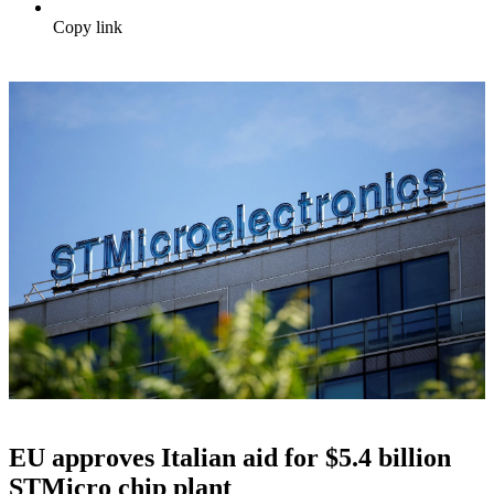
Copy link
EU approves Italian aid for $5.4 billion
STMicro chip plant