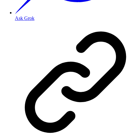
Ask Grok