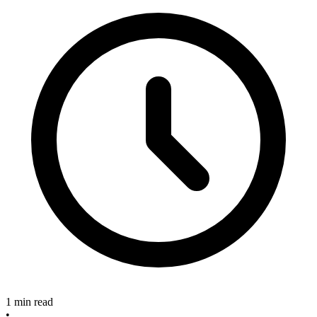
1 min read
•