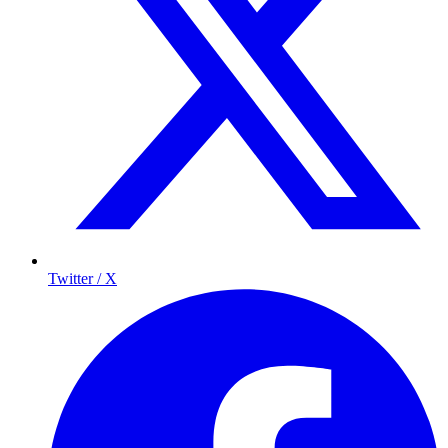
Twitter / X