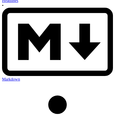
Headlines
•
Markdown