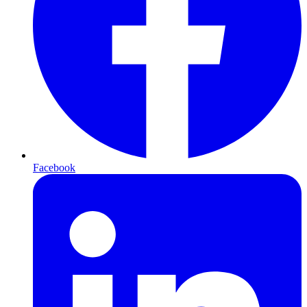
Facebook