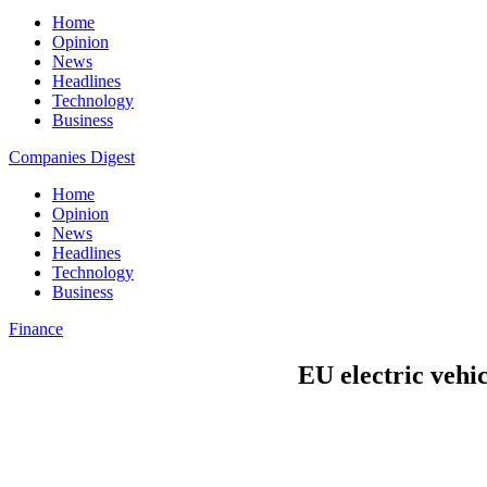
Home
Opinion
News
Headlines
Technology
Business
Companies Digest
Home
Opinion
News
Headlines
Technology
Business
Finance
EU electric vehic