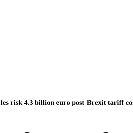
les risk 4.3 billion euro post-Brexit tariff c