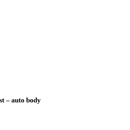
ost – auto body