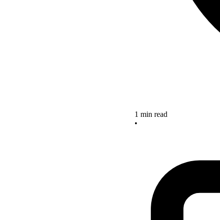
1 min read
•