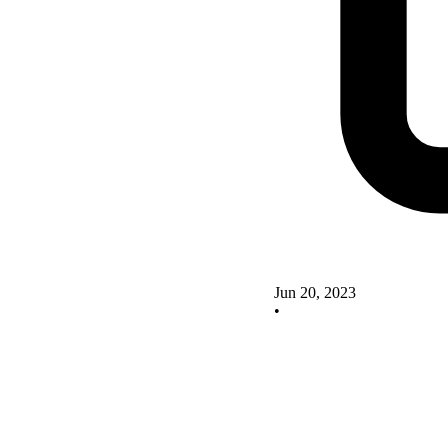
Jun 20, 2023
•