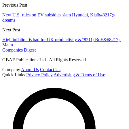
Previous Post
New U.S. rules on EV subsidies slam Hyundai, Kia&#8217;s
dreams
Next Post
High inflation is bad for UK productivity &#8211; BoE&#8217;s
Mann
Companies Digest
GBAF Publications Ltd . All Rights Reserved
Company
About Us
Contact Us
Quick Links
Privacy Policy
Advertising & Terms of Use