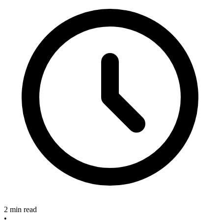
2 min read
•