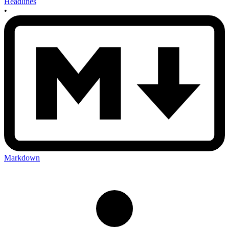
Headlines
•
Markdown