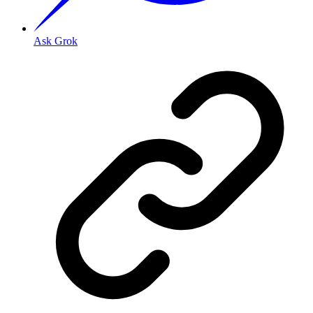
Ask Grok