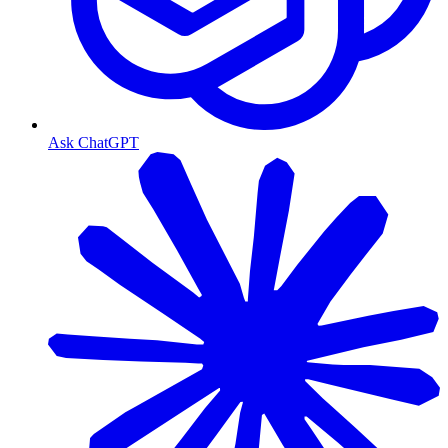
Ask ChatGPT