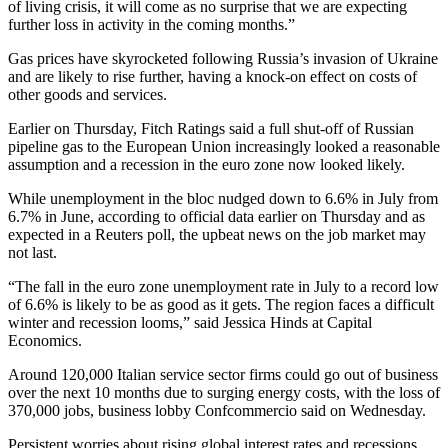
of living crisis, it will come as no surprise that we are expecting
further loss in activity in the coming months.”
Gas prices have skyrocketed following Russia’s invasion of Ukraine
and are likely to rise further, having a knock-on effect on costs of
other goods and services.
Earlier on Thursday, Fitch Ratings said a full shut-off of Russian
pipeline gas to the European Union increasingly looked a reasonable
assumption and a recession in the euro zone now looked likely.
While unemployment in the bloc nudged down to 6.6% in July from
6.7% in June, according to official data earlier on Thursday and as
expected in a Reuters poll, the upbeat news on the job market may
not last.
“The fall in the euro zone unemployment rate in July to a record low
of 6.6% is likely to be as good as it gets. The region faces a difficult
winter and recession looms,” said Jessica Hinds at Capital
Economics.
Around 120,000 Italian service sector firms could go out of business
over the next 10 months due to surging energy costs, with the loss of
370,000 jobs, business lobby Confcommercio said on Wednesday.
Persistent worries about rising global interest rates and recessions