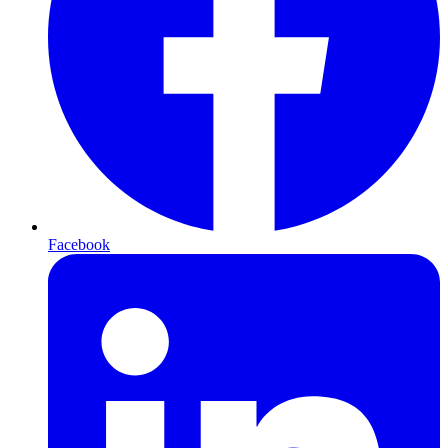
Facebook