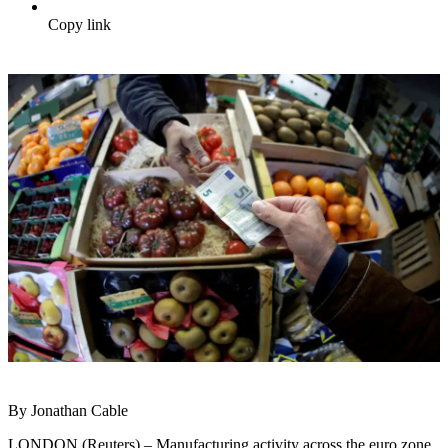
Copy link
By Jonathan Cable
LONDON (Reuters) – Manufacturing activity across the euro zone