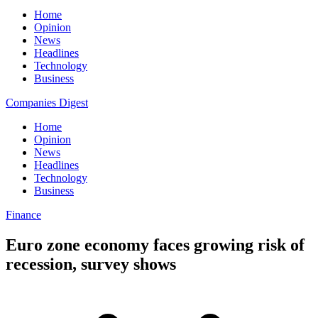
Home
Opinion
News
Headlines
Technology
Business
Companies Digest
Home
Opinion
News
Headlines
Technology
Business
Finance
Euro zone economy faces growing risk of
recession, survey shows