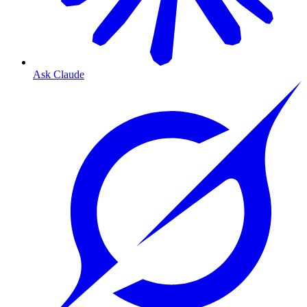
Ask Claude