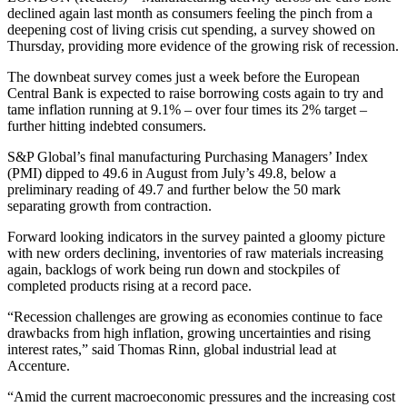
declined again last month as consumers feeling the pinch from a
deepening cost of living crisis cut spending, a survey showed on
Thursday, providing more evidence of the growing risk of recession.
The downbeat survey comes just a week before the European
Central Bank is expected to raise borrowing costs again to try and
tame inflation running at 9.1% – over four times its 2% target –
further hitting indebted consumers.
S&P Global’s final manufacturing Purchasing Managers’ Index
(PMI) dipped to 49.6 in August from July’s 49.8, below a
preliminary reading of 49.7 and further below the 50 mark
separating growth from contraction.
Forward looking indicators in the survey painted a gloomy picture
with new orders declining, inventories of raw materials increasing
again, backlogs of work being run down and stockpiles of
completed products rising at a record pace.
“Recession challenges are growing as economies continue to face
drawbacks from high inflation, growing uncertainties and rising
interest rates,” said Thomas Rinn, global industrial lead at
Accenture.
“Amid the current macroeconomic pressures and the increasing cost