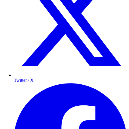
Twitter / X