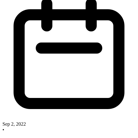
Sep 2, 2022
•