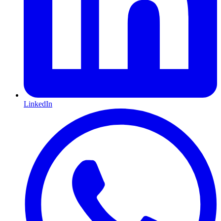
LinkedIn