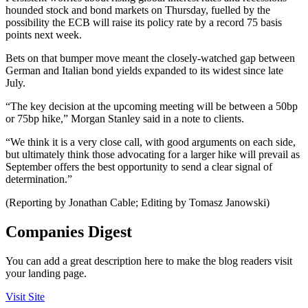
hounded stock and bond markets on Thursday, fuelled by the
possibility the ECB will raise its policy rate by a record 75 basis
points next week.
Bets on that bumper move meant the closely-watched gap between
German and Italian bond yields expanded to its widest since late
July.
“The key decision at the upcoming meeting will be between a 50bp
or 75bp hike,” Morgan Stanley said in a note to clients.
“We think it is a very close call, with good arguments on each side,
but ultimately think those advocating for a larger hike will prevail as
September offers the best opportunity to send a clear signal of
determination.”
(Reporting by Jonathan Cable; Editing by Tomasz Janowski)
Companies Digest
You can add a great description here to make the blog readers visit
your landing page.
Visit Site