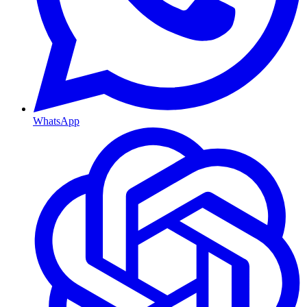
WhatsApp