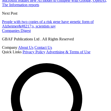
Microsoft readies new AI model to compete with Google, OpenAI,
The Information reports
Next Post
People with two copies of a risk gene have genetic form of
Alzheimer&#8217;s, scientists say
Companies Digest
GBAF Publications Ltd . All Rights Reserved
Company
About Us
Contact Us
Quick Links
Privacy Policy
Advertising & Terms of Use