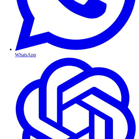
WhatsApp