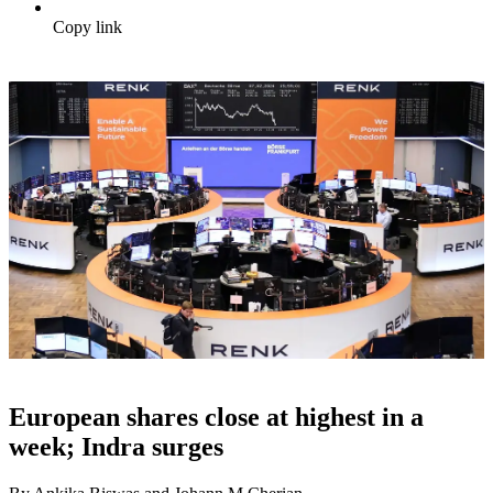
Copy link
European shares close at highest in a
week; Indra surges