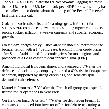
The STOXX 600 is up around 6% year-to-date, lagging the more
than 8.1% rise in its U.S. benchmark peer S&P 500, whose rally has
also stalled due to doubts about the timing of the Federal Reserve’s
first interest rate cut.
Goldman Sachs raised its 2024 earnings growth forecast for
STOXX 600 companies to 6% from 3%, citing higher commodity
prices, stickier inflation, a weaker currency and stronger economic
growth.
On the day, energy-heavy Oslo’s all-share index outperformed the
broader region with a 1.4% increase, tracking higher crude prices
after Saudi Arabia hiked June crude prices for most regions and as
prospects of a Gaza ceasefire deal appeared slim. [O/R]
Among individual European shares, Indra jumped 8.8% after the
defence and technology company reported a 40% rise in first-quarter
net profit, supported by strong orders as global tensions spur
demand for air defences.
Maurel et Prom rose 7.3% after the French oil group got a specific
license for its operations in Venezuela.
On the other hand, Atos fell 4.4% after the debt-laden French IT
company announced four investor offers for debt restructuring and