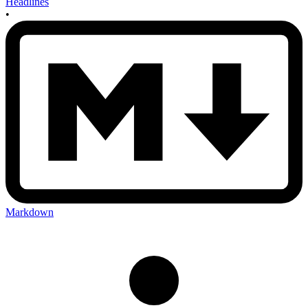
Headlines
•
Markdown