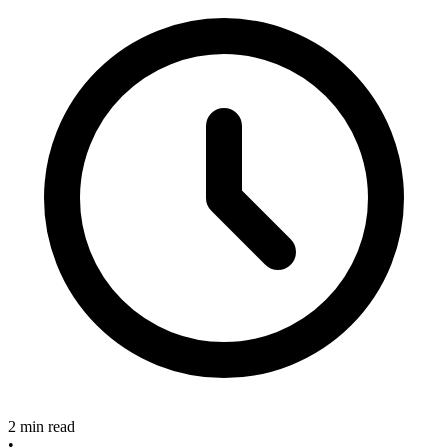
2 min read
•