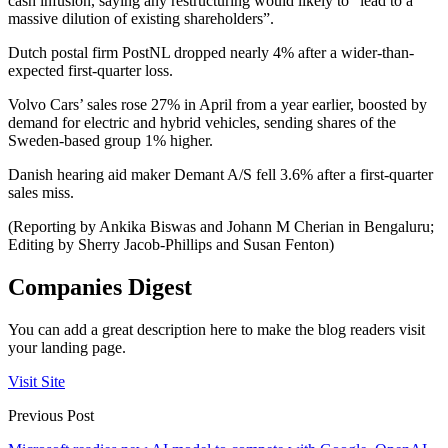
cash infusion, saying any restructuring would likely to “lead to a
massive dilution of existing shareholders”.
Dutch postal firm PostNL dropped nearly 4% after a wider-than-
expected first-quarter loss.
Volvo Cars’ sales rose 27% in April from a year earlier, boosted by
demand for electric and hybrid vehicles, sending shares of the
Sweden-based group 1% higher.
Danish hearing aid maker Demant A/S fell 3.6% after a first-quarter
sales miss.
(Reporting by Ankika Biswas and Johann M Cherian in Bengaluru;
Editing by Sherry Jacob-Phillips and Susan Fenton)
Companies Digest
You can add a great description here to make the blog readers visit
your landing page.
Visit Site
Previous Post