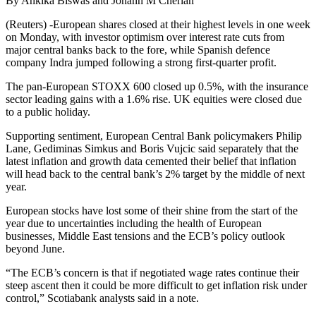
By Ankika Biswas and Johann M Cherian
(Reuters) -European shares closed at their highest levels in one week
on Monday, with investor optimism over interest rate cuts from
major central banks back to the fore, while Spanish defence
company Indra jumped following a strong first-quarter profit.
The pan-European STOXX 600 closed up 0.5%, with the insurance
sector leading gains with a 1.6% rise. UK equities were closed due
to a public holiday.
Supporting sentiment, European Central Bank policymakers Philip
Lane, Gediminas Simkus and Boris Vujcic said separately that the
latest inflation and growth data cemented their belief that inflation
will head back to the central bank’s 2% target by the middle of next
year.
European stocks have lost some of their shine from the start of the
year due to uncertainties including the health of European
businesses, Middle East tensions and the ECB’s policy outlook
beyond June.
“The ECB’s concern is that if negotiated wage rates continue their
steep ascent then it could be more difficult to get inflation risk under
control,” Scotiabank analysts said in a note.