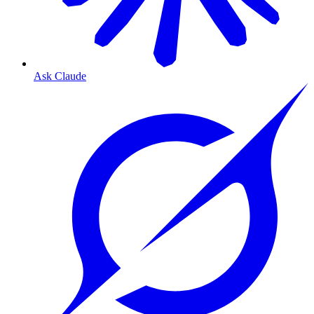
Ask Claude