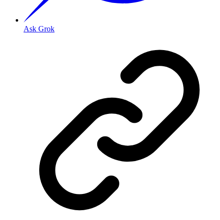
Ask Grok