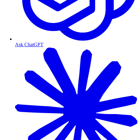
Ask ChatGPT