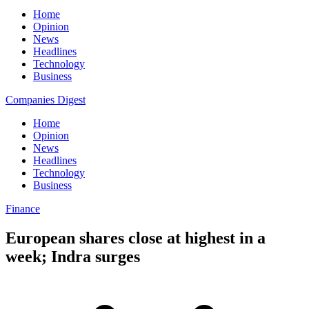
Home
Opinion
News
Headlines
Technology
Business
Companies Digest
Home
Opinion
News
Headlines
Technology
Business
Finance
European shares close at highest in a
week; Indra surges