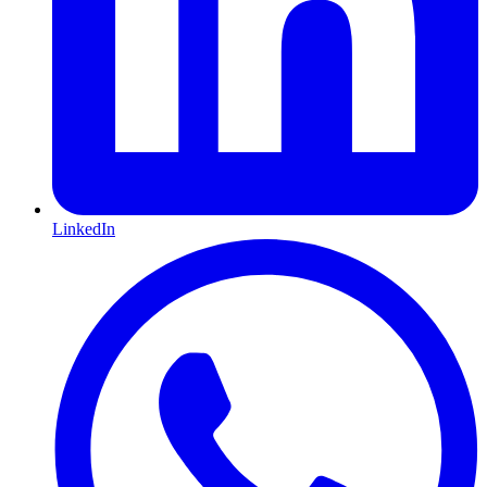
LinkedIn