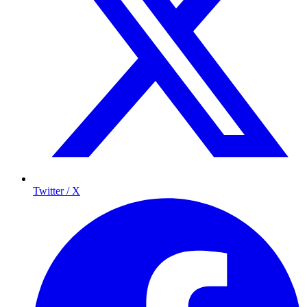
Twitter / X