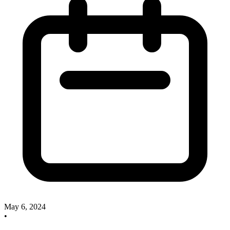
May 6, 2024
•