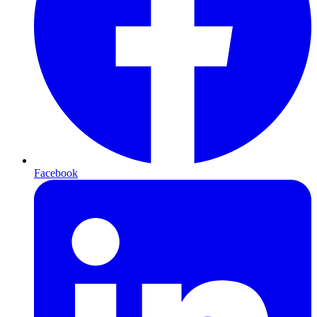
Facebook