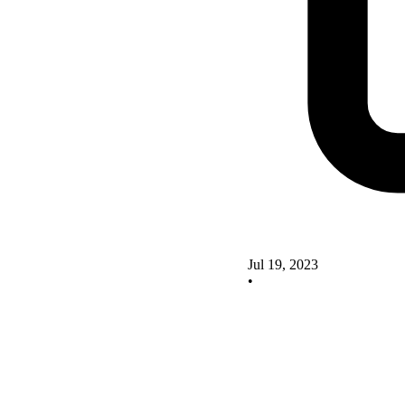
Jul 19, 2023
•