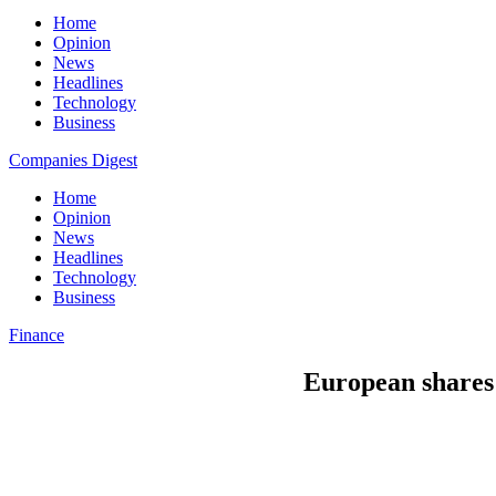
Home
Opinion
News
Headlines
Technology
Business
Companies Digest
Home
Opinion
News
Headlines
Technology
Business
Finance
European shares 