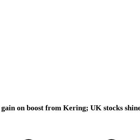
gain on boost from Kering; UK stocks shin