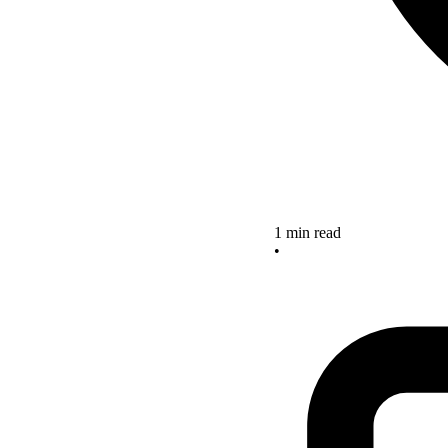
1 min read
•