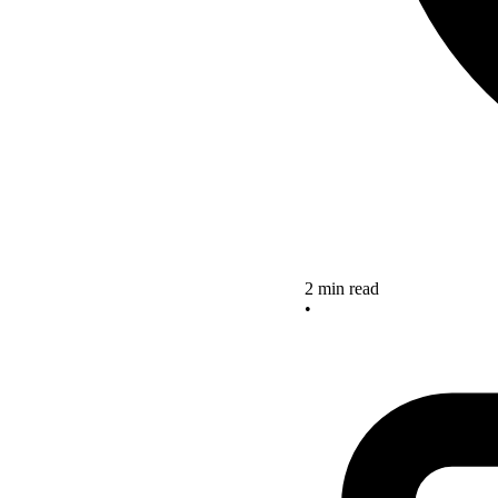
2 min read
•