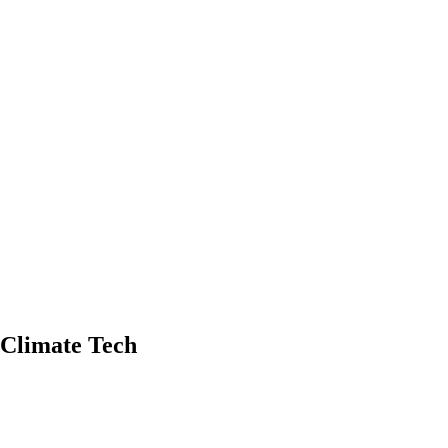
d Climate Tech