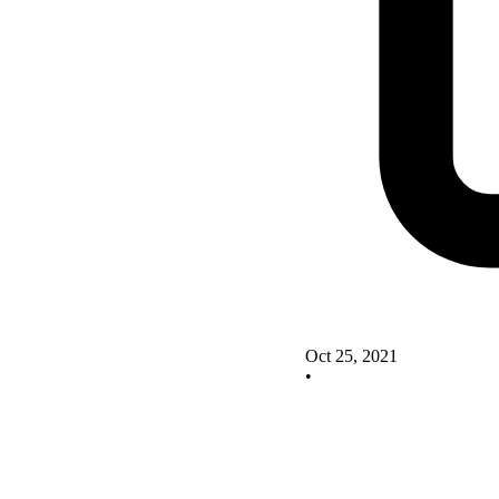
Oct 25, 2021
•