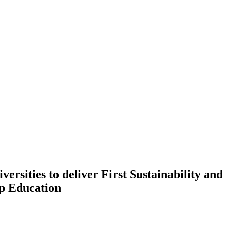
ersities to deliver First Sustainability an
p Education