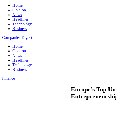
Home
Opinion
News
Headlines
Technology
Business
Companies Digest
Home
Opinion
News
Headlines
Technology
Business
Finance
Europe’s Top Univ
Entrepreneurshi