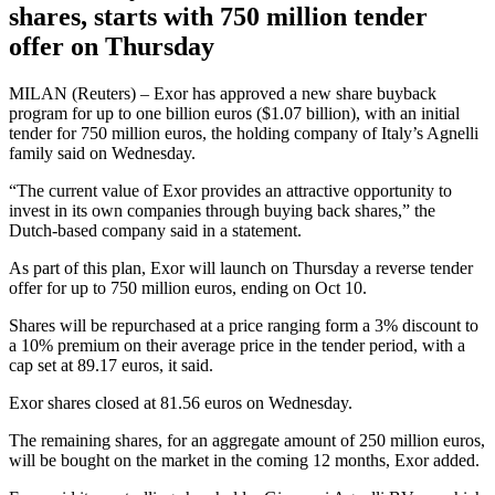
shares, starts with 750 million tender
offer on Thursday
MILAN (Reuters) – Exor has approved a new share buyback
program for up to one billion euros ($1.07 billion), with an initial
tender for 750 million euros, the holding company of Italy’s Agnelli
family said on Wednesday.
“The current value of Exor provides an attractive opportunity to
invest in its own companies through buying back shares,” the
Dutch-based company said in a statement.
As part of this plan, Exor will launch on Thursday a reverse tender
offer for up to 750 million euros, ending on Oct 10.
Shares will be repurchased at a price ranging form a 3% discount to
a 10% premium on their average price in the tender period, with a
cap set at 89.17 euros, it said.
Exor shares closed at 81.56 euros on Wednesday.
The remaining shares, for an aggregate amount of 250 million euros,
will be bought on the market in the coming 12 months, Exor added.