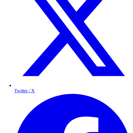
Twitter / X