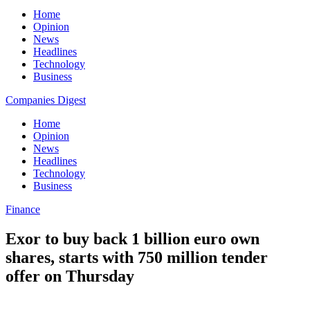
Home
Opinion
News
Headlines
Technology
Business
Companies Digest
Home
Opinion
News
Headlines
Technology
Business
Finance
Exor to buy back 1 billion euro own
shares, starts with 750 million tender
offer on Thursday