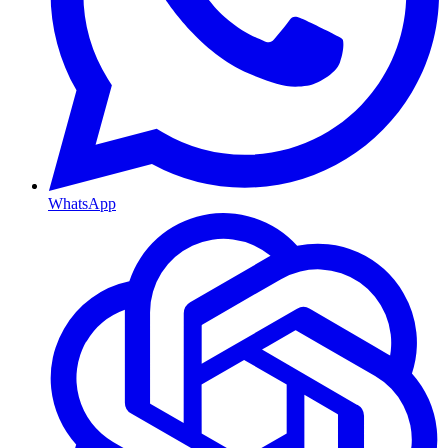
WhatsApp