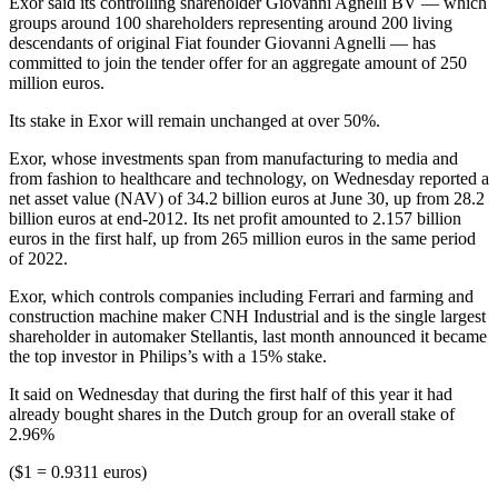
Exor said its controlling shareholder Giovanni Agnelli BV — which
groups around 100 shareholders representing around 200 living
descendants of original Fiat founder Giovanni Agnelli — has
committed to join the tender offer for an aggregate amount of 250
million euros.
Its stake in Exor will remain unchanged at over 50%.
Exor, whose investments span from manufacturing to media and
from fashion to healthcare and technology, on Wednesday reported a
net asset value (NAV) of 34.2 billion euros at June 30, up from 28.2
billion euros at end-2012. Its net profit amounted to 2.157 billion
euros in the first half, up from 265 million euros in the same period
of 2022.
Exor, which controls companies including Ferrari and farming and
construction machine maker CNH Industrial and is the single largest
shareholder in automaker Stellantis, last month announced it became
the top investor in Philips’s with a 15% stake.
It said on Wednesday that during the first half of this year it had
already bought shares in the Dutch group for an overall stake of
2.96%
($1 = 0.9311 euros)