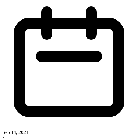
Sep 14, 2023
•