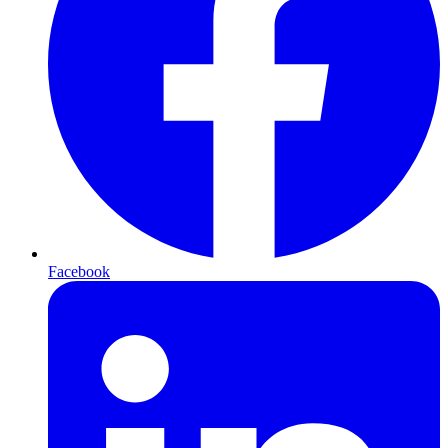
Facebook