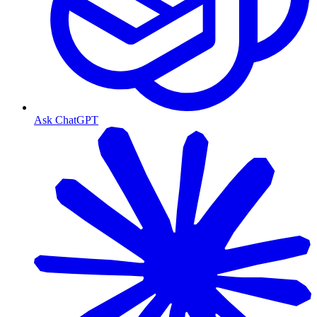
Ask ChatGPT