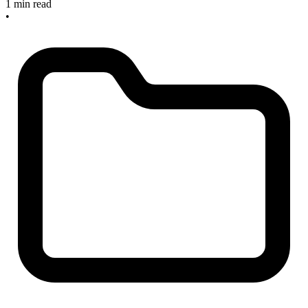
1 min read
•