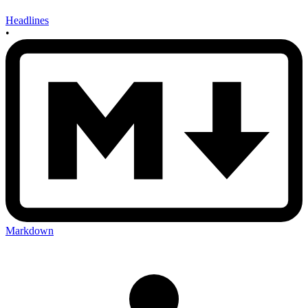
Headlines
•
Markdown