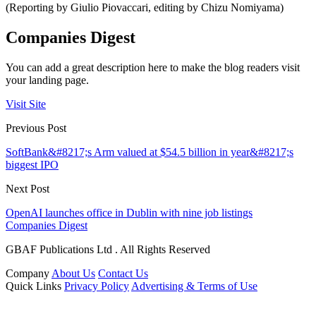
(Reporting by Giulio Piovaccari, editing by Chizu Nomiyama)
Companies Digest
You can add a great description here to make the blog readers visit
your landing page.
Visit Site
Previous Post
SoftBank&#8217;s Arm valued at $54.5 billion in year&#8217;s
biggest IPO
Next Post
OpenAI launches office in Dublin with nine job listings
Companies Digest
GBAF Publications Ltd . All Rights Reserved
Company
About Us
Contact Us
Quick Links
Privacy Policy
Advertising & Terms of Use