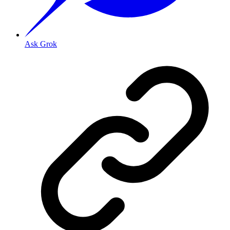
Ask Grok