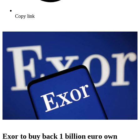
Copy link
Exor to buy back 1 billion euro own