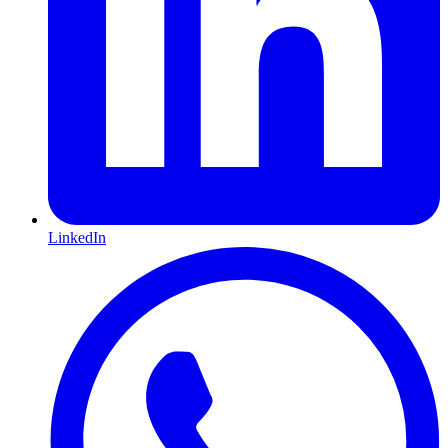
LinkedIn