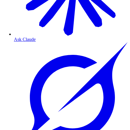
Ask Claude