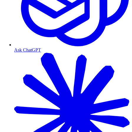
Ask ChatGPT