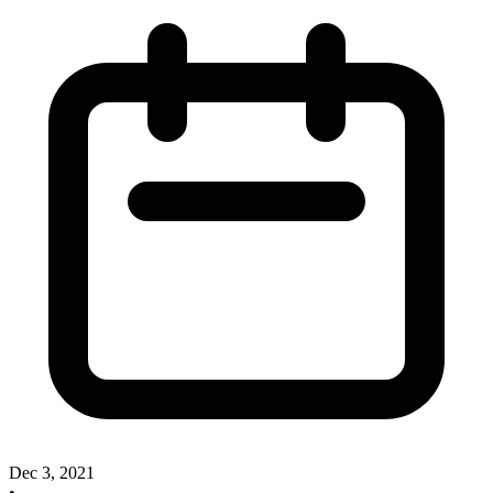
Dec 3, 2021
•