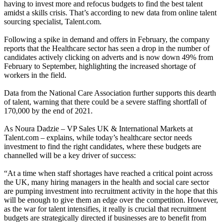
having to invest more and refocus budgets to find the best talent
amidst a skills crisis. That’s according to new data from online talent
sourcing specialist, Talent.com.
Following a spike in demand and offers in February, the company
reports that the Healthcare sector has seen a drop in the number of
candidates actively clicking on adverts and is now down 49% from
February to September, highlighting the increased shortage of
workers in the field.
Data from the National Care Association further supports this dearth
of talent, warning that there could be a severe staffing shortfall of
170,000 by the end of 2021.
As Noura Dadzie – VP Sales UK & International Markets at
Talent.com – explains, while today’s healthcare sector needs
investment to find the right candidates, where these budgets are
channelled will be a key driver of success:
“At a time when staff shortages have reached a critical point across
the UK, many hiring managers in the health and social care sector
are pumping investment into recruitment activity in the hope that this
will be enough to give them an edge over the competition. However,
as the war for talent intensifies, it really is crucial that recruitment
budgets are strategically directed if businesses are to benefit from