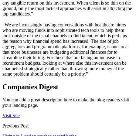
any tangible return on this investment. When talent is so thin on the
ground, only the most tactical approaches will assist in attracting the
top candidates.”
“We are increasingly having conversations with healthcare hirers
who are moving funds into sophisticated tech tools to help them
look outside of the usual channels to find talent, which is perhaps
the reason why financial spend has increased. The rise of job
aggregators and programmatic platforms, for example, is one area
that more businesses are budgeting additional finances for to
streamline their hiring. For those that are facing an increase in
recruitment budgets, looking at where else this investment can be
channelled strategically rather than throwing more money at the
same problem should certainly be a priority.”
Companies Digest
You can add a great description here to make the blog readers visit
your landing page.
Visit Site
Previous Post