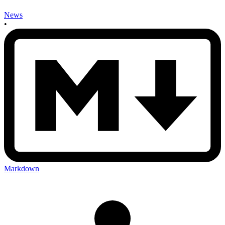
News
•
Markdown