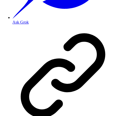
Ask Grok