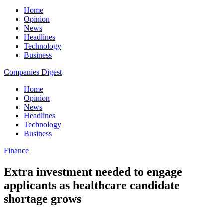
Home
Opinion
News
Headlines
Technology
Business
Companies Digest
Home
Opinion
News
Headlines
Technology
Business
Finance
Extra investment needed to engage
applicants as healthcare candidate
shortage grows