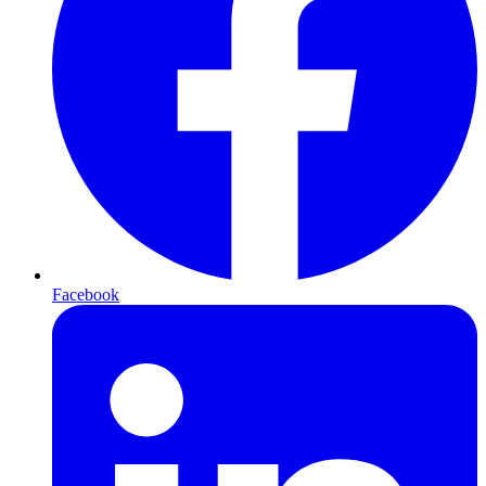
Facebook