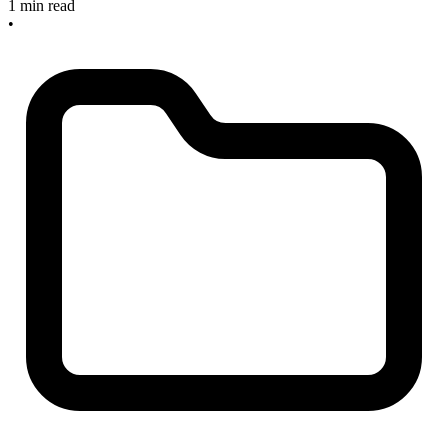
1 min read
•