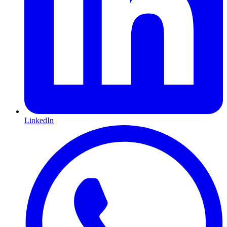
LinkedIn