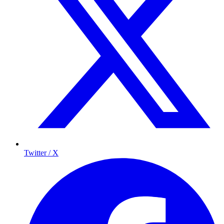
Twitter / X