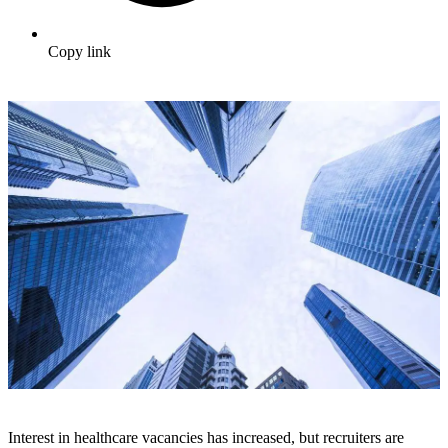
Copy link
Interest in healthcare vacancies has increased, but recruiters are