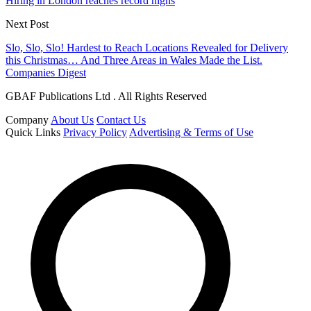
Hiring in London reaches record highs
Next Post
Slo, Slo, Slo! Hardest to Reach Locations Revealed for Delivery
this Christmas… And Three Areas in Wales Made the List.
Companies Digest
GBAF Publications Ltd . All Rights Reserved
Company
About Us
Contact Us
Quick Links
Privacy Policy
Advertising & Terms of Use