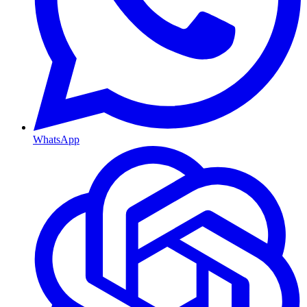
WhatsApp