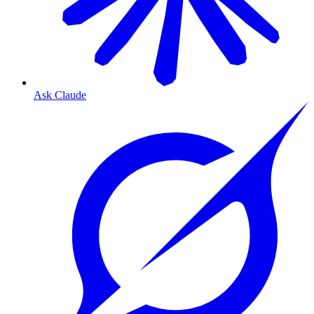
Ask Claude