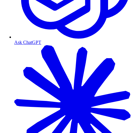
Ask ChatGPT