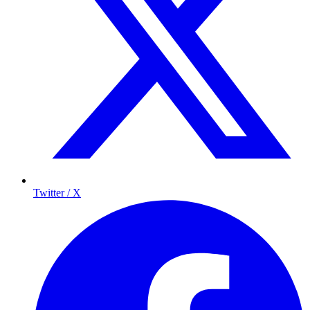
Twitter / X