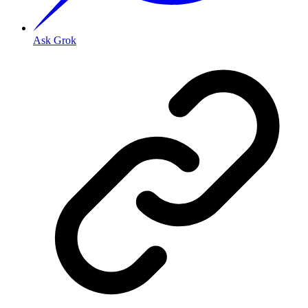
Ask Grok