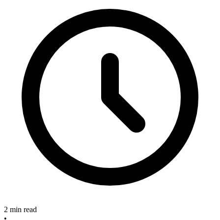
2 min read
•