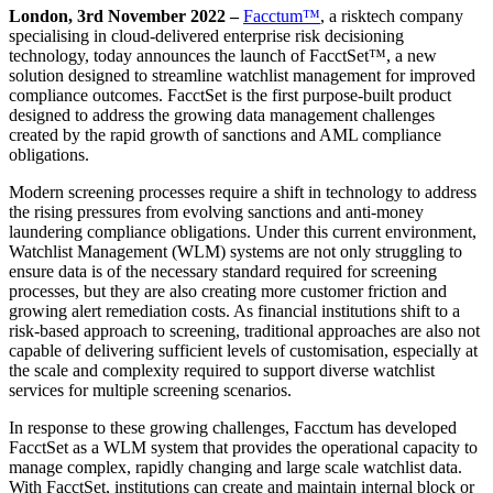
London, 3
rd
November 2022 –
Facctum™
, a risktech company
specialising in cloud-delivered enterprise risk decisioning
technology, today announces the launch of FacctSet™, a new
solution designed to streamline watchlist management for improved
compliance outcomes. FacctSet is the first purpose-built product
designed to address the growing data management challenges
created by the rapid growth of sanctions and AML compliance
obligations.
Modern screening processes require a shift in technology to address
the rising pressures from evolving sanctions and anti-money
laundering compliance obligations. Under this current environment,
Watchlist Management (WLM) systems are not only struggling to
ensure data is of the necessary standard required for screening
processes, but they are also creating more customer friction and
growing alert remediation costs. As financial institutions shift to a
risk-based approach to screening, traditional approaches are also not
capable of delivering sufficient levels of customisation, especially at
the scale and complexity required to support diverse watchlist
services for multiple screening scenarios.
In response to these growing challenges, Facctum has developed
FacctSet as a WLM system that provides the operational capacity to
manage complex, rapidly changing and large scale watchlist data.
With FacctSet, institutions can create and maintain internal block or