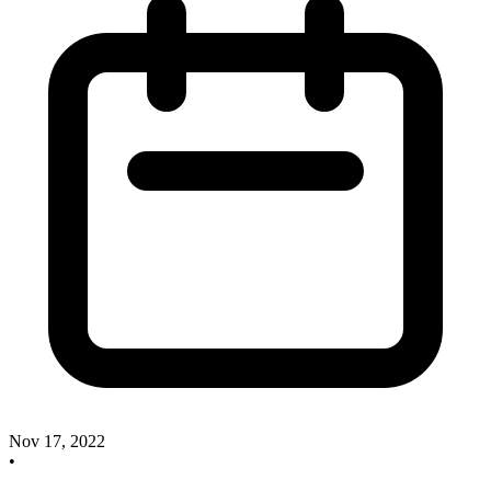
Nov 17, 2022
•