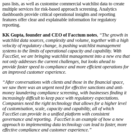
pass lists, as well as customise commercial watchlist data to create
multiple services for risk-based approach screening. Analytics
dashboards provide critical operational insights and reporting
features offer clear and explainable information for regulatory
reporting.
KK Gupta, founder and CEO of Facctum notes
,
“The
growth in
watchlist data sources, complexity and volume, together with a high
velocity of regulatory change, is pushing watchlist management
systems to the limits of operational capacity and capability.
With
FacctSet, we are bringing watchlist management into a new era that
not only addresses the current challenges, but looks ahead to
provide faster speed to compliance and more efficient operations for
an improved customer experience.
“After conversations with clients and those in the financial space,
we saw there was an urgent need for effective sanctions and anti-
money laundering compliance screening, with businesses finding it
increasingly difficult to keep pace with regulatory expectations.
Companies need the right technology that allows for a higher level
of customisation, scale, capacity and capability, all of which
FacctSet can provide in a unified platform with consistent
governance and reporting. FacctSet is an example of how a new
approach to implementing data technology can lead to faster, more
effective compliance and customer experience.”