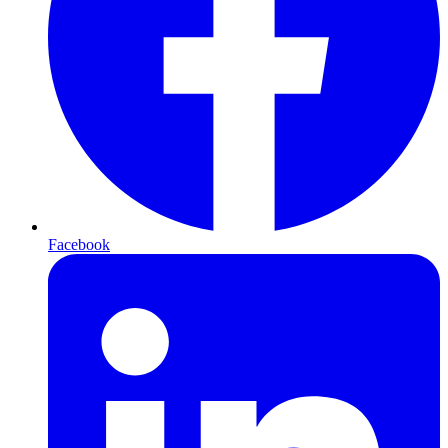
Facebook