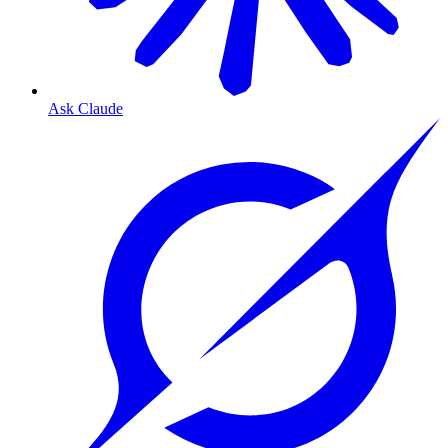
Ask Claude