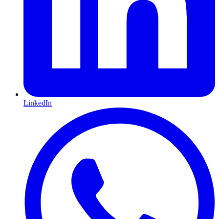
LinkedIn