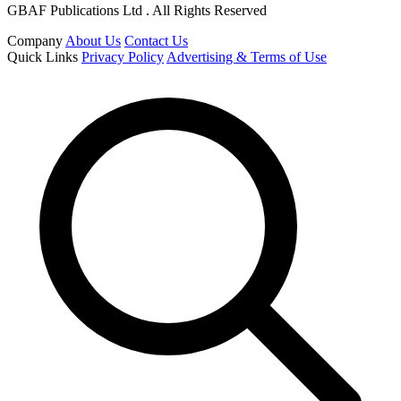
GBAF Publications Ltd . All Rights Reserved
Company
About Us
Contact Us
Quick Links
Privacy Policy
Advertising & Terms of Use