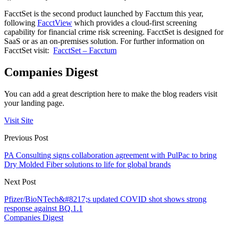
FacctSet is the second product launched by Facctum this year,
following
FacctView
which provides a cloud-first screening
capability for financial crime risk screening. FacctSet is designed for
SaaS or as an on-premises solution. For further information on
FacctSet visit:
FacctSet – Facctum
Companies Digest
You can add a great description here to make the blog readers visit
your landing page.
Visit Site
Previous Post
PA Consulting signs collaboration agreement with PulPac to bring
Dry Molded Fiber solutions to life for global brands
Next Post
Pfizer/BioNTech&#8217;s updated COVID shot shows strong
response against BQ.1.1
Companies Digest