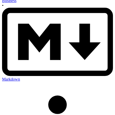
Business
•
Markdown