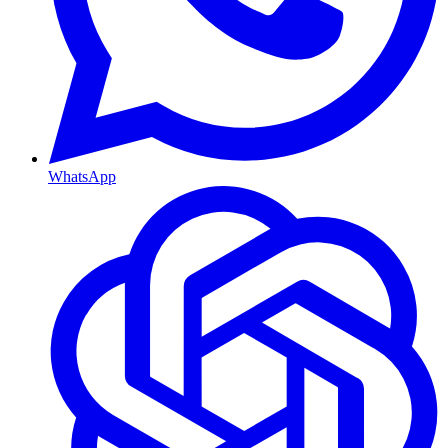
WhatsApp