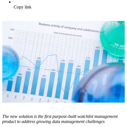
Copy link
The new solution is the first purpose-built watchlist management
product to address growing data management challenges