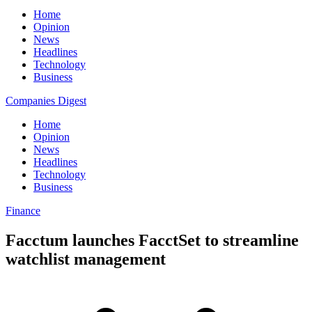
Home
Opinion
News
Headlines
Technology
Business
Companies Digest
Home
Opinion
News
Headlines
Technology
Business
Finance
Facctum launches FacctSet to streamline
watchlist management