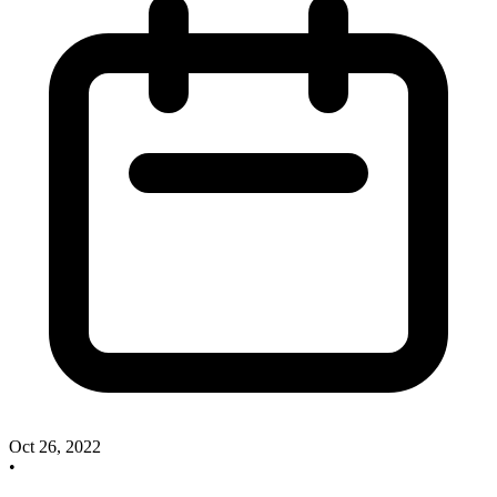
Oct 26, 2022
•