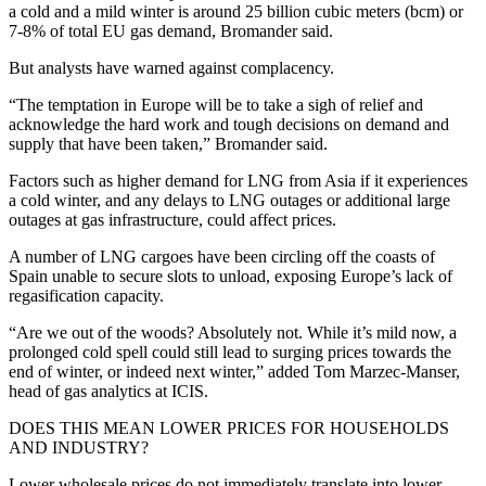
a cold and a mild winter is around 25 billion cubic meters (bcm) or
7-8% of total EU gas demand, Bromander said.
But analysts have warned against complacency.
“The temptation in Europe will be to take a sigh of relief and
acknowledge the hard work and tough decisions on demand and
supply that have been taken,” Bromander said.
Factors such as higher demand for LNG from Asia if it experiences
a cold winter, and any delays to LNG outages or additional large
outages at gas infrastructure, could affect prices.
A number of LNG cargoes have been circling off the coasts of
Spain unable to secure slots to unload, exposing Europe’s lack of
regasification capacity.
“Are we out of the woods? Absolutely not. While it’s mild now, a
prolonged cold spell could still lead to surging prices towards the
end of winter, or indeed next winter,” added Tom Marzec-Manser,
head of gas analytics at ICIS.
DOES THIS MEAN LOWER PRICES FOR HOUSEHOLDS
AND INDUSTRY?
Lower wholesale prices do not immediately translate into lower