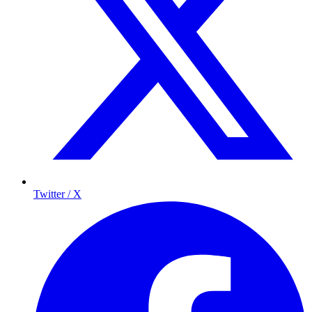
Twitter / X