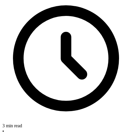
3 min read
•