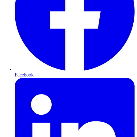
Facebook