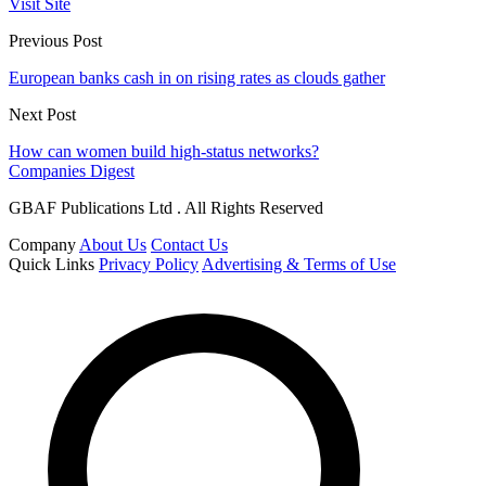
Visit Site
Previous Post
European banks cash in on rising rates as clouds gather
Next Post
How can women build high-status networks?
Companies Digest
GBAF Publications Ltd . All Rights Reserved
Company
About Us
Contact Us
Quick Links
Privacy Policy
Advertising & Terms of Use