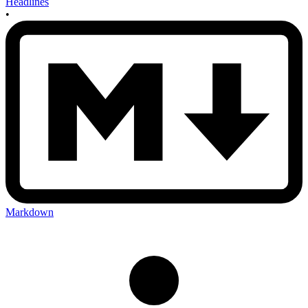
Headlines
•
Markdown