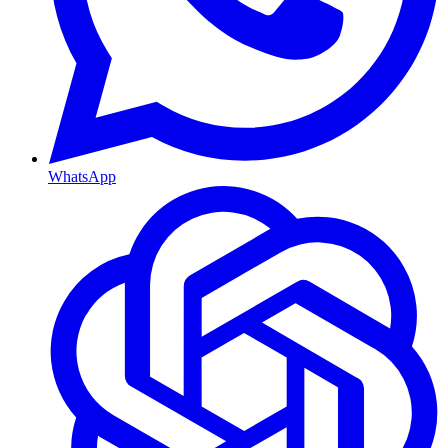
WhatsApp