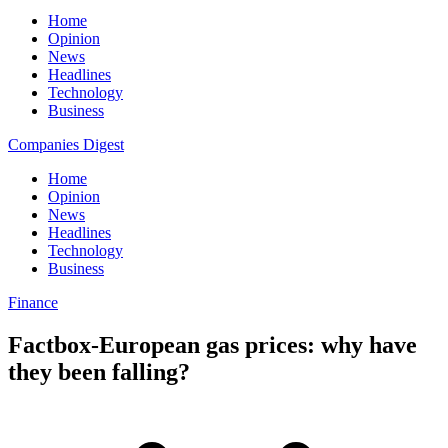
Home
Opinion
News
Headlines
Technology
Business
Companies Digest
Home
Opinion
News
Headlines
Technology
Business
Finance
Factbox-European gas prices: why have
they been falling?