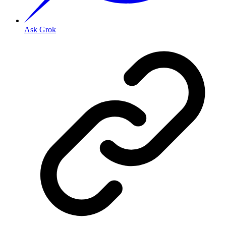
Ask Grok