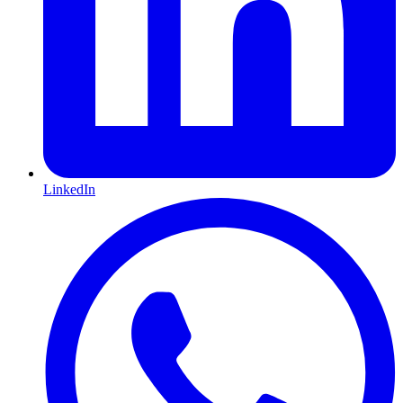
LinkedIn