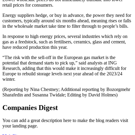
retail prices for consumers.
Energy suppliers hedge, or buy in advance, the power they need for
customers, typically around six months ahead, meaning rises or falls
in the wholesale market take time to filter through to people’s bills.
In response to high energy prices, several industries which rely on
gas as a feedstock, such as fertilisers, ceramics, glass and cement,
have reduced production this year.
“The risk with the sell-off in the European gas market is the
potential that demand starts to pick up,” said analysts at ING
Research, adding that this would make it increasingly difficult for
Europe to rebuild storage levels next year ahead of the 2023/24
winter.
(Reporting by Nina Chestney; Additional reporting by Bozorgmehr
Sharafedin and Susanna Twidale; Editing by David Holmes)
Companies Digest
You can add a great description here to make the blog readers visit
your landing page.