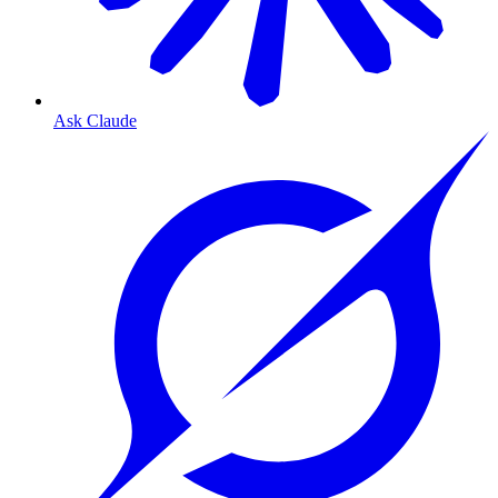
Ask Claude