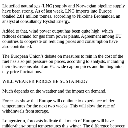
Liquefied natural gas (LNG) supply and Norwegian pipeline supply
have been strong. As of last week, LNG imports into Europe
totalled 2.81 million tonnes, according to Nikoline Bromander, an
analyst at consultancy Rystad Energy.
Added to that, wind power output has been quite high, which
reduces demand for gas from power plants. Agreement among EU
countries to cooperate on reducing prices and consumption have
also contributed.
The European Union’s debate on measures to rein in the cost of the
fuel has also put pressure on prices, according to analysts, including
their discussions about an EU-wide cap on prices and limiting intra-
day price fluctuations.
WILL WEAKER PRICES BE SUSTAINED?
Much depends on the weather and the impact on demand.
Forecasts show that Europe will continue to experience milder
temperatures for the next two weeks. This will slow the rate of
withdrawals from storage.
Longer-term, forecasts indicate that much of Europe will have
milder-than-normal temperatures this winter. The difference between