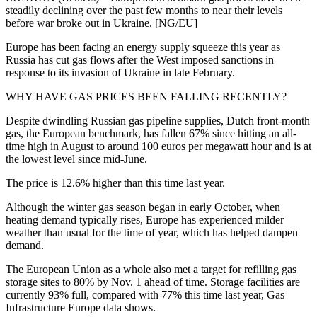
steadily declining over the past few months to near their levels
before war broke out in Ukraine. [NG/EU]
Europe has been facing an energy supply squeeze this year as
Russia has cut gas flows after the West imposed sanctions in
response to its invasion of Ukraine in late February.
WHY HAVE GAS PRICES BEEN FALLING RECENTLY?
Despite dwindling Russian gas pipeline supplies, Dutch front-month
gas, the European benchmark, has fallen 67% since hitting an all-
time high in August to around 100 euros per megawatt hour and is at
the lowest level since mid-June.
The price is 12.6% higher than this time last year.
Although the winter gas season began in early October, when
heating demand typically rises, Europe has experienced milder
weather than usual for the time of year, which has helped dampen
demand.
The European Union as a whole also met a target for refilling gas
storage sites to 80% by Nov. 1 ahead of time. Storage facilities are
currently 93% full, compared with 77% this time last year, Gas
Infrastructure Europe data shows.