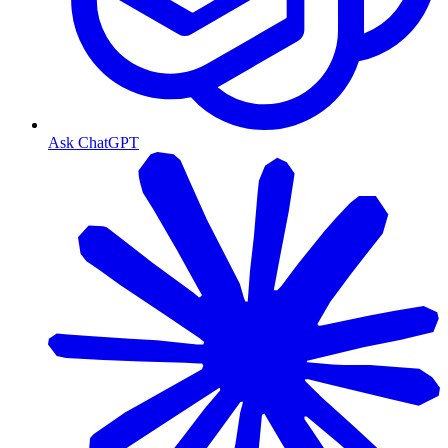
Ask ChatGPT