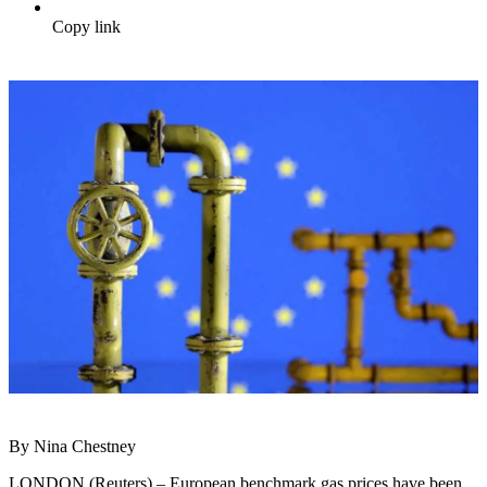
Copy link
By Nina Chestney
LONDON (Reuters) – European benchmark gas prices have been