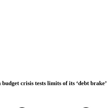
dget crisis tests limits of its ‘debt brake’