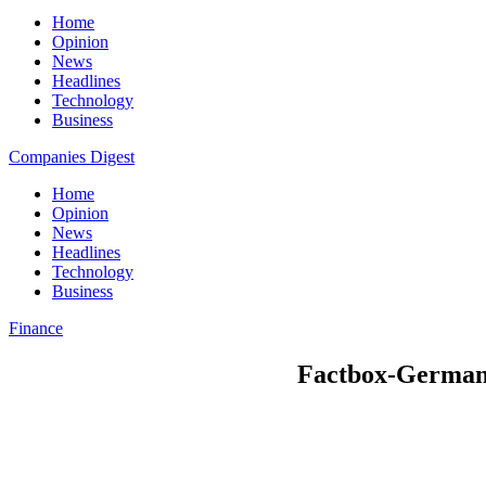
Home
Opinion
News
Headlines
Technology
Business
Companies Digest
Home
Opinion
News
Headlines
Technology
Business
Finance
Factbox-German bu