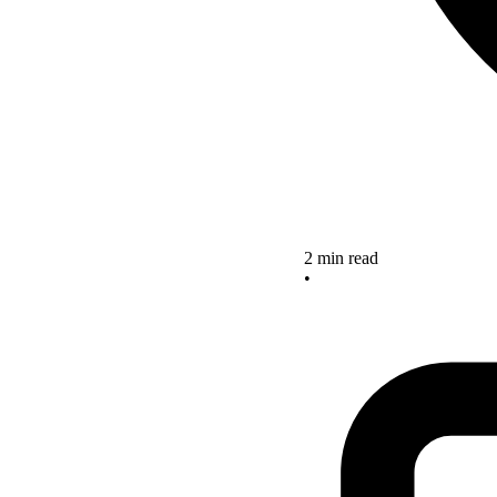
2 min read
•