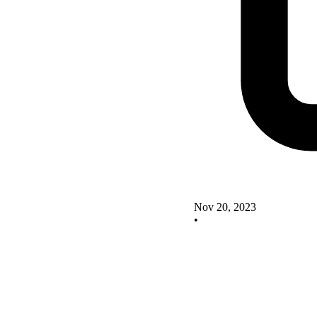
Nov 20, 2023
•