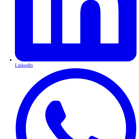
LinkedIn