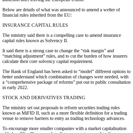
Below are details of what was announced to amend a welter of
financial rules inherited from the EU:
INSURANCE CAPITAL RULES
The ministry said there is a compelling case to amend insurance
capital rules known as Solvency II.
It said there is a strong case to change the “risk margin” and
“matching adjustment” rules, and to cut the burden of how insurers
calculate their core solvency capital requirement.
The Bank of England has been asked to “model” different options to
better understand which combination of changes were needed, with
a “comprehensive package of reforms” put out to public consultation
in early 2022.
STOCK AND DERIVATIVES TRADING
The ministry set out proposals to reform securities trading rules
known as MiFID II, such as a more flexible definition for a trading
venue to remove barriers to entry as trading technology advances.
To encourage more smaller companies with a market capitalisation