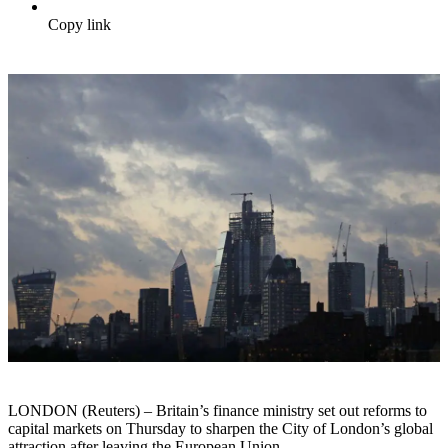
Copy link
LONDON (Reuters) – Britain’s finance ministry set out reforms to
capital markets on Thursday to sharpen the City of London’s global
attraction after leaving the European Union.