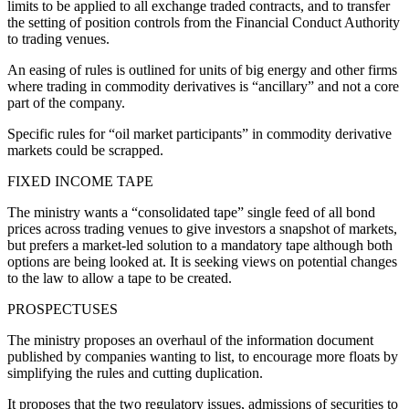
limits to be applied to all exchange traded contracts, and to transfer
the setting of position controls from the Financial Conduct Authority
to trading venues.
An easing of rules is outlined for units of big energy and other firms
where trading in commodity derivatives is “ancillary” and not a core
part of the company.
Specific rules for “oil market participants” in commodity derivative
markets could be scrapped.
FIXED INCOME TAPE
The ministry wants a “consolidated tape” single feed of all bond
prices across trading venues to give investors a snapshot of markets,
but prefers a market-led solution to a mandatory tape although both
options are being looked at. It is seeking views on potential changes
to the law to allow a tape to be created.
PROSPECTUSES
The ministry proposes an overhaul of the information document
published by companies wanting to list, to encourage more floats by
simplifying the rules and cutting duplication.
It proposes that the two regulatory issues, admissions of securities to