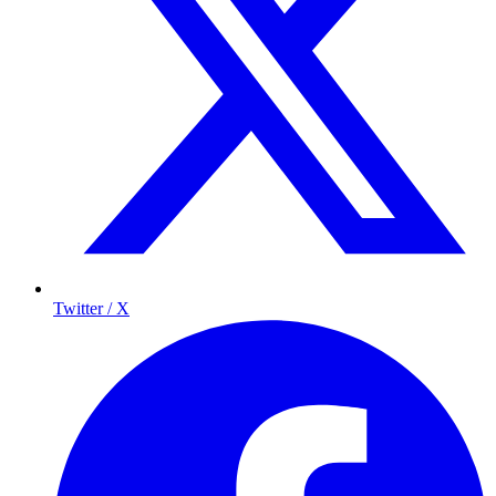
Twitter / X