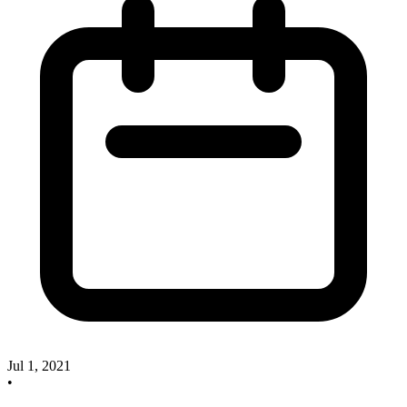
Jul 1, 2021
•