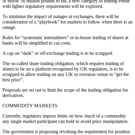
of below 50 million pounds to list, a new category of trading venue
with lighter regulatory requirements will be explored.
To minimise the impact of outages at exchanges, there will be
consideration of a “playbook” for markets to follow when there is an
outage.
Rules for “systematic internalisers” or in-house trading of shares at
banks will be simplified to cut costs.
A cap on “dark” or off-exchange trading is to be scrapped.
The so-called share trading obligation, which requires trading of
shares to be on a platform recognised by UK regulators, is to be
scrapped to allow trading on any UK or overseas venue to “get the
best price”.
Proposals are set out to limit the scope of the trading obligation for
derivatives.
COMMODITY MARKETS
Currently, regulators impose limits on how much of a commodity
any single market participant can hold to avoid price manipulation.
The government is proposing revoking the requirement for position