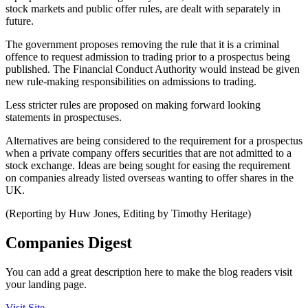
stock markets and public offer rules, are dealt with separately in
future.
The government proposes removing the rule that it is a criminal
offence to request admission to trading prior to a prospectus being
published. The Financial Conduct Authority would instead be given
new rule-making responsibilities on admissions to trading.
Less stricter rules are proposed on making forward looking
statements in prospectuses.
Alternatives are being considered to the requirement for a prospectus
when a private company offers securities that are not admitted to a
stock exchange. Ideas are being sought for easing the requirement
on companies already listed overseas wanting to offer shares in the
UK.
(Reporting by Huw Jones, Editing by Timothy Heritage)
Companies Digest
You can add a great description here to make the blog readers visit
your landing page.
Visit Site