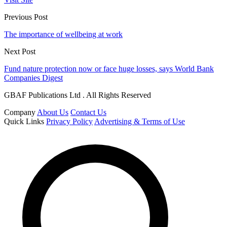
Previous Post
The importance of wellbeing at work
Next Post
Fund nature protection now or face huge losses, says World Bank
Companies Digest
GBAF Publications Ltd . All Rights Reserved
Company
About Us
Contact Us
Quick Links
Privacy Policy
Advertising & Terms of Use