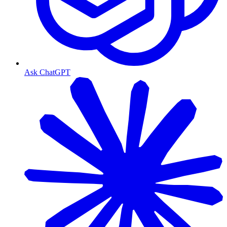
Ask ChatGPT