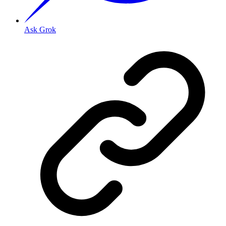
Ask Grok