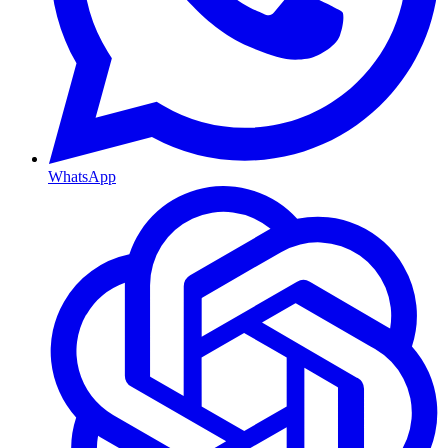
WhatsApp