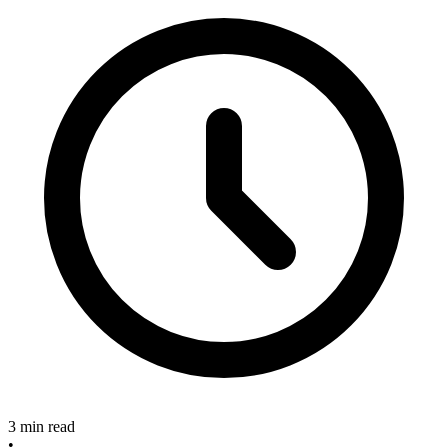
3 min read
•