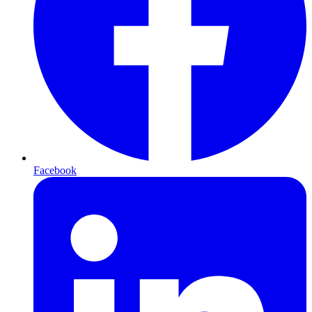
Facebook