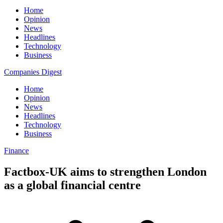
Home
Opinion
News
Headlines
Technology
Business
Companies Digest
Home
Opinion
News
Headlines
Technology
Business
Finance
Factbox-UK aims to strengthen London
as a global financial centre