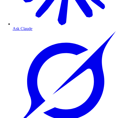
Ask Claude