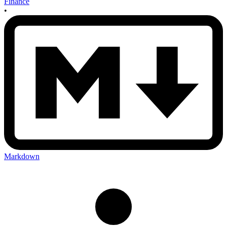
Finance
•
Markdown