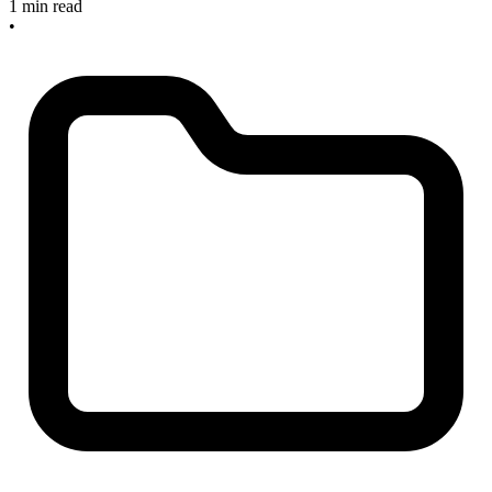
1 min read
•