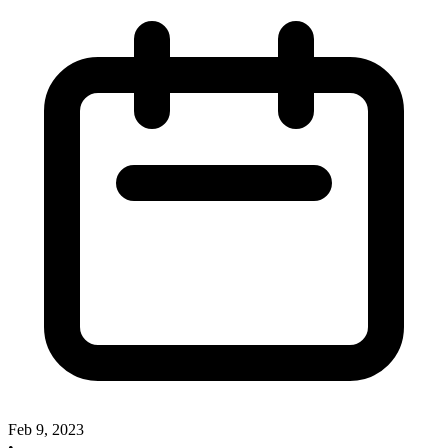
Feb 9, 2023
•