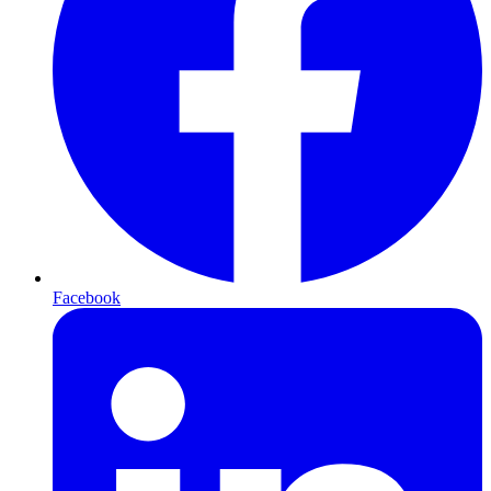
Facebook