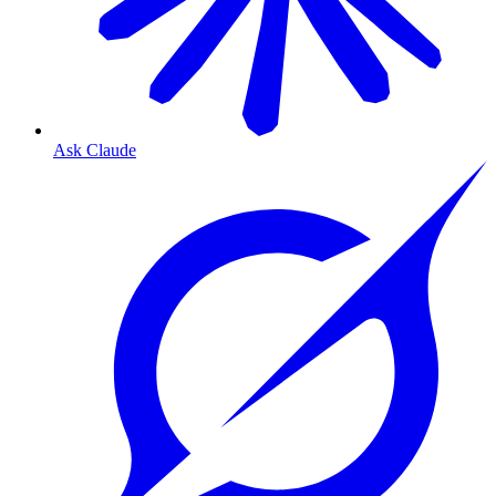
Ask Claude