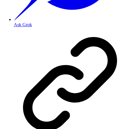
Ask Grok