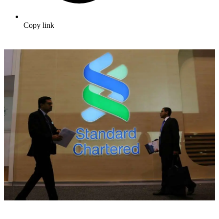
Copy link