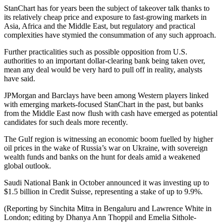
StanChart has for years been the subject of takeover talk thanks to
its relatively cheap price and exposure to fast-growing markets in
Asia, Africa and the Middle East, but regulatory and practical
complexities have stymied the consummation of any such approach.
Further practicalities such as possible opposition from U.S.
authorities to an important dollar-clearing bank being taken over,
mean any deal would be very hard to pull off in reality, analysts
have said.
JPMorgan and Barclays have been among Western players linked
with emerging markets-focused StanChart in the past, but banks
from the Middle East now flush with cash have emerged as potential
candidates for such deals more recently.
The Gulf region is witnessing an economic boom fuelled by higher
oil prices in the wake of Russia’s war on Ukraine, with sovereign
wealth funds and banks on the hunt for deals amid a weakened
global outlook.
Saudi National Bank in October announced it was investing up to
$1.5 billion in Credit Suisse, representing a stake of up to 9.9%.
(Reporting by Sinchita Mitra in Bengaluru and Lawrence White in
London; editing by Dhanya Ann Thoppil and Emelia Sithole-