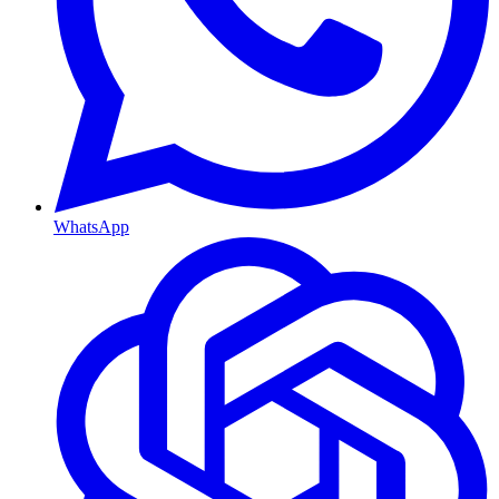
WhatsApp