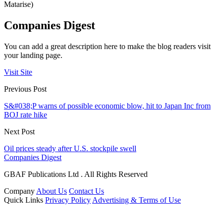
Matarise)
Companies Digest
You can add a great description here to make the blog readers visit
your landing page.
Visit Site
Previous Post
S&#038;P warns of possible economic blow, hit to Japan Inc from
BOJ rate hike
Next Post
Oil prices steady after U.S. stockpile swell
Companies Digest
GBAF Publications Ltd . All Rights Reserved
Company
About Us
Contact Us
Quick Links
Privacy Policy
Advertising & Terms of Use