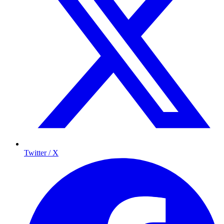
Twitter / X