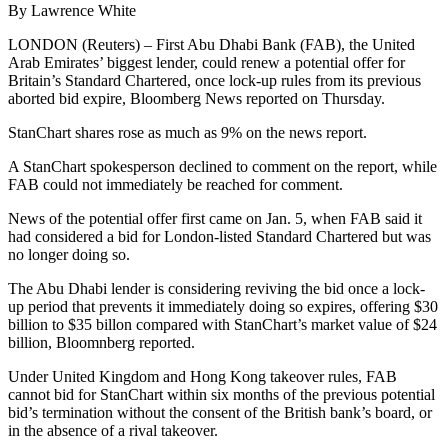
By Lawrence White
LONDON (Reuters) – First Abu Dhabi Bank (FAB), the United
Arab Emirates’ biggest lender, could renew a potential offer for
Britain’s Standard Chartered, once lock-up rules from its previous
aborted bid expire, Bloomberg News reported on Thursday.
StanChart shares rose as much as 9% on the news report.
A StanChart spokesperson declined to comment on the report, while
FAB could not immediately be reached for comment.
News of the potential offer first came on Jan. 5, when FAB said it
had considered a bid for London-listed Standard Chartered but was
no longer doing so.
The Abu Dhabi lender is considering reviving the bid once a lock-
up period that prevents it immediately doing so expires, offering $30
billion to $35 billon compared with StanChart’s market value of $24
billion, Bloomnberg reported.
Under United Kingdom and Hong Kong takeover rules, FAB
cannot bid for StanChart within six months of the previous potential
bid’s termination without the consent of the British bank’s board, or
in the absence of a rival takeover.