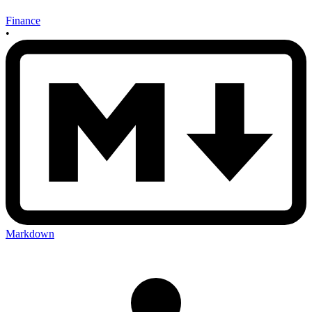
Finance
•
Markdown