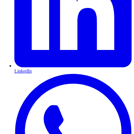
LinkedIn