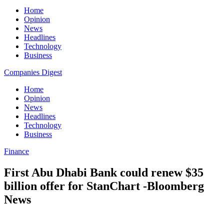
Home
Opinion
News
Headlines
Technology
Business
Companies Digest
Home
Opinion
News
Headlines
Technology
Business
Finance
First Abu Dhabi Bank could renew $35
billion offer for StanChart -Bloomberg
News