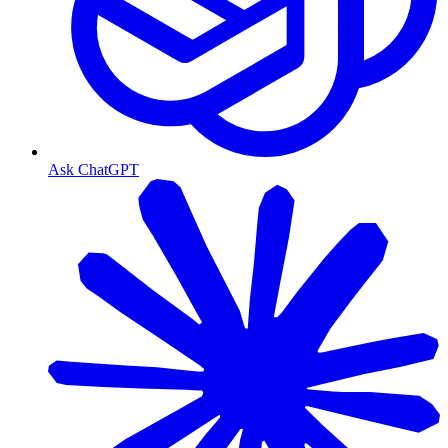
Ask ChatGPT