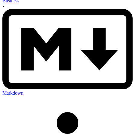
Business
•
Markdown