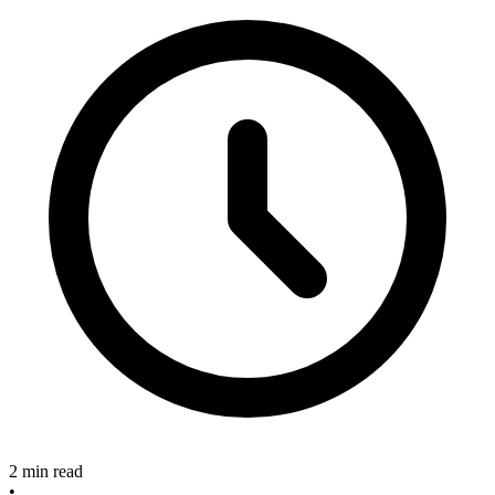
2 min read
•