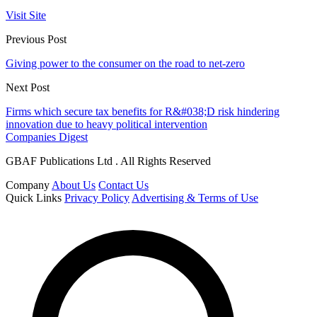
Visit Site
Previous Post
Giving power to the consumer on the road to net-zero
Next Post
Firms which secure tax benefits for R&#038;D risk hindering
innovation due to heavy political intervention
Companies Digest
GBAF Publications Ltd . All Rights Reserved
Company
About Us
Contact Us
Quick Links
Privacy Policy
Advertising & Terms of Use