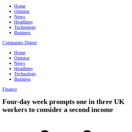
Home
Opinion
News
Headlines
Technology
Business
Companies Digest
Home
Opinion
News
Headlines
Technology
Business
Finance
Four-day week prompts one in three UK
workers to consider a second income