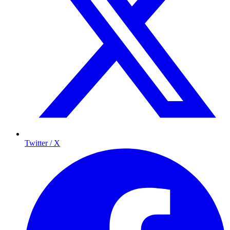
Twitter / X