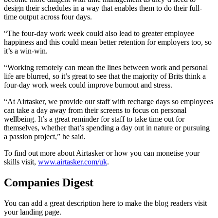
design their schedules in a way that enables them to do their full-
time output across four days.
“The four-day work week could also lead to greater employee
happiness and this could mean better retention for employers too, so
it’s a win-win.
“Working remotely can mean the lines between work and personal
life are blurred, so it’s great to see that the majority of Brits think a
four-day work week could improve burnout and stress.
“At Airtasker, we provide our staff with recharge days so employees
can take a day away from their screens to focus on personal
wellbeing. It’s a great reminder for staff to take time out for
themselves, whether that’s spending a day out in nature or pursuing
a passion project,” he said.
To find out more about Airtasker or how you can monetise your
skills visit,
www.airtasker.com/uk
.
Companies Digest
You can add a great description here to make the blog readers visit
your landing page.