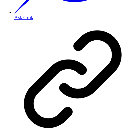
Ask Grok