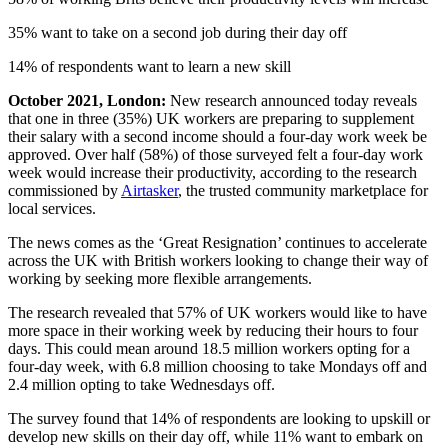
35% want to take on a second job during their day off
14% of respondents want to learn a new skill
October 2021, London:
New research announced today reveals
that one in three (35%) UK workers are preparing to supplement
their salary with a second income should a four-day work week be
approved. Over half (58%) of those surveyed felt a four-day work
week would increase their productivity, according to the research
commissioned by
Airtasker
, the trusted community marketplace for
local services.
The news comes as the ‘Great Resignation’ continues to accelerate
across the UK with British workers looking to change their way of
working by seeking more flexible arrangements.
The research revealed that 57% of UK workers would like to have
more space in their working week by reducing their hours to four
days. This could mean around 18.5 million workers opting for a
four-day week, with 6.8 million choosing to take Mondays off and
2.4 million opting to take Wednesdays off.
The survey found that 14% of respondents are looking to upskill or
develop new skills on their day off, while 11% want to embark on