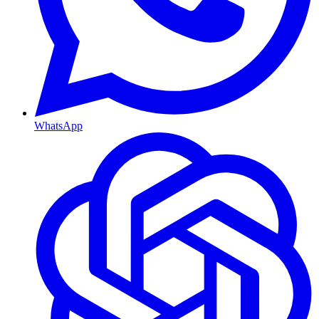
WhatsApp