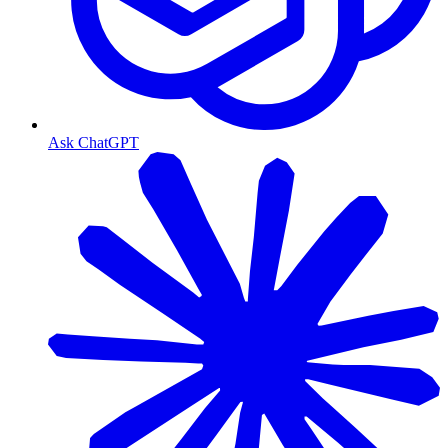
Ask ChatGPT