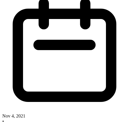
Nov 4, 2021
•