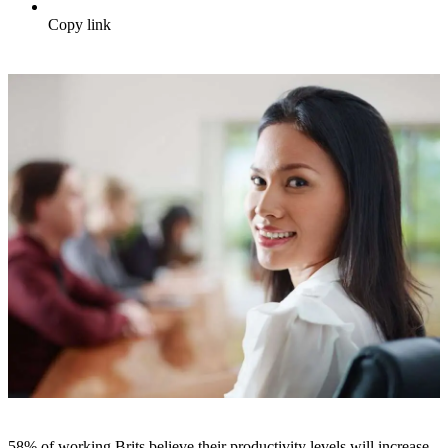
Copy link
58% of working Brits believe their productivity levels will increase