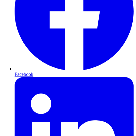
Facebook