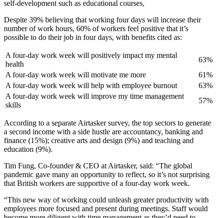
self-development such as educational courses,
Despite 39% believing that working four days will increase their
number of work hours, 60% of workers feel positive that it’s
possible to do their job in four days, with benefits cited as:
A four-day work week will positively impact my mental
63%
health
A four-day work week will motivate me more
61%
A four-day work week will help with employee burnout
63%
A four-day work week will improve my time management
57%
skills
According to a separate Airtasker survey, the top sectors to generate
a second income with a side hustle are accountancy, banking and
finance (15%); creative arts and design (9%) and teaching and
education (9%).
Tim Fung, Co-founder & CEO at Airtasker, said: “The global
pandemic gave many an opportunity to reflect, so it’s not surprising
that British workers are supportive of a four-day work week.
“This new way of working could unleash greater productivity with
employees more focused and present during meetings. Staff would
become more diligent with time management as they’d need to