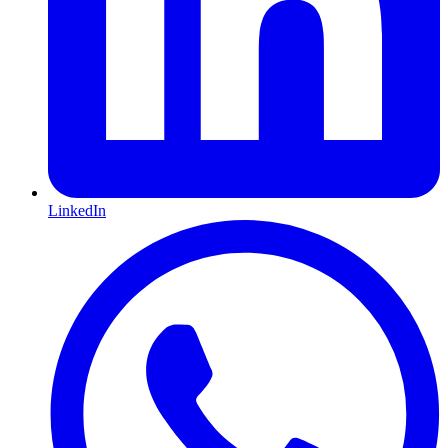
LinkedIn