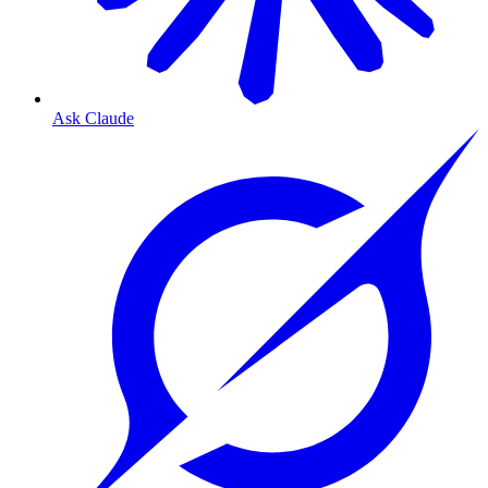
Ask Claude