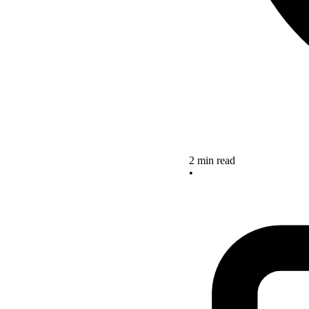
2 min read
•