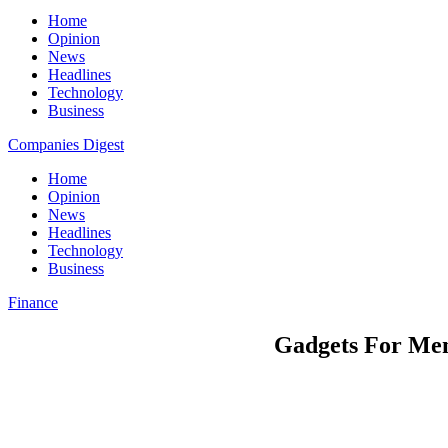
Home
Opinion
News
Headlines
Technology
Business
Companies Digest
Home
Opinion
News
Headlines
Technology
Business
Finance
Gadgets For Men