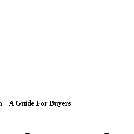
 – A Guide For Buyers