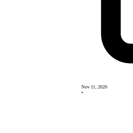
Nov 11, 2020
•