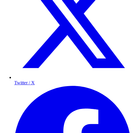
Twitter / X