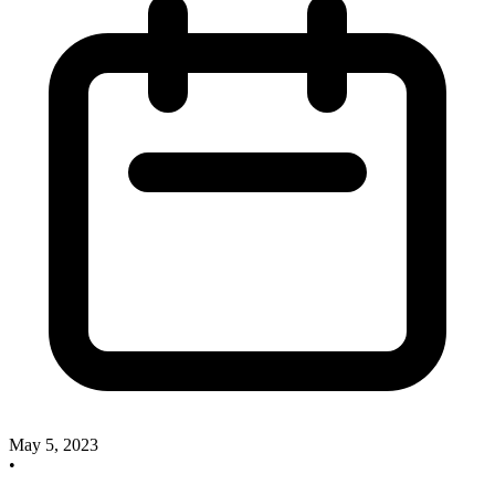
May 5, 2023
•