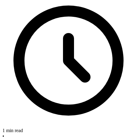
1 min read
•