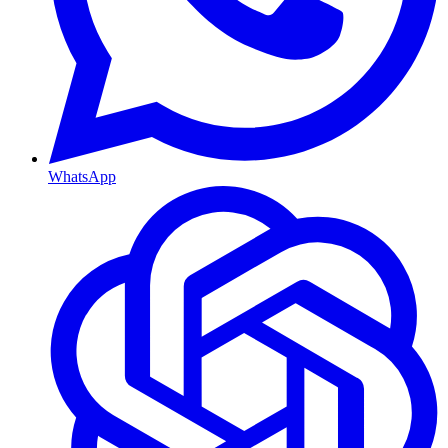
WhatsApp