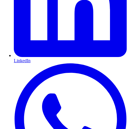
LinkedIn