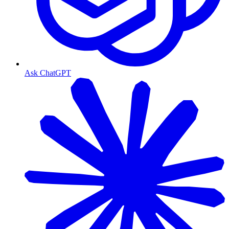
Ask ChatGPT