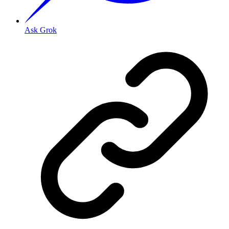
Ask Grok