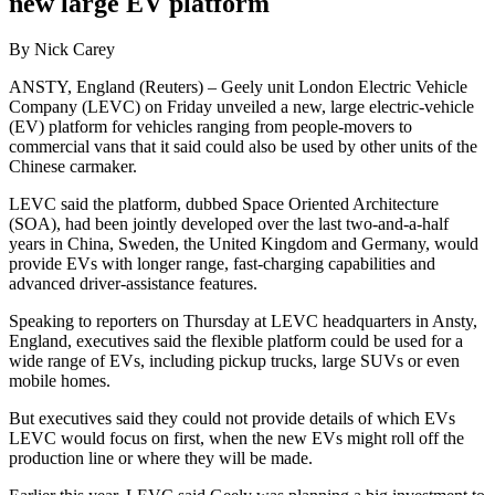
new large EV platform
By Nick Carey
ANSTY, England (Reuters) – Geely unit London Electric Vehicle
Company (LEVC) on Friday unveiled a new, large electric-vehicle
(EV) platform for vehicles ranging from people-movers to
commercial vans that it said could also be used by other units of the
Chinese carmaker.
LEVC said the platform, dubbed Space Oriented Architecture
(SOA), had been jointly developed over the last two-and-a-half
years in China, Sweden, the United Kingdom and Germany, would
provide EVs with longer range, fast-charging capabilities and
advanced driver-assistance features.
Speaking to reporters on Thursday at LEVC headquarters in Ansty,
England, executives said the flexible platform could be used for a
wide range of EVs, including pickup trucks, large SUVs or even
mobile homes.
But executives said they could not provide details of which EVs
LEVC would focus on first, when the new EVs might roll off the
production line or where they will be made.