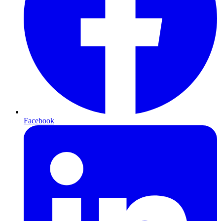
Facebook