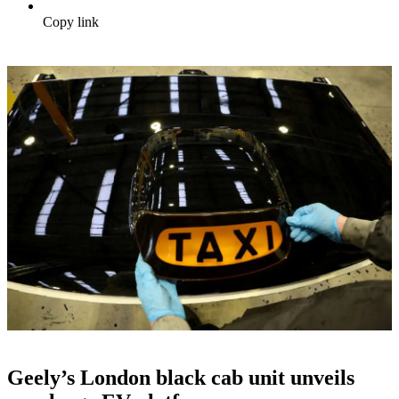
Copy link
Geely’s London black cab unit unveils