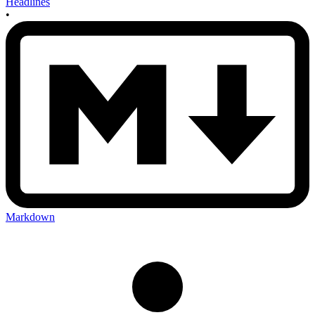
Headlines
•
Markdown