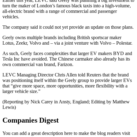
Earlier this year, LEVC said Geely was planning a big investment to
turn the maker of London’s famous black taxis into a high-volume,
all-electric brand with a range of commercial and passenger
vehicles.
The company said it could not yet provide an update on those plans.
Geely owns multiple brands including British sportscar maker
Lotus, Zeekr, Volvo and – via a joint venture with Volvo – Polestar.
As such, Geely faces complexities that larger EV makers BYD and
Tesla Inc have avoided. The Chinese carmaker also already has its
own commercial van brand, Farizon.
LEVC Managing Director Chris Allen told Reuters that the brand
was positioning itself within the Geely group to provide larger EVs
that “give more space, more opportunities, more flexibility with a
larger vehicle size.”
(Reporting by Nick Carey in Ansty, England; Editing by Matthew
Lewis)
Companies Digest
You can add a great description here to make the blog readers visit