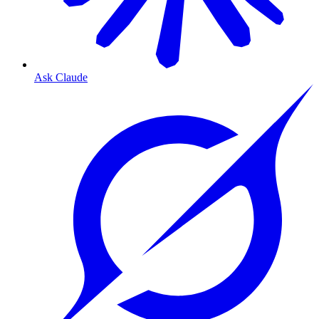
Ask Claude