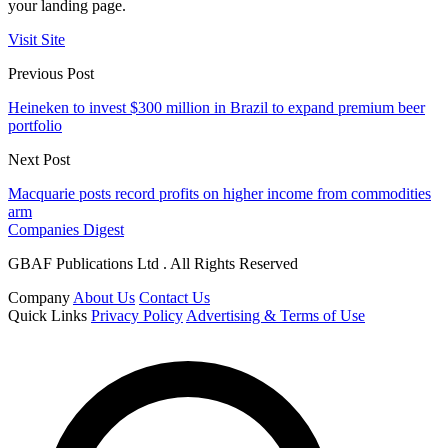
your landing page.
Visit Site
Previous Post
Heineken to invest $300 million in Brazil to expand premium beer
portfolio
Next Post
Macquarie posts record profits on higher income from commodities
arm
Companies Digest
GBAF Publications Ltd . All Rights Reserved
Company
About Us
Contact Us
Quick Links
Privacy Policy
Advertising & Terms of Use