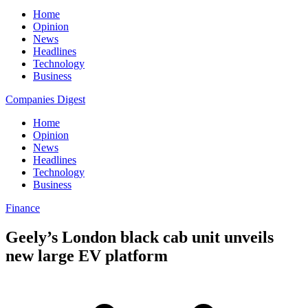
Home
Opinion
News
Headlines
Technology
Business
Companies Digest
Home
Opinion
News
Headlines
Technology
Business
Finance
Geely’s London black cab unit unveils
new large EV platform