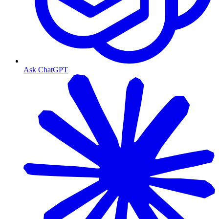
Ask ChatGPT