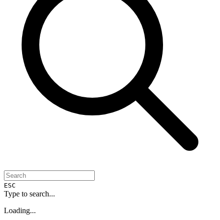
ESC
Type to search...
Loading...