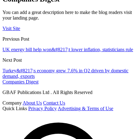
You can add a great description here to make the blog readers visit
your landing page.
Visit Site
Previous Post
UK energy bill help won&#8217;t lower inflation, statisticians rule
Next Post
Turkey&#8217;s economy grew 7.6% in Q2 driven by domestic
demand, exports
Companies Digest
GBAF Publications Ltd . All Rights Reserved
Company
About Us
Contact Us
Quick Links
Privacy Policy
Advertising & Terms of Use