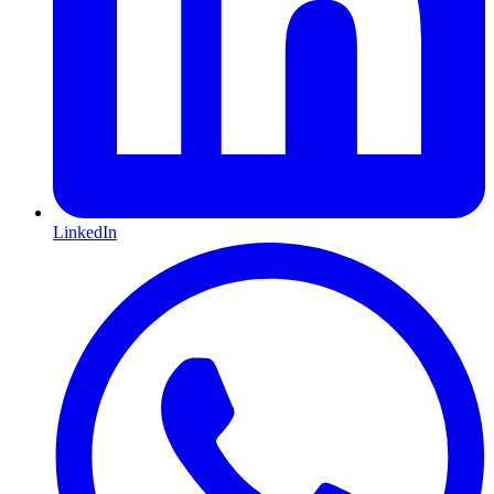
LinkedIn