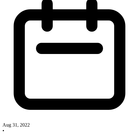
Aug 31, 2022
•