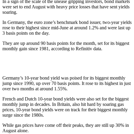
In a sign of the scale of the unease gripping investors, bond markets
were set to end August with heavy price losses that have sent yields
soaring.
In Germany, the euro zone’s benchmark bond issuer, two-year yields
rose to their highest since mid-June at around 1.2% and were last up
3 basis points on the day.
They are up around 90 basis points for the month, set for its biggest
monthly gain since 1981, according to Refinitiv data.
Germany’s 10-year bond yield was poised for its biggest monthly
jump since 1990, up over 70 basis points. It rose to its highest in just
over two months at around 1.55%.
French and Dutch 10-year bond yields were also set for the biggest
monthly jump in decades. In Britain, also hit hard by soaring gas
prices, 10-year bond yields were on track for their biggest monthly
surge since the 1980s.
While gas prices have come off their peaks, they are still up 30% in
August alone.