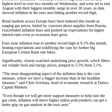
highest level in over two months on Wednesday, and were set to end
August with their biggest monthly surge in over 30 years, as data
showed inflation in the euro area hitting another record high.
Bond markets across Europe have been battered this month as
surging gas prices, fueled by concerns about supplies from Russia,
exacerbated inflation fears and pushed up expectations for higher
interest rates even as recession fears grow.
Euro zone inflation rose to another record high at 9.1% this month,
beating expectations and solidifying the case for further big
European Central Bank rate hikes.
Significantly, closely-watched underlying price growth, which filters
out volatile food and energy prices, jumped to 5.5% from 5.1%.
“The most disappointing aspect of the inflation data is the core
measure, where we have a bigger increase than in the headline
measure,” said Chris Scicluna, head of economic research at Daiwa
Capital Markets.
“Even though we will get more support measures to help ease the
gas crisis, inflation will move higher unless policymakers can get a
better grip on gas markets in the euro area.”