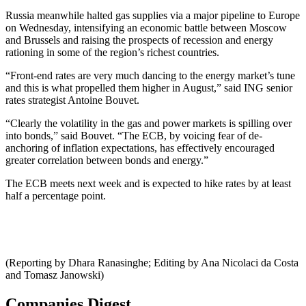
Russia meanwhile halted gas supplies via a major pipeline to Europe
on Wednesday, intensifying an economic battle between Moscow
and Brussels and raising the prospects of recession and energy
rationing in some of the region’s richest countries.
“Front-end rates are very much dancing to the energy market’s tune
and this is what propelled them higher in August,” said ING senior
rates strategist Antoine Bouvet.
“Clearly the volatility in the gas and power markets is spilling over
into bonds,” said Bouvet. “The ECB, by voicing fear of de-
anchoring of inflation expectations, has effectively encouraged
greater correlation between bonds and energy.”
The ECB meets next week and is expected to hike rates by at least
half a percentage point.
(Reporting by Dhara Ranasinghe; Editing by Ana Nicolaci da Costa
and Tomasz Janowski)
Companies Digest