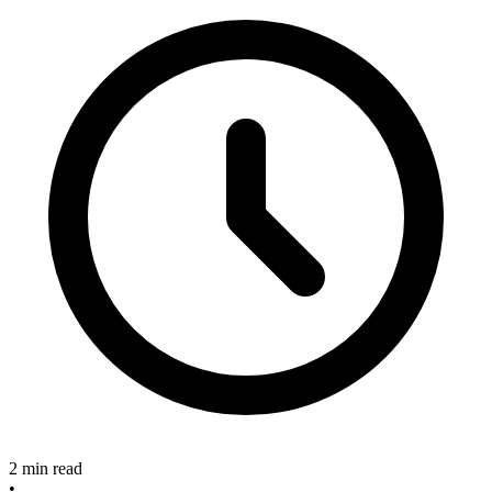
2 min read
•