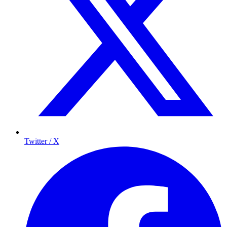
Twitter / X