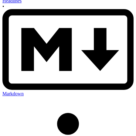
Headlines
•
Markdown