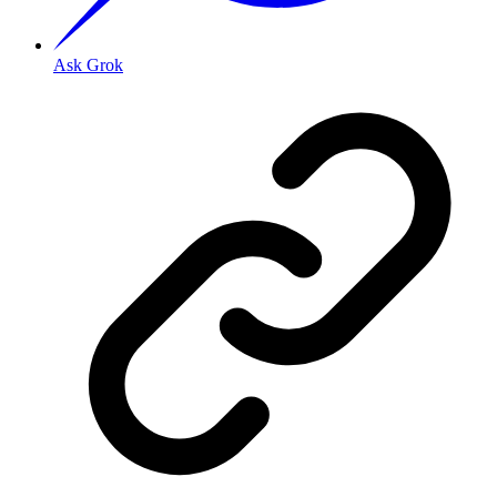
Ask Grok