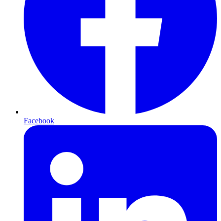
Facebook