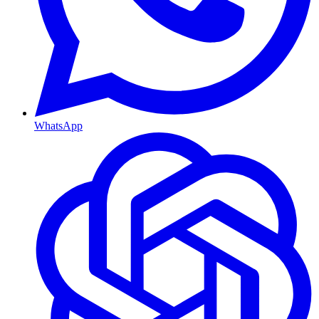
WhatsApp