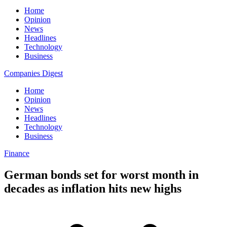
Home
Opinion
News
Headlines
Technology
Business
Companies Digest
Home
Opinion
News
Headlines
Technology
Business
Finance
German bonds set for worst month in
decades as inflation hits new highs