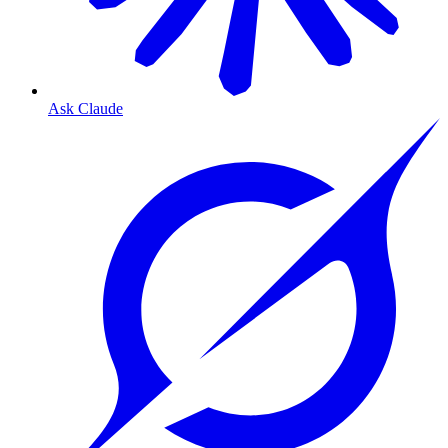
Ask Claude