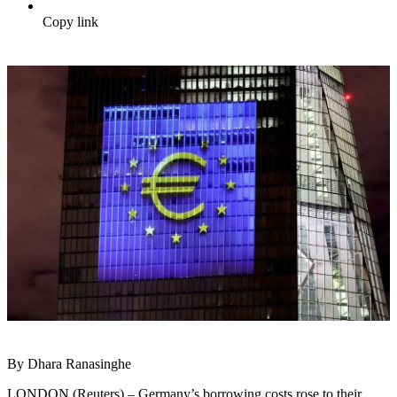
Copy link
By Dhara Ranasinghe
LONDON (Reuters) – Germany’s borrowing costs rose to their