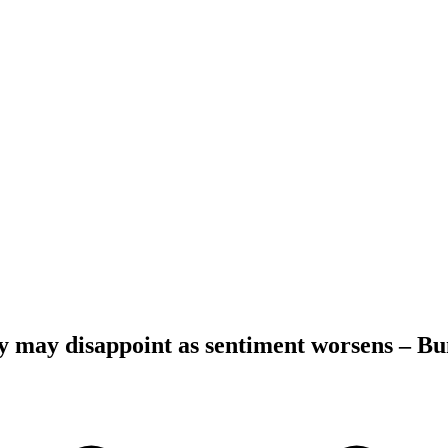
may disappoint as sentiment worsens – B