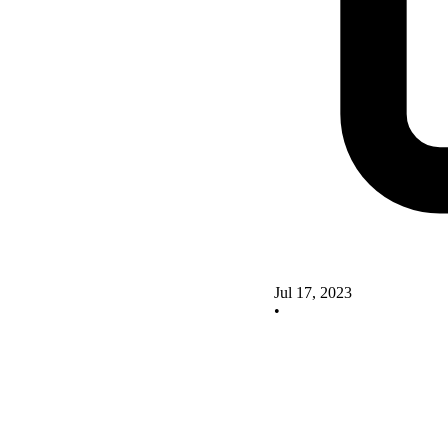
Jul 17, 2023
•