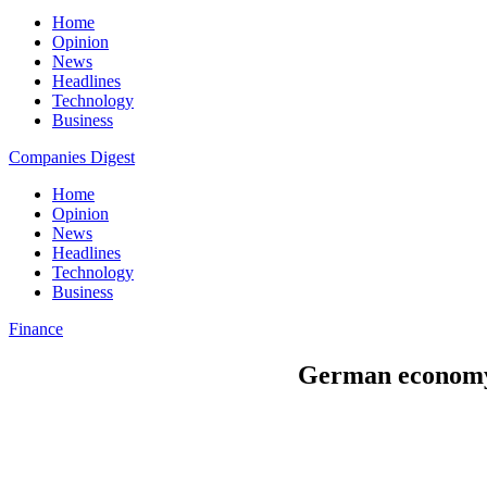
Home
Opinion
News
Headlines
Technology
Business
Companies Digest
Home
Opinion
News
Headlines
Technology
Business
Finance
German economy 