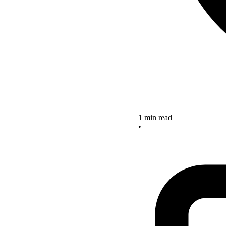
1 min read
•