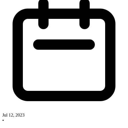
Jul 12, 2023
•