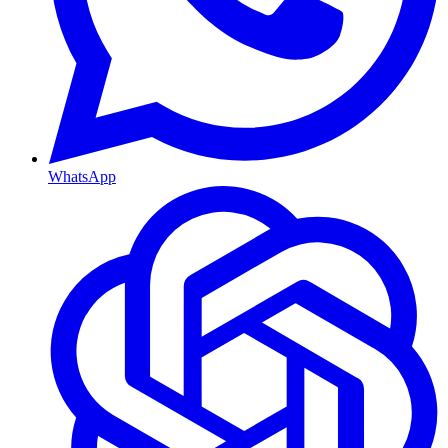
WhatsApp