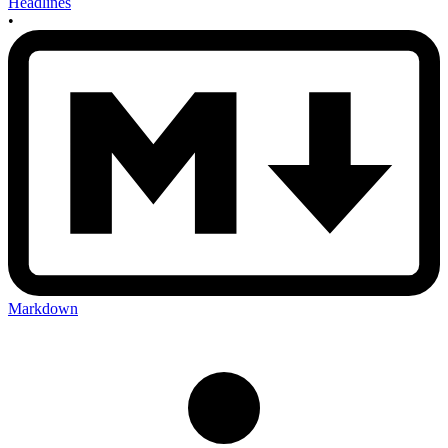
Headlines
•
Markdown