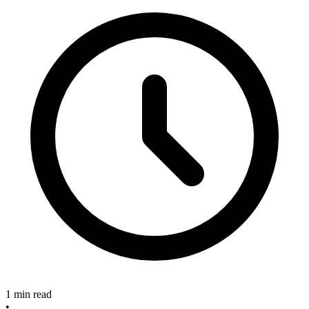
1 min read
•