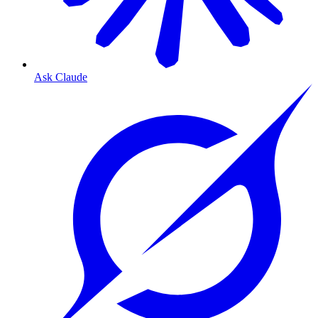
Ask Claude