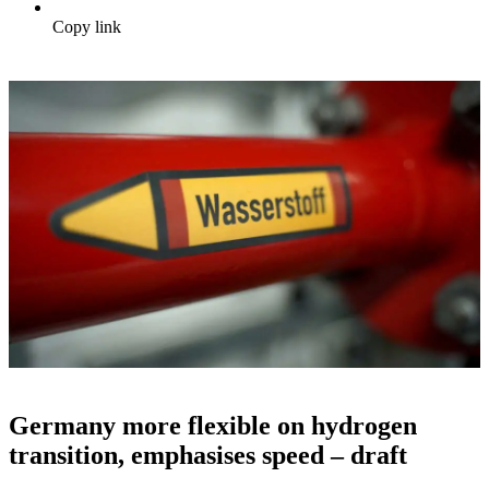
Copy link
Germany more flexible on hydrogen
transition, emphasises speed – draft