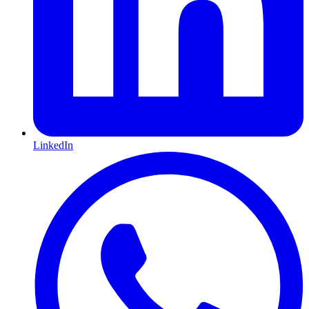
LinkedIn