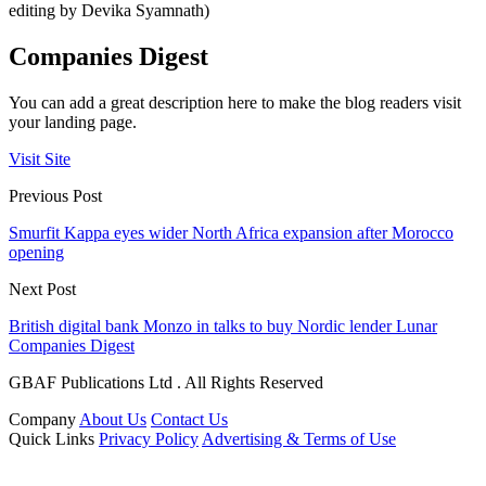
editing by Devika Syamnath)
Companies Digest
You can add a great description here to make the blog readers visit
your landing page.
Visit Site
Previous Post
Smurfit Kappa eyes wider North Africa expansion after Morocco
opening
Next Post
British digital bank Monzo in talks to buy Nordic lender Lunar
Companies Digest
GBAF Publications Ltd . All Rights Reserved
Company
About Us
Contact Us
Quick Links
Privacy Policy
Advertising & Terms of Use