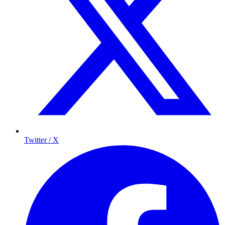
Twitter / X