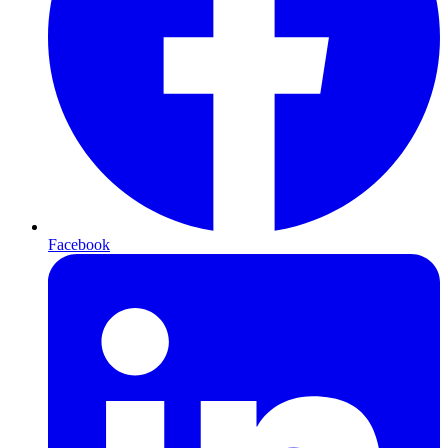
Facebook