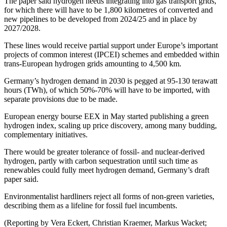
The paper said hydrogen needs integrating into gas transport grids,
for which there will have to be 1,800 kilometres of converted and
new pipelines to be developed from 2024/25 and in place by
2027/2028.
These lines would receive partial support under Europe’s important
projects of common interest (IPCEI) schemes and embedded within
trans-European hydrogen grids amounting to 4,500 km.
Germany’s hydrogen demand in 2030 is pegged at 95-130 terawatt
hours (TWh), of which 50%-70% will have to be imported, with
separate provisions due to be made.
European energy bourse EEX in May started publishing a green
hydrogen index, scaling up price discovery, among many budding,
complementary initiatives.
There would be greater tolerance of fossil- and nuclear-derived
hydrogen, partly with carbon sequestration until such time as
renewables could fully meet hydrogen demand, Germany’s draft
paper said.
Environmentalist hardliners reject all forms of non-green varieties,
describing them as a lifeline for fossil fuel incumbents.
(Reporting by Vera Eckert, Christian Kraemer, Markus Wacket;