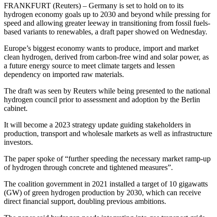
FRANKFURT (Reuters) – Germany is set to hold on to its
hydrogen economy goals up to 2030 and beyond while pressing for
speed and allowing greater leeway in transitioning from fossil fuels-
based variants to renewables, a draft paper showed on Wednesday.
Europe’s biggest economy wants to produce, import and market
clean hydrogen, derived from carbon-free wind and solar power, as
a future energy source to meet climate targets and lessen
dependency on imported raw materials.
The draft was seen by Reuters while being presented to the national
hydrogen council prior to assessment and adoption by the Berlin
cabinet.
It will become a 2023 strategy update guiding stakeholders in
production, transport and wholesale markets as well as infrastructure
investors.
The paper spoke of “further speeding the necessary market ramp-up
of hydrogen through concrete and tightened measures”.
The coalition government in 2021 installed a target of 10 gigawatts
(GW) of green hydrogen production by 2030, which can receive
direct financial support, doubling previous ambitions.