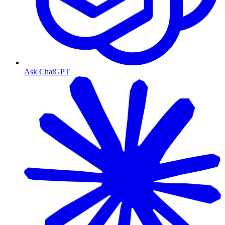
Ask ChatGPT