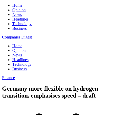
Home
Opinion
News
Headlines
Technology
Business
Companies Digest
Home
Opinion
News
Headlines
Technology
Business
Finance
Germany more flexible on hydrogen
transition, emphasises speed – draft