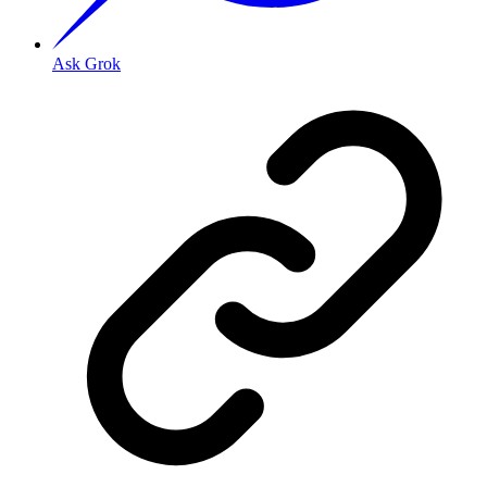
Ask Grok