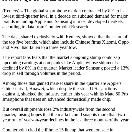
(Reuters) – The global smartphone market contracted by 8% to its
lowest third-quarter level in a decade on subdued demand for major
brands including Apple and Samsung in most developed markets,
according to data from Counterpoint Research.
The data, shared exclusively with Reuters, showed that the share of
the top five brands, which also include Chinese firms Xiaomi, Oppo
and Vivo, had fallen to a three-year low.
The report fans fears that the market’s ongoing slump could sap
upcoming earnings at companies like Apple, whose shipments
declined by 8% in the quarter. Market leader Samsung posted a 13%
drop in sell-through volumes in the period.
Among those that gained market share in the quarter are Apple’s
Chinese rival, Huawei, which despite the strict U.S. sanctions
against it, shocked the industry earlier this year with its Mate 60 Pro
smartphone that uses an advanced domestically made chip.
But overall shipments rose 2% industrywide from the second
quarter, raising hopes that the market could snap its more than two-
year run of year-on-year declines in the last three months of the year.
Counterpoint cited the iPhone 15 lineup that went on sale in