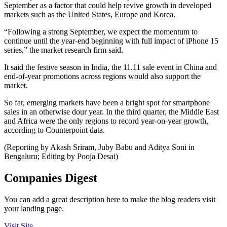
September as a factor that could help revive growth in developed
markets such as the United States, Europe and Korea.
“Following a strong September, we expect the momentum to
continue until the year-end beginning with full impact of iPhone 15
series,” the market research firm said.
It said the festive season in India, the 11.11 sale event in China and
end-of-year promotions across regions would also support the
market.
So far, emerging markets have been a bright spot for smartphone
sales in an otherwise dour year. In the third quarter, the Middle East
and Africa were the only regions to record year-on-year growth,
according to Counterpoint data.
(Reporting by Akash Sriram, Juby Babu and Aditya Soni in
Bengaluru; Editing by Pooja Desai)
Companies Digest
You can add a great description here to make the blog readers visit
your landing page.
Visit Site