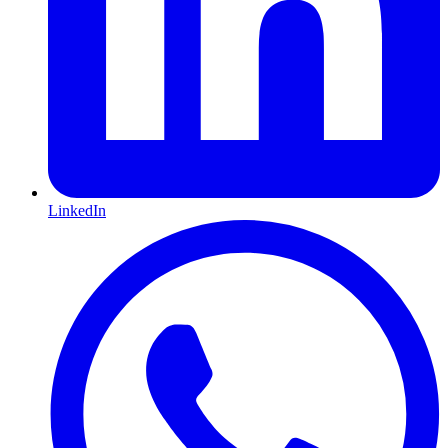
LinkedIn