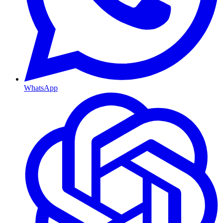
WhatsApp