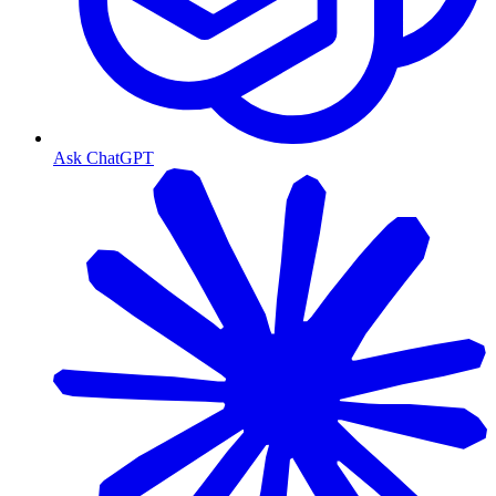
Ask ChatGPT