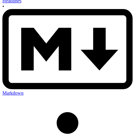
Headlines
•
Markdown