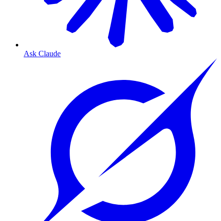
Ask Claude