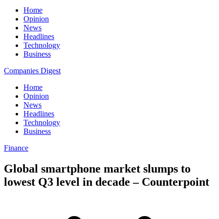
Home
Opinion
News
Headlines
Technology
Business
Companies Digest
Home
Opinion
News
Headlines
Technology
Business
Finance
Global smartphone market slumps to
lowest Q3 level in decade – Counterpoint