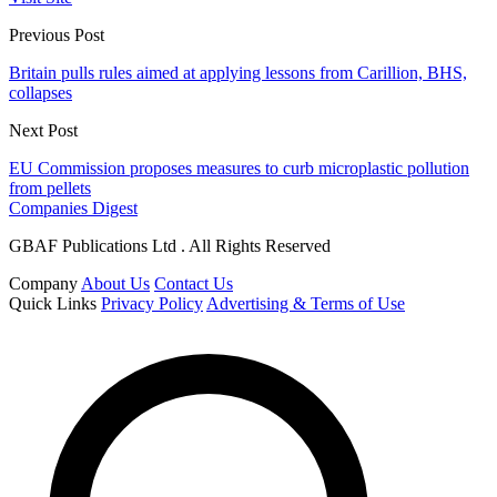
Previous Post
Britain pulls rules aimed at applying lessons from Carillion, BHS,
collapses
Next Post
EU Commission proposes measures to curb microplastic pollution
from pellets
Companies Digest
GBAF Publications Ltd . All Rights Reserved
Company
About Us
Contact Us
Quick Links
Privacy Policy
Advertising & Terms of Use