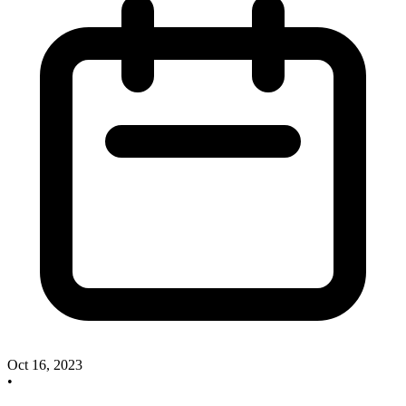
Oct 16, 2023
•