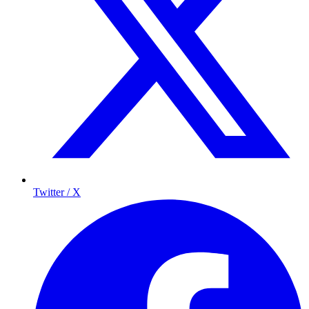
Twitter / X