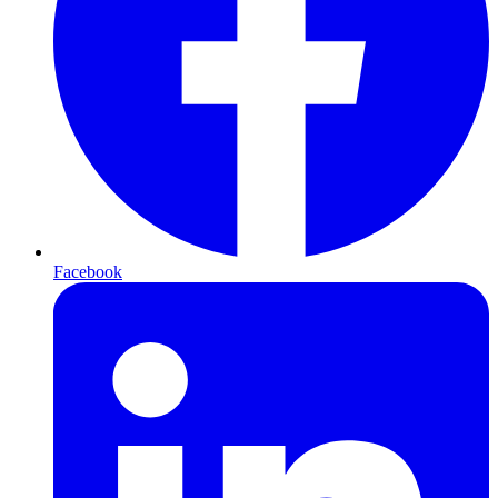
Facebook