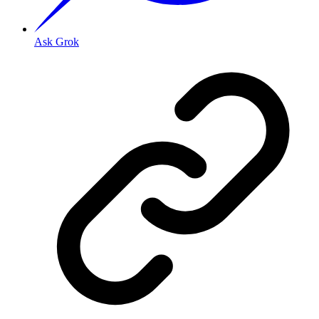
Ask Grok