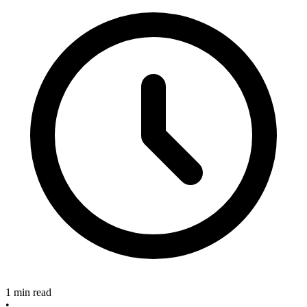
1 min read
•