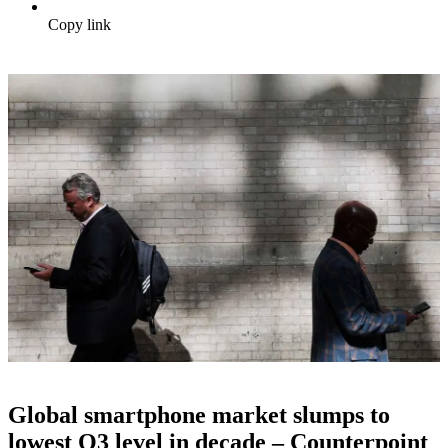
Copy link
Global smartphone market slumps to
lowest Q3 level in decade – Counterpoint