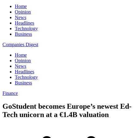
Home
Opinion
News
Headlines
Technology
Business
Companies Digest
Home
Opinion
News
Headlines
Technology
Business
Finance
GoStudent becomes Europe’s newest Ed-
Tech unicorn at a €1.4B valuation