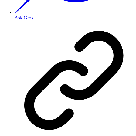
Ask Grok