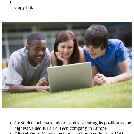
Copy link
GoStudent achieves unicorn status, securing its position as the
highest valued K12 Ed-Tech company in Europe
€205M Series C investment was led by new investor DST