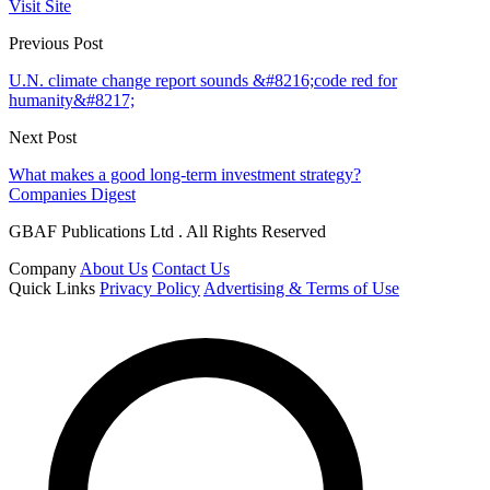
Visit Site
Previous Post
U.N. climate change report sounds &#8216;code red for
humanity&#8217;
Next Post
What makes a good long-term investment strategy?
Companies Digest
GBAF Publications Ltd . All Rights Reserved
Company
About Us
Contact Us
Quick Links
Privacy Policy
Advertising & Terms of Use