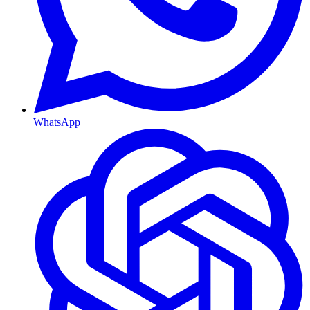
WhatsApp