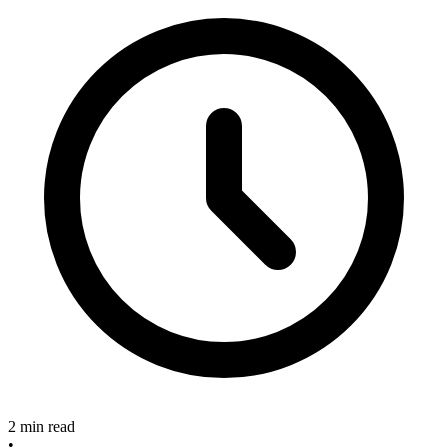
2 min read
•