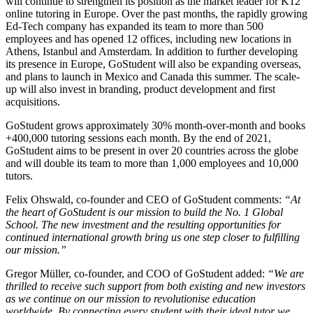
will continue to strengthen its position as the market leader for K12
online tutoring in Europe. Over the past months, the rapidly growing
Ed-Tech company has expanded its team to more than 500
employees and has opened 12 offices, including new locations in
Athens, Istanbul and Amsterdam. In addition to further developing
its presence in Europe, GoStudent will also be expanding overseas,
and plans to launch in Mexico and Canada this summer. The scale-
up will also invest in branding, product development and first
acquisitions.
GoStudent grows approximately 30% month-over-month and books
+400,000 tutoring sessions each month. By the end of 2021,
GoStudent aims to be present in over 20 countries across the globe
and will double its team to more than 1,000 employees and 10,000
tutors.
Felix Ohswald, co-founder and CEO of GoStudent comments:
“At
the heart of GoStudent is our mission to build the No. 1 Global
School. The new investment and the resulting opportunities for
continued international growth bring us one step closer to fulfilling
our mission.”
Gregor Müller, co-founder, and COO of GoStudent added:
“We are
thrilled to receive such support from both existing and new investors
as we continue on our mission to revolutionise education
worldwide. By connecting every student with their ideal tutor we