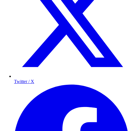
Twitter / X