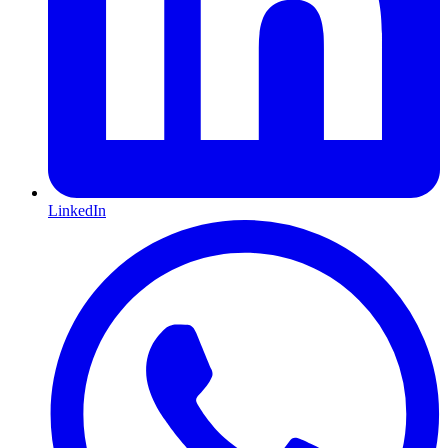
LinkedIn