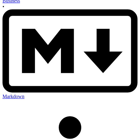
Business
•
Markdown