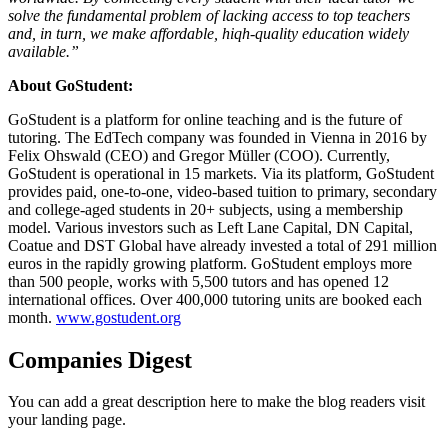
solve the fundamental problem of lacking access to top teachers
and, in turn, we make affordable, hiqh-quality education widely
available.”
About GoStudent:
GoStudent is a platform for online teaching and is the future of
tutoring. The EdTech company was founded in Vienna in 2016 by
Felix Ohswald (CEO) and Gregor Müller (COO). Currently,
GoStudent is operational in 15 markets. Via its platform, GoStudent
provides paid, one-to-one, video-based tuition to primary, secondary
and college-aged students in 20+ subjects, using a membership
model. Various investors such as Left Lane Capital, DN Capital,
Coatue and DST Global have already invested a total of 291 million
euros in the rapidly growing platform. GoStudent employs more
than 500 people, works with 5,500 tutors and has opened 12
international offices. Over 400,000 tutoring units are booked each
month.
www.gostudent.org
Companies Digest
You can add a great description here to make the blog readers visit
your landing page.