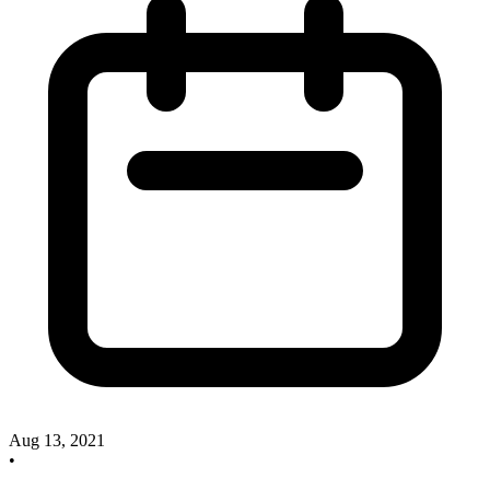
Aug 13, 2021
•