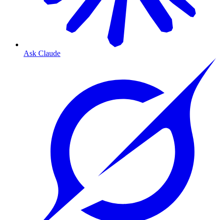
Ask Claude