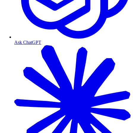
Ask ChatGPT