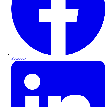
Facebook