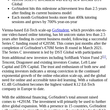
Global
GoStudent hits this milestone achievement less than 2.5 years
after finding its current business model
Each month GoStudent books more than 400k tutoring
sessions and grows by 700% year-on-year
Vienna-based Ed-Tech scale-up
GoStudent
, which provides one-to-
one video-based online tutoring, has hit unicorn status less than 2.5
years after finding its current business model, following a successful
Series C funding round of €205M. This comes just months after the
completion of GoStudent’s €70M Series B round in March 2021.
The Series C investment is led by DST Global with participation
[1]
from additional new investors including SoftBank Vision Fund 2
,
Tencent, Dragoneer and existing investors Coatue, Left Lane
Capital and DN Capital. The trust and enthusiasm of both new and
existing investors indicates a strong conviction in the continued
exponential growth of the online education scale-up, and the global
need for online and accessible tutor-led learning. With a valuation of
€1.4B GoStudent becomes the highest valued K12 Ed-Tech
company in Europe to date.
With the additional financing, GoStudent’s total amount raised
comes to +€291M. The investment will primarily be used to further
drive global expansion. With a presence in 15 countries, GoStudent