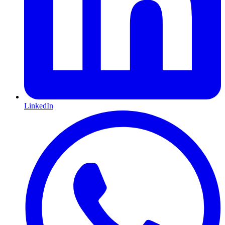
LinkedIn