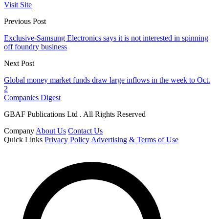
Visit Site
Previous Post
Exclusive-Samsung Electronics says it is not interested in spinning
off foundry business
Next Post
Global money market funds draw large inflows in the week to Oct.
2
Companies Digest
GBAF Publications Ltd . All Rights Reserved
Company
About Us
Contact Us
Quick Links
Privacy Policy
Advertising & Terms of Use