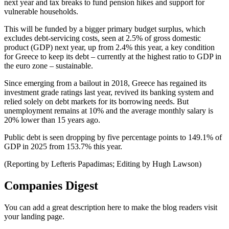
next year and tax breaks to fund pension hikes and support for
vulnerable households.
This will be funded by a bigger primary budget surplus, which
excludes debt-servicing costs, seen at 2.5% of gross domestic
product (GDP) next year, up from 2.4% this year, a key condition
for Greece to keep its debt – currently at the highest ratio to GDP in
the euro zone – sustainable.
Since emerging from a bailout in 2018, Greece has regained its
investment grade ratings last year, revived its banking system and
relied solely on debt markets for its borrowing needs. But
unemployment remains at 10% and the average monthly salary is
20% lower than 15 years ago.
Public debt is seen dropping by five percentage points to 149.1% of
GDP in 2025 from 153.7% this year.
(Reporting by Lefteris Papadimas; Editing by Hugh Lawson)
Companies Digest
You can add a great description here to make the blog readers visit
your landing page.