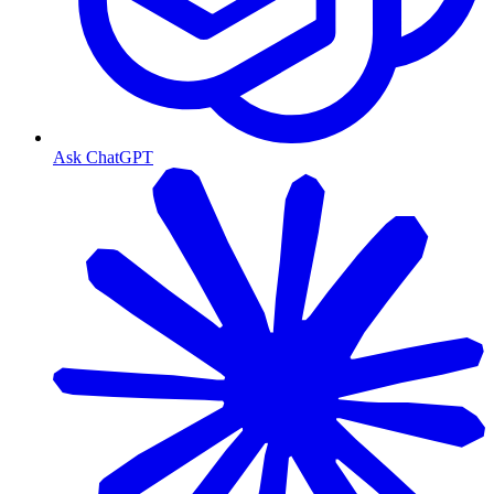
Ask ChatGPT