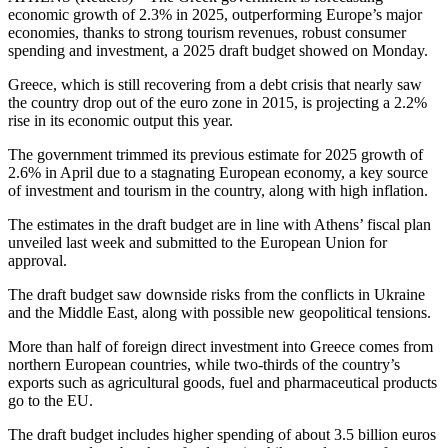
economic growth of 2.3% in 2025, outperforming Europe’s major
economies, thanks to strong tourism revenues, robust consumer
spending and investment, a 2025 draft budget showed on Monday.
Greece, which is still recovering from a debt crisis that nearly saw
the country drop out of the euro zone in 2015, is projecting a 2.2%
rise in its economic output this year.
The government trimmed its previous estimate for 2025 growth of
2.6% in April due to a stagnating European economy, a key source
of investment and tourism in the country, along with high inflation.
The estimates in the draft budget are in line with Athens’ fiscal plan
unveiled last week and submitted to the European Union for
approval.
The draft budget saw downside risks from the conflicts in Ukraine
and the Middle East, along with possible new geopolitical tensions.
More than half of foreign direct investment into Greece comes from
northern European countries, while two-thirds of the country’s
exports such as agricultural goods, fuel and pharmaceutical products
go to the EU.
The draft budget includes higher spending of about 3.5 billion euros