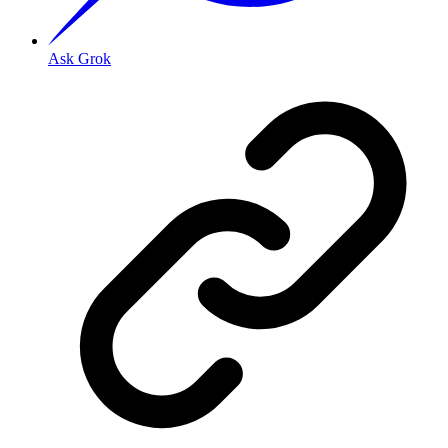
Ask Grok