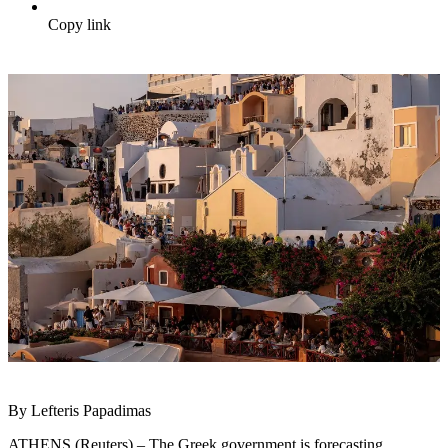
Copy link
By Lefteris Papadimas
ATHENS (Reuters) – The Greek government is forecasting