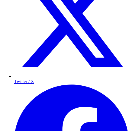
Twitter / X