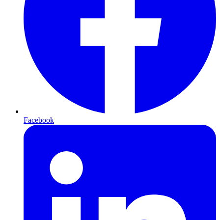
Facebook