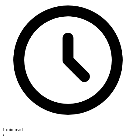
1 min read
•