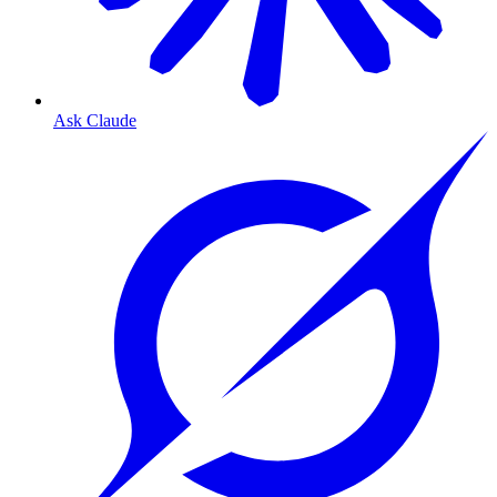
Ask Claude