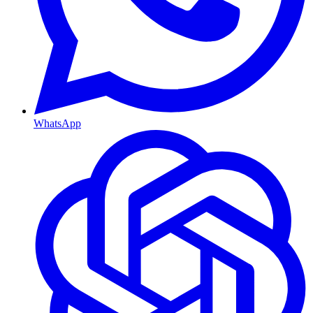
WhatsApp