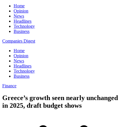
Home
Opinion
News
Headlines
Technology
Business
Companies Digest
Home
Opinion
News
Headlines
Technology
Business
Finance
Greece’s growth seen nearly unchanged
in 2025, draft budget shows