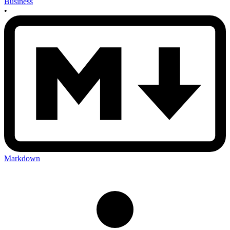
Business
•
Markdown