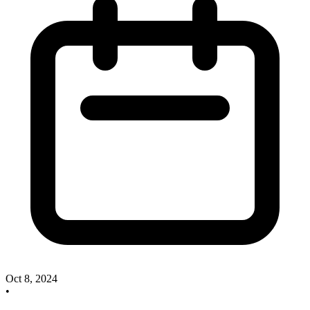
Oct 8, 2024
•