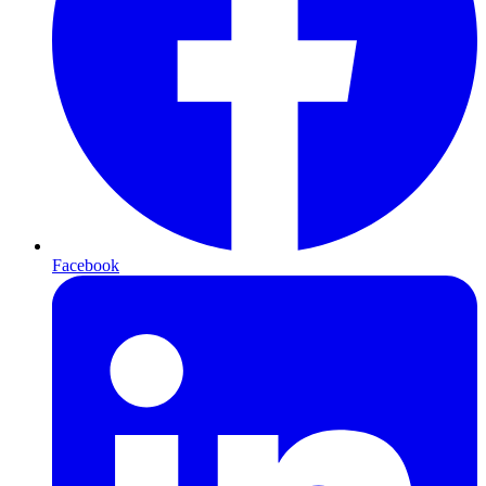
Facebook