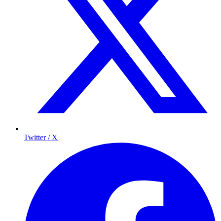
Twitter / X