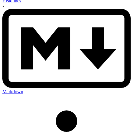
Headlines
•
Markdown