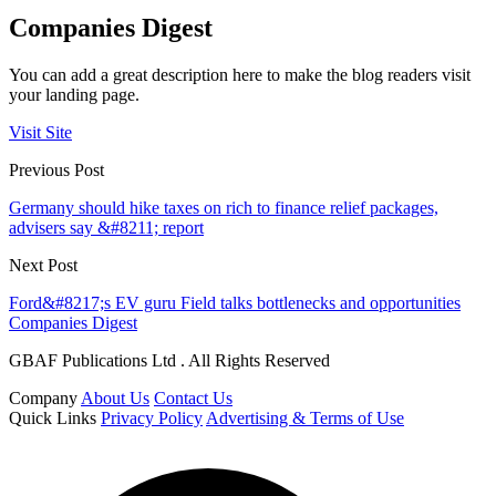
Companies Digest
You can add a great description here to make the blog readers visit
your landing page.
Visit Site
Previous Post
Germany should hike taxes on rich to finance relief packages,
advisers say &#8211; report
Next Post
Ford&#8217;s EV guru Field talks bottlenecks and opportunities
Companies Digest
GBAF Publications Ltd . All Rights Reserved
Company
About Us
Contact Us
Quick Links
Privacy Policy
Advertising & Terms of Use