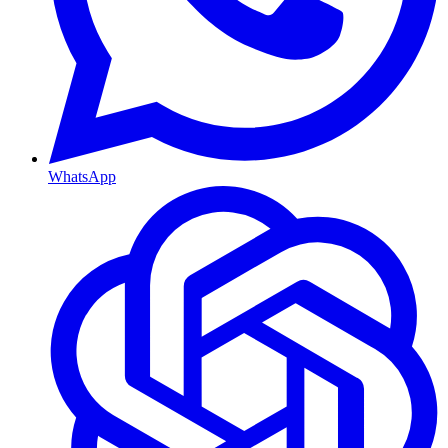
WhatsApp