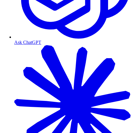
Ask ChatGPT