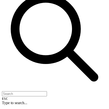
ESC
Type to search...