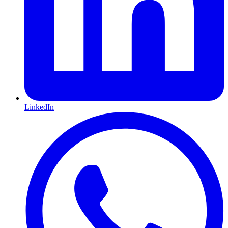
LinkedIn