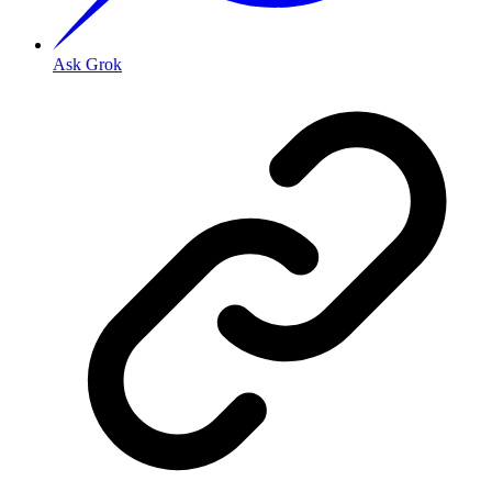
Ask Grok