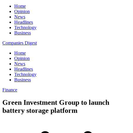
Home
Opinion
News
Headlines
Technology
Business
Companies Digest
Home
Opinion
News
Headlines
Technology
Business
Finance
Green Investment Group to launch
battery storage platform