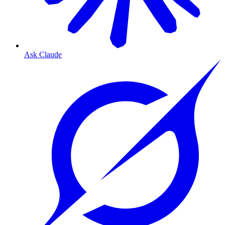
Ask Claude