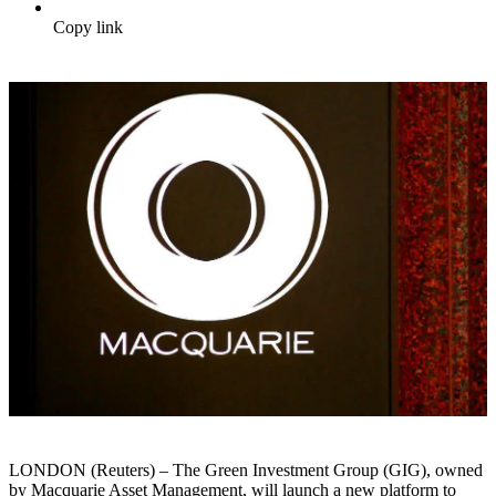
Copy link
LONDON (Reuters) – The Green Investment Group (GIG), owned
by Macquarie Asset Management, will launch a new platform to