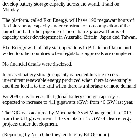
develop battery storage capacity across the world, it said on
Monday.
The platform, called Eku Energy, will have 190 megawatt hours of
flexible storage capacity under construction on completion of the
launch and a further pipeline of more than 3 gigawatt hours of
capacity under development in Australia, Britain, Japan and Taiwan.
Eku Energy will initially start operations in Britain and Japan and
widen to other countries when regulatory approvals are completed.
No financial details were disclosed.
Increased battery storage capacity is needed to store excess
intermittent renewable energy produced when there is oversupply
and then feed it to the grid when there is a shortage or more demand.
By 2030, it is forecast that global battery storage capacity is
expected to increase to 411 gigawatts (GW) from 46 GW last year.
The GIG was acquired by Macquarie Asset Management in 2017
from the UK government. It has a total of 45 GW of clean energy
projects under development.
(Reporting by Nina Chestney, editing by Ed Osmond)