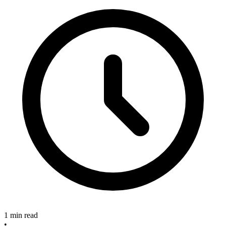
1 min read
•