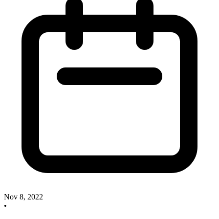
Nov 8, 2022
•