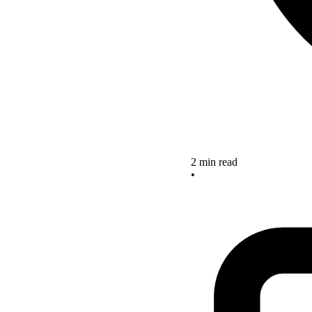
2 min read
•