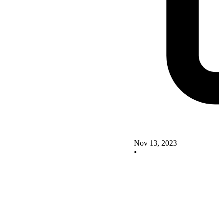
Nov 13, 2023
•