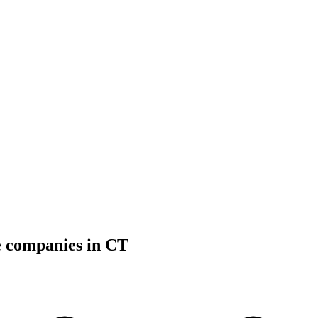
e companies in CT