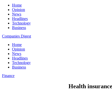
Home
Opinion
News
Headlines
Technology
Business
Companies Digest
Home
Opinion
News
Headlines
Technology
Business
Finance
Health insuranc