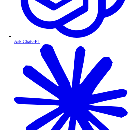
Ask ChatGPT