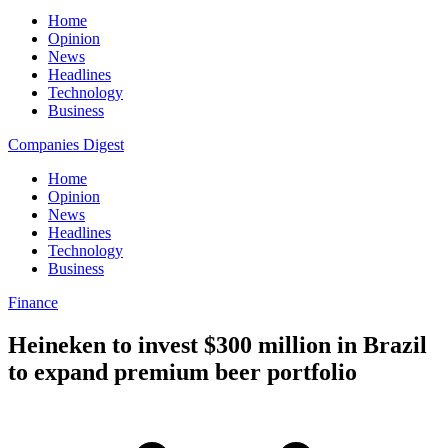
Home
Opinion
News
Headlines
Technology
Business
Companies Digest
Home
Opinion
News
Headlines
Technology
Business
Finance
Heineken to invest $300 million in Brazil
to expand premium beer portfolio