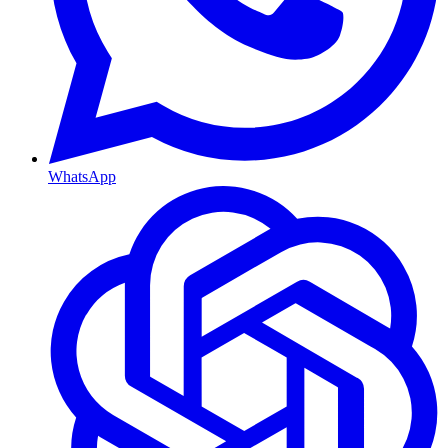
WhatsApp