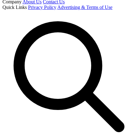
Company
About Us
Contact Us
Quick Links
Privacy Policy
Advertising & Terms of Use