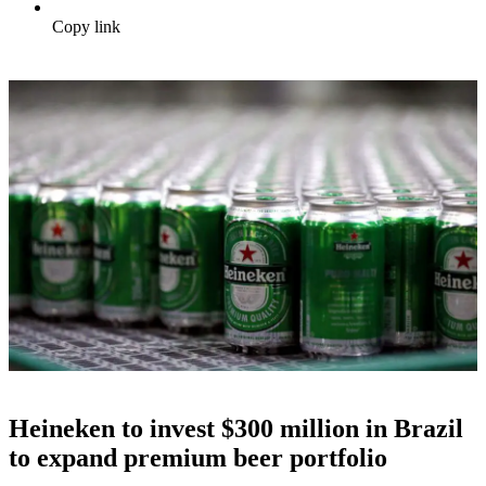
Copy link
Heineken to invest $300 million in Brazil
to expand premium beer portfolio