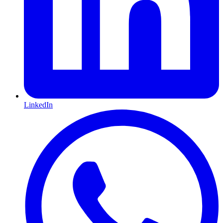
LinkedIn