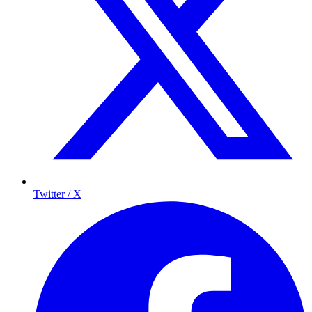
Twitter / X