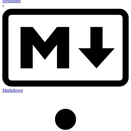
Headlines
•
Markdown