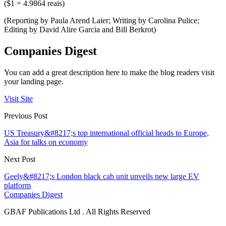
($1 = 4.9864 reais)
(Reporting by Paula Arend Laier; Writing by Carolina Pulice;
Editing by David Alire Garcia and Bill Berkrot)
Companies Digest
You can add a great description here to make the blog readers visit
your landing page.
Visit Site
Previous Post
US Treasury&#8217;s top international official heads to Europe,
Asia for talks on economy
Next Post
Geely&#8217;s London black cab unit unveils new large EV
platform
Companies Digest
GBAF Publications Ltd . All Rights Reserved