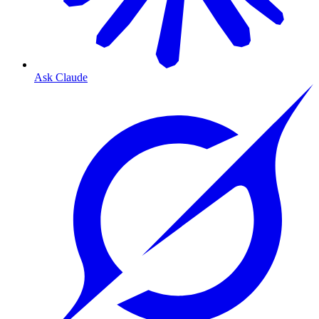
Ask Claude