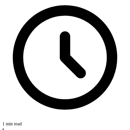
1 min read
•