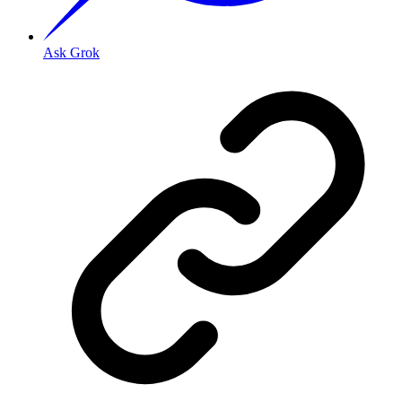
Ask Grok