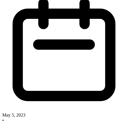
May 5, 2023
•