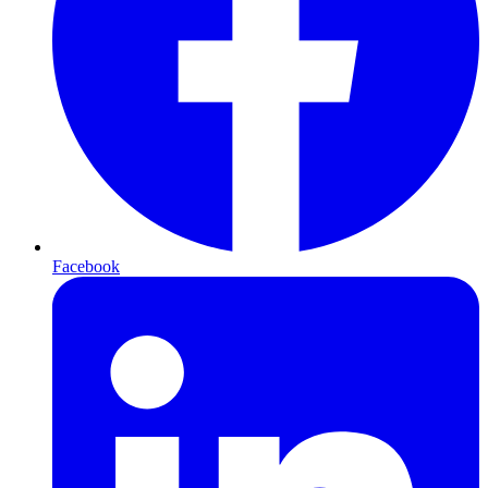
Facebook