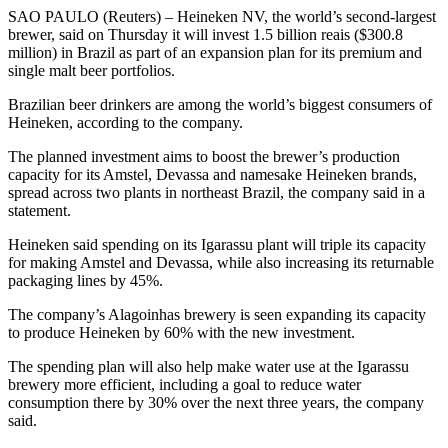
SAO PAULO (Reuters) – Heineken NV, the world’s second-largest
brewer, said on Thursday it will invest 1.5 billion reais ($300.8
million) in Brazil as part of an expansion plan for its premium and
single malt beer portfolios.
Brazilian beer drinkers are among the world’s biggest consumers of
Heineken, according to the company.
The planned investment aims to boost the brewer’s production
capacity for its Amstel, Devassa and namesake Heineken brands,
spread across two plants in northeast Brazil, the company said in a
statement.
Heineken said spending on its Igarassu plant will triple its capacity
for making Amstel and Devassa, while also increasing its returnable
packaging lines by 45%.
The company’s Alagoinhas brewery is seen expanding its capacity
to produce Heineken by 60% with the new investment.
The spending plan will also help make water use at the Igarassu
brewery more efficient, including a goal to reduce water
consumption there by 30% over the next three years, the company
said.