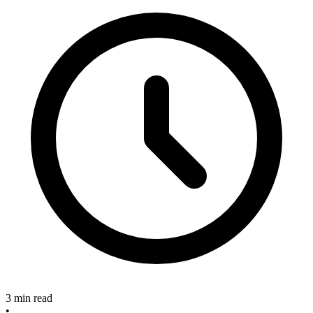
3 min read
•