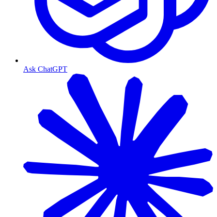
Ask ChatGPT