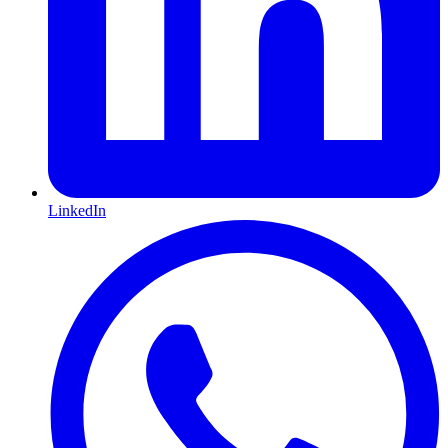
LinkedIn