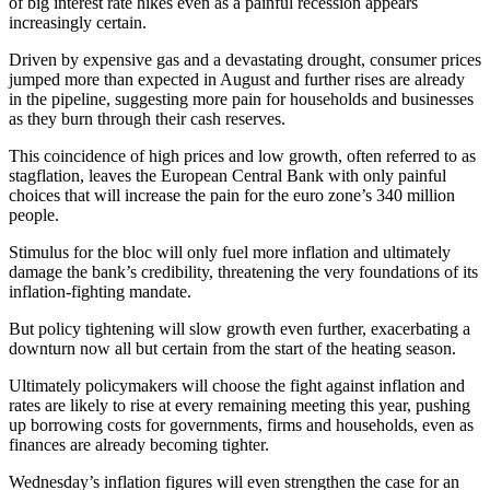
of big interest rate hikes even as a painful recession appears
increasingly certain.
Driven by expensive gas and a devastating drought, consumer prices
jumped more than expected in August and further rises are already
in the pipeline, suggesting more pain for households and businesses
as they burn through their cash reserves.
This coincidence of high prices and low growth, often referred to as
stagflation, leaves the European Central Bank with only painful
choices that will increase the pain for the euro zone’s 340 million
people.
Stimulus for the bloc will only fuel more inflation and ultimately
damage the bank’s credibility, threatening the very foundations of its
inflation-fighting mandate.
But policy tightening will slow growth even further, exacerbating a
downturn now all but certain from the start of the heating season.
Ultimately policymakers will choose the fight against inflation and
rates are likely to rise at every remaining meeting this year, pushing
up borrowing costs for governments, firms and households, even as
finances are already becoming tighter.
Wednesday’s inflation figures will even strengthen the case for an