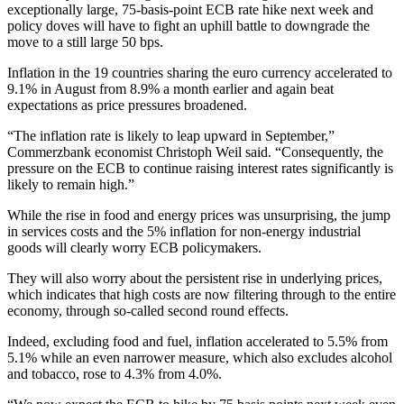
exceptionally large, 75-basis-point ECB rate hike next week and
policy doves will have to fight an uphill battle to downgrade the
move to a still large 50 bps.
Inflation in the 19 countries sharing the euro currency accelerated to
9.1% in August from 8.9% a month earlier and again beat
expectations as price pressures broadened.
“The inflation rate is likely to leap upward in September,”
Commerzbank economist Christoph Weil said. “Consequently, the
pressure on the ECB to continue raising interest rates significantly is
likely to remain high.”
While the rise in food and energy prices was unsurprising, the jump
in services costs and the 5% inflation for non-energy industrial
goods will clearly worry ECB policymakers.
They will also worry about the persistent rise in underlying prices,
which indicates that high costs are now filtering through to the entire
economy, through so-called second round effects.
Indeed, excluding food and fuel, inflation accelerated to 5.5% from
5.1% while an even narrower measure, which also excludes alcohol
and tobacco, rose to 4.3% from 4.0%.