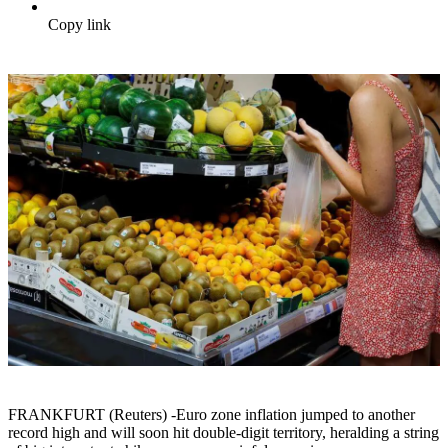
Copy link
FRANKFURT (Reuters) -Euro zone inflation jumped to another
record high and will soon hit double-digit territory, heralding a string