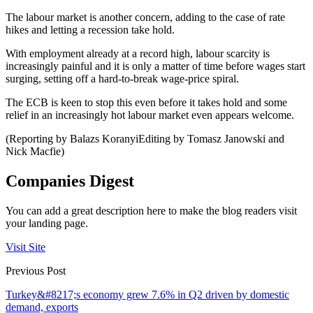
The labour market is another concern, adding to the case of rate
hikes and letting a recession take hold.
With employment already at a record high, labour scarcity is
increasingly painful and it is only a matter of time before wages start
surging, setting off a hard-to-break wage-price spiral.
The ECB is keen to stop this even before it takes hold and some
relief in an increasingly hot labour market even appears welcome.
(Reporting by Balazs KoranyiEditing by Tomasz Janowski and
Nick Macfie)
Companies Digest
You can add a great description here to make the blog readers visit
your landing page.
Visit Site
Previous Post
Turkey&#8217;s economy grew 7.6% in Q2 driven by domestic
demand, exports