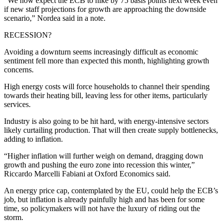
“We now expect the ECB to hike by 75 basis points next week even
if new staff projections for growth are approaching the downside
scenario,” Nordea said in a note.
RECESSION?
Avoiding a downturn seems increasingly difficult as economic
sentiment fell more than expected this month, highlighting growth
concerns.
High energy costs will force households to channel their spending
towards their heating bill, leaving less for other items, particularly
services.
Industry is also going to be hit hard, with energy-intensive sectors
likely curtailing production. That will then create supply bottlenecks,
adding to inflation.
“Higher inflation will further weigh on demand, dragging down
growth and pushing the euro zone into recession this winter,”
Riccardo Marcelli Fabiani at Oxford Economics said.
An energy price cap, contemplated by the EU, could help the ECB’s
job, but inflation is already painfully high and has been for some
time, so policymakers will not have the luxury of riding out the
storm.