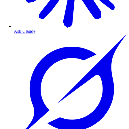
Ask Claude