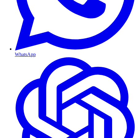
WhatsApp