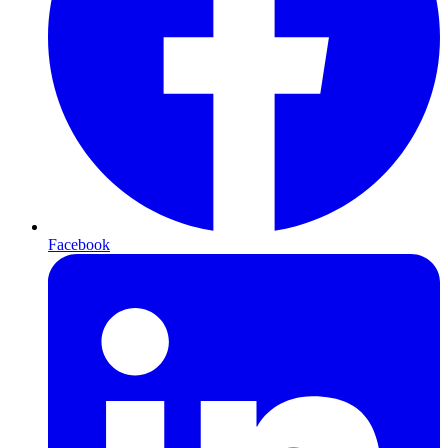
Facebook