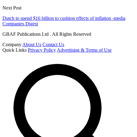
Next Post
Dutch to spend $16 billion to cushion effects of inflation -media
Companies Digest
GBAF Publications Ltd . All Rights Reserved
Company
About Us
Contact Us
Quick Links
Privacy Policy
Advertising & Terms of Use