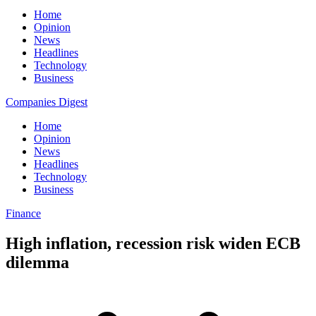
Home
Opinion
News
Headlines
Technology
Business
Companies Digest
Home
Opinion
News
Headlines
Technology
Business
Finance
High inflation, recession risk widen ECB
dilemma