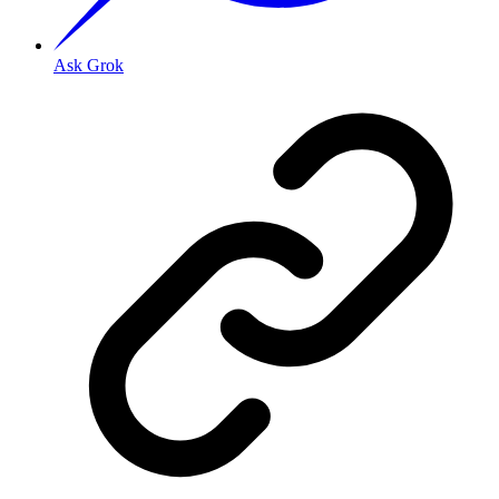
Ask Grok