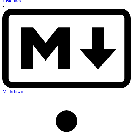
Headlines
•
Markdown