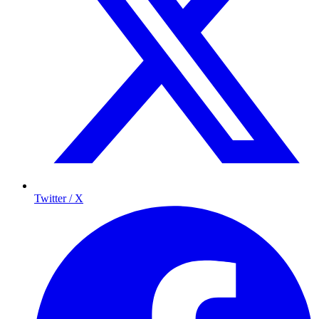
Twitter / X