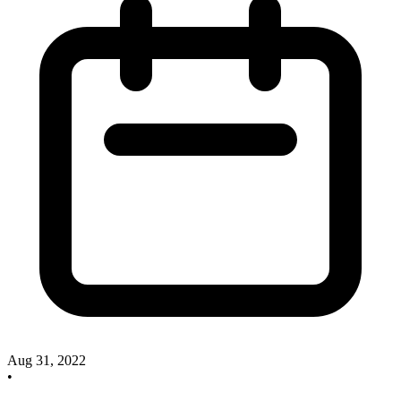
Aug 31, 2022
•