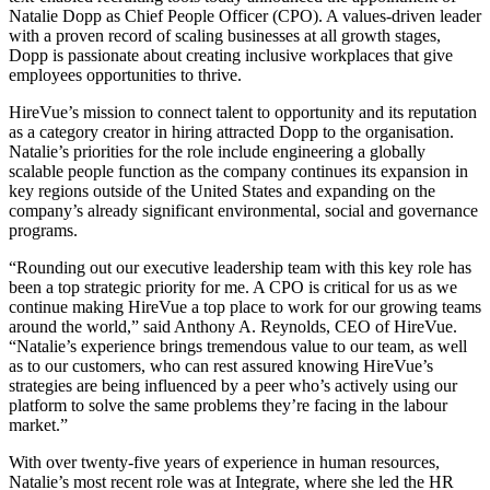
Natalie Dopp as Chief People Officer (CPO). A values-driven leader
with a proven record of scaling businesses at all growth stages,
Dopp is passionate about creating inclusive workplaces that give
employees opportunities to thrive.
HireVue’s mission to connect talent to opportunity and its reputation
as a category creator in hiring attracted Dopp to the organisation.
Natalie’s priorities for the role include engineering a globally
scalable people function as the company continues its expansion in
key regions outside of the United States and expanding on the
company’s already significant environmental, social and governance
programs.
“Rounding out our executive leadership team with this key role has
been a top strategic priority for me. A CPO is critical for us as we
continue making HireVue a top place to work for our growing teams
around the world,” said Anthony A. Reynolds, CEO of HireVue.
“Natalie’s experience brings tremendous value to our team, as well
as to our customers, who can rest assured knowing HireVue’s
strategies are being influenced by a peer who’s actively using our
platform to solve the same problems they’re facing in the labour
market.”
With over twenty-five years of experience in human resources,
Natalie’s most recent role was at Integrate, where she led the HR