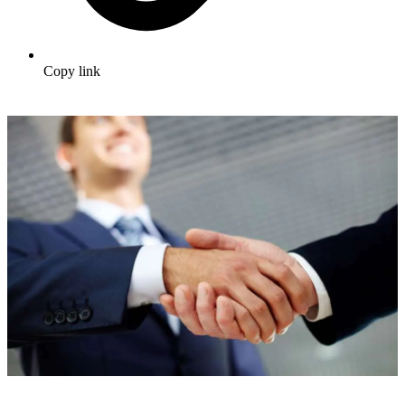
Copy link