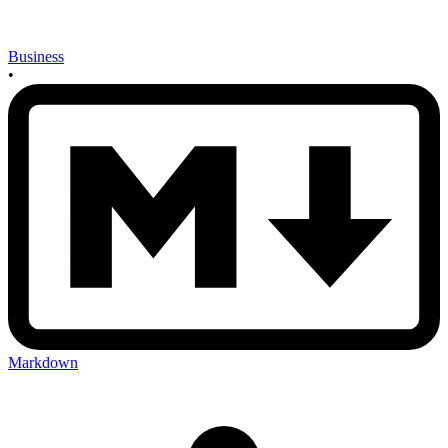
Business
•
Markdown