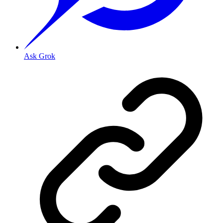
Ask Grok