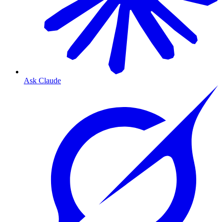
Ask Claude