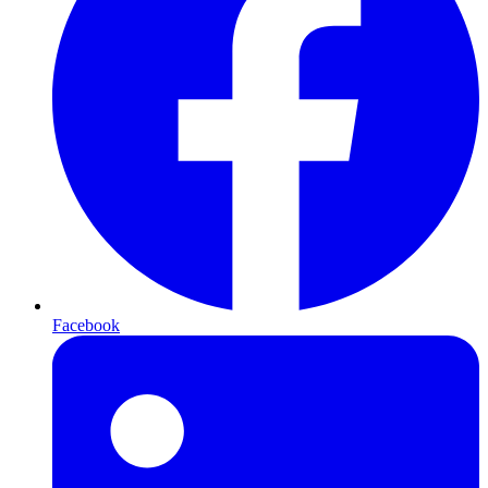
Facebook