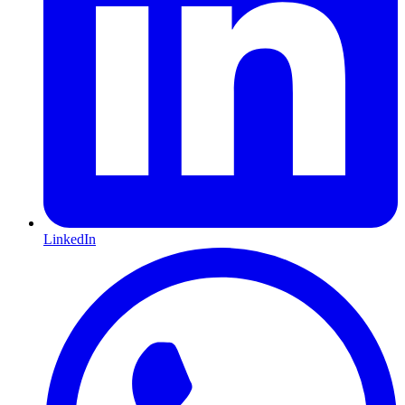
LinkedIn