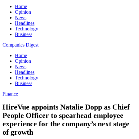
Home
Opinion
News
Headlines
Technology
Business
Companies Digest
Home
Opinion
News
Headlines
Technology
Business
Finance
HireVue appoints Natalie Dopp as Chief
People Officer to spearhead employee
experience for the company’s next stage
of growth