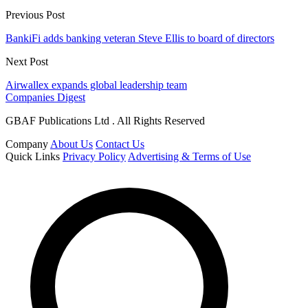
Previous Post
BankiFi adds banking veteran Steve Ellis to board of directors
Next Post
Airwallex expands global leadership team
Companies Digest
GBAF Publications Ltd . All Rights Reserved
Company
About Us
Contact Us
Quick Links
Privacy Policy
Advertising & Terms of Use