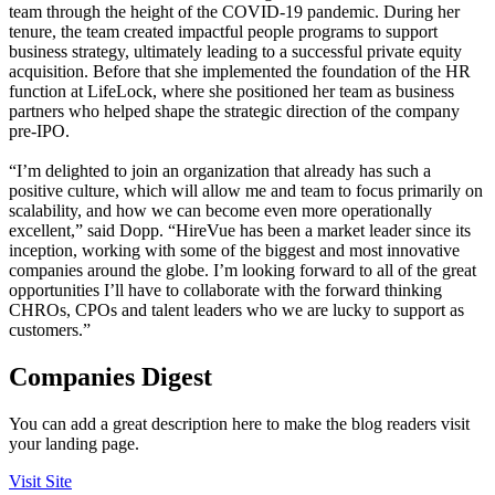
team through the height of the COVID-19 pandemic. During her
tenure, the team created impactful people programs to support
business strategy, ultimately leading to a successful private equity
acquisition. Before that she implemented the foundation of the HR
function at LifeLock, where she positioned her team as business
partners who helped shape the strategic direction of the company
pre-IPO.
“I’m delighted to join an organization that already has such a
positive culture, which will allow me and team to focus primarily on
scalability, and how we can become even more operationally
excellent,” said Dopp. “HireVue has been a market leader since its
inception, working with some of the biggest and most innovative
companies around the globe. I’m looking forward to all of the great
opportunities I’ll have to collaborate with the forward thinking
CHROs, CPOs and talent leaders who we are lucky to support as
customers.”
Companies Digest
You can add a great description here to make the blog readers visit
your landing page.
Visit Site