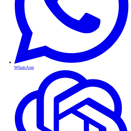
WhatsApp