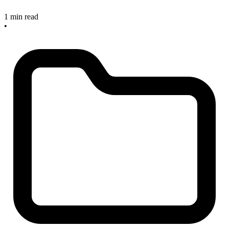
1 min read
•