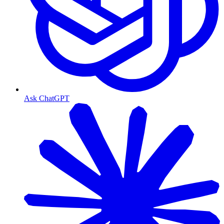
Ask ChatGPT