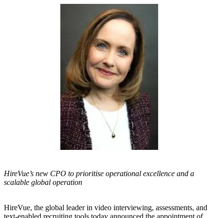
HireVue’s new CPO to prioritise operational excellence and a
scalable global operation
HireVue
, the global leader in video interviewing, assessments, and
text-enabled recruiting tools today announced the appointment of