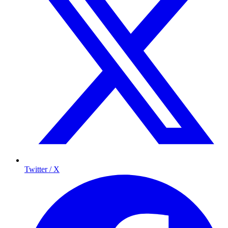
Twitter / X