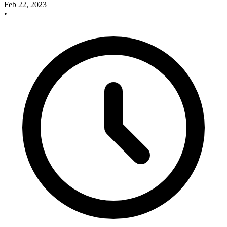
Feb 22, 2023
•