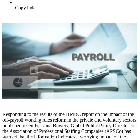
Copy link
Responding to the results of the HMRC report on the impact of the
off-payroll working rules reform in the private and voluntary sectors
published recently, Tania Bowers, Global Public Policy Director for
the Association of Professional Staffing Companies (APSCo) has
warned that the information indicates a worrying impact on the