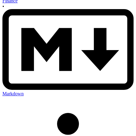
Finance
•
Markdown