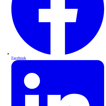
Facebook