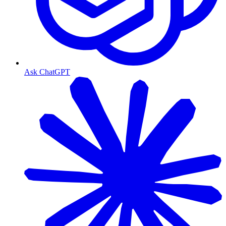
Ask ChatGPT