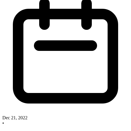
Dec 21, 2022
•