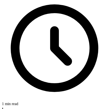
1 min read
•