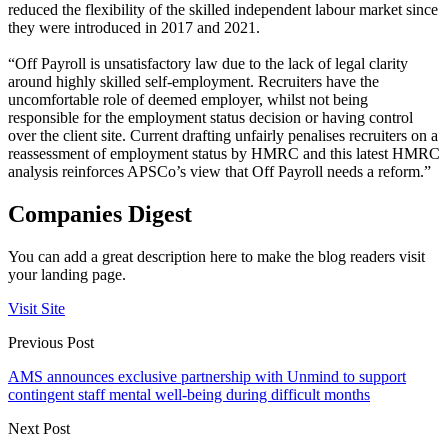
reduced the flexibility of the skilled independent labour market since
they were introduced in 2017 and 2021.
“Off Payroll is unsatisfactory law due to the lack of legal clarity
around highly skilled self-employment. Recruiters have the
uncomfortable role of deemed employer, whilst not being
responsible for the employment status decision or having control
over the client site. Current drafting unfairly penalises recruiters on a
reassessment of employment status by HMRC and this latest HMRC
analysis reinforces APSCo’s view that Off Payroll needs a reform.”
Companies Digest
You can add a great description here to make the blog readers visit
your landing page.
Visit Site
Previous Post
AMS announces exclusive partnership with Unmind to support
contingent staff mental well-being during difficult months
Next Post