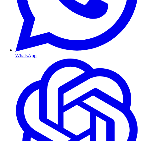
WhatsApp