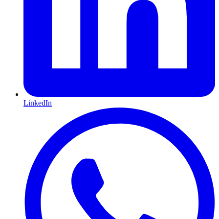
LinkedIn