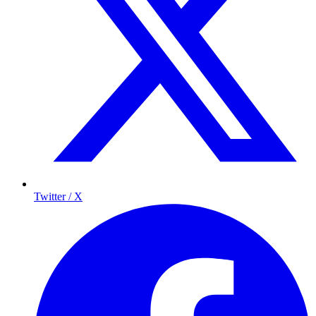
Twitter / X