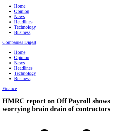
Home
Opinion
News
Headlines
Technology
Business
Companies Digest
Home
Opinion
News
Headlines
Technology
Business
Finance
HMRC report on Off Payroll shows
worrying brain drain of contractors