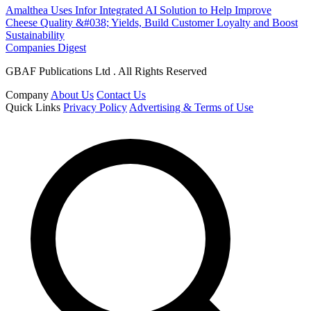
Amalthea Uses Infor Integrated AI Solution to Help Improve
Cheese Quality &#038; Yields, Build Customer Loyalty and Boost
Sustainability
Companies Digest
GBAF Publications Ltd . All Rights Reserved
Company
About Us
Contact Us
Quick Links
Privacy Policy
Advertising & Terms of Use