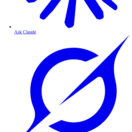
Ask Claude