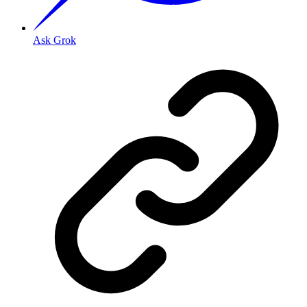
Ask Grok