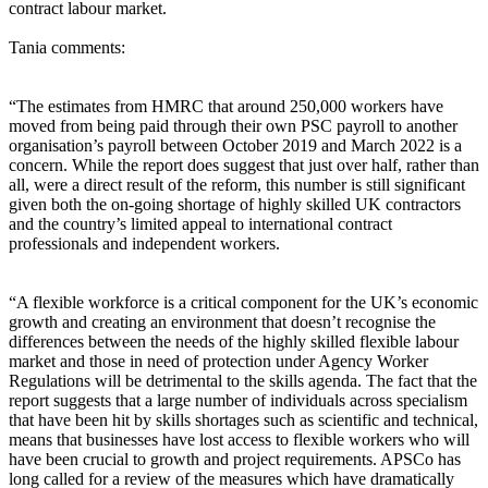
contract labour market.
Tania comments:
“The estimates from HMRC that around 250,000 workers have
moved from being paid through their own PSC payroll to another
organisation’s payroll between October 2019 and March 2022 is a
concern. While the report does suggest that just over half, rather than
all, were a direct result of the reform, this number is still significant
given both the on-going shortage of highly skilled UK contractors
and the country’s limited appeal to international contract
professionals and independent workers.
“A flexible workforce is a critical component for the UK’s economic
growth and creating an environment that doesn’t recognise the
differences between the needs of the highly skilled flexible labour
market and those in need of protection under Agency Worker
Regulations will be detrimental to the skills agenda. The fact that the
report suggests that a large number of individuals across specialism
that have been hit by skills shortages such as scientific and technical,
means that businesses have lost access to flexible workers who will
have been crucial to growth and project requirements. APSCo has
long called for a review of the measures which have dramatically