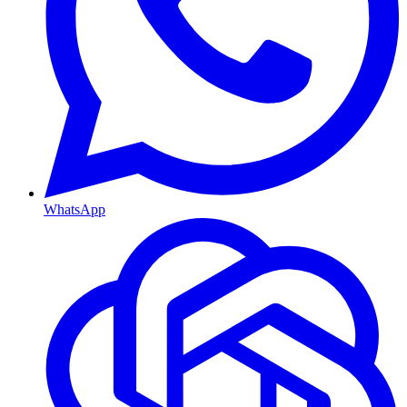
WhatsApp