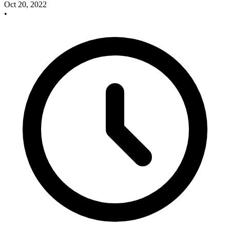
Oct 20, 2022
•