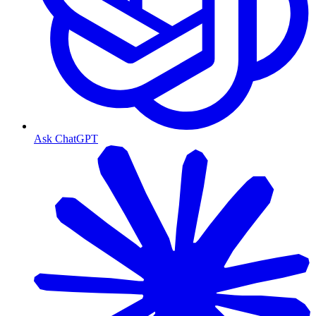
Ask ChatGPT