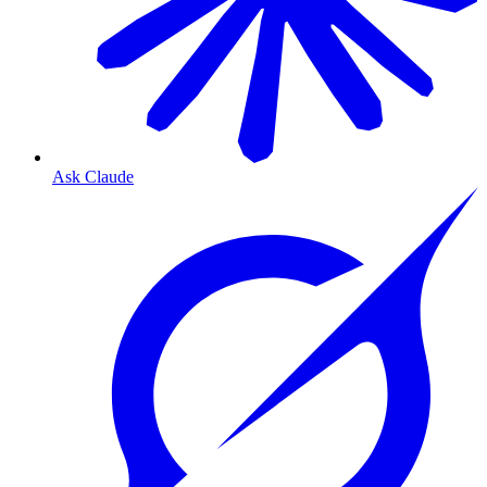
Ask Claude