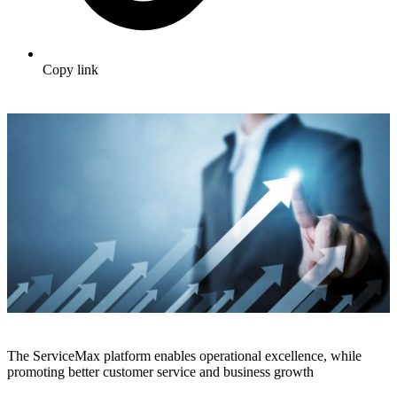
Copy link
The ServiceMax platform enables operational excellence, while
promoting better customer service and business growth