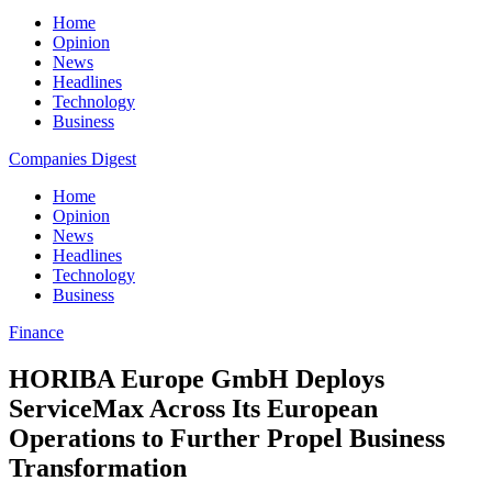
Home
Opinion
News
Headlines
Technology
Business
Companies Digest
Home
Opinion
News
Headlines
Technology
Business
Finance
HORIBA Europe GmbH Deploys
ServiceMax Across Its European
Operations to Further Propel Business
Transformation