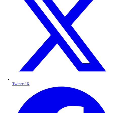
Twitter / X