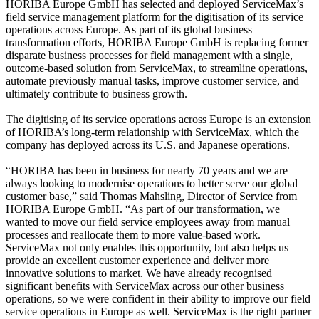
HORIBA Europe GmbH has selected and deployed ServiceMax’s
field service management platform for the digitisation of its service
operations across Europe. As part of its global business
transformation efforts, HORIBA Europe GmbH is replacing former
disparate business processes for field management with a single,
outcome-based solution from ServiceMax, to streamline operations,
automate previously manual tasks, improve customer service, and
ultimately contribute to business growth.
The digitising of its service operations across Europe is an extension
of HORIBA’s long-term relationship with ServiceMax, which the
company has deployed across its U.S. and Japanese operations.
“HORIBA has been in business for nearly 70 years and we are
always looking to modernise operations to better serve our global
customer base,” said Thomas Mahsling, Director of Service from
HORIBA Europe GmbH. “As part of our transformation, we
wanted to move our field service employees away from manual
processes and reallocate them to more value-based work.
ServiceMax not only enables this opportunity, but also helps us
provide an excellent customer experience and deliver more
innovative solutions to market. We have already recognised
significant benefits with ServiceMax across our other business
operations, so we were confident in their ability to improve our field
service operations in Europe as well. ServiceMax is the right partner