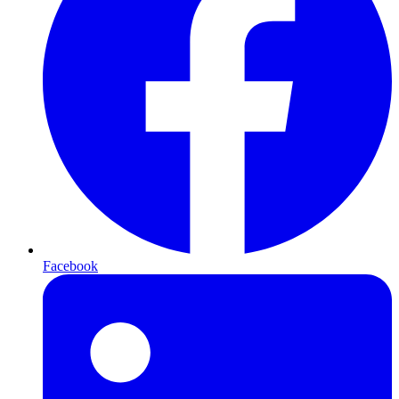
Facebook