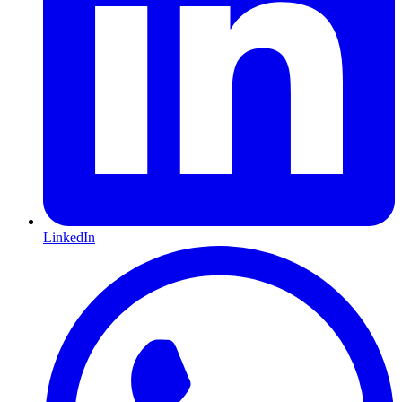
LinkedIn