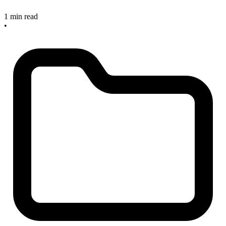
1 min read
•