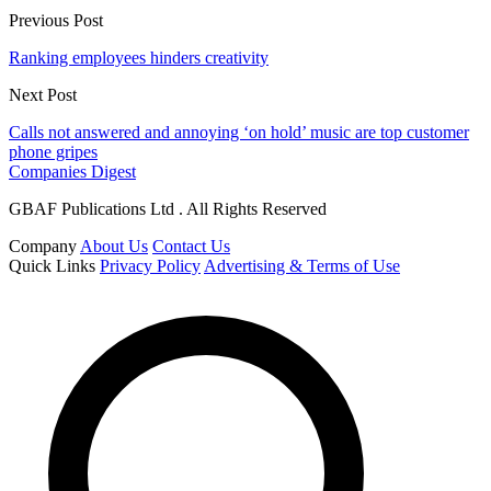
Previous Post
Ranking employees hinders creativity
Next Post
Calls not answered and annoying ‘on hold’ music are top customer
phone gripes
Companies Digest
GBAF Publications Ltd . All Rights Reserved
Company
About Us
Contact Us
Quick Links
Privacy Policy
Advertising & Terms of Use