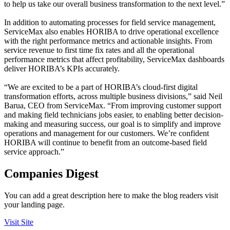
to help us take our overall business transformation to the next level.”
In addition to automating processes for field service management,
ServiceMax also enables HORIBA to drive operational excellence
with the right performance metrics and actionable insights. From
service revenue to first time fix rates and all the operational
performance metrics that affect profitability, ServiceMax dashboards
deliver HORIBA’s KPIs accurately.
“We are excited to be a part of HORIBA’s cloud-first digital
transformation efforts, across multiple business divisions,” said Neil
Barua, CEO from ServiceMax. “From improving customer support
and making field technicians jobs easier, to enabling better decision-
making and measuring success, our goal is to simplify and improve
operations and management for our customers. We’re confident
HORIBA will continue to benefit from an outcome-based field
service approach.”
Companies Digest
You can add a great description here to make the blog readers visit
your landing page.
Visit Site