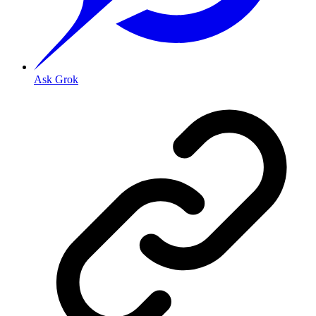
Ask Grok