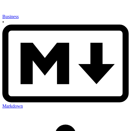
Business
•
Markdown