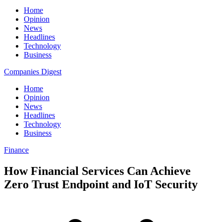
Home
Opinion
News
Headlines
Technology
Business
Companies Digest
Home
Opinion
News
Headlines
Technology
Business
Finance
How Financial Services Can Achieve
Zero Trust Endpoint and IoT Security