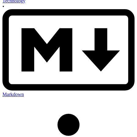
Technology
•
Markdown