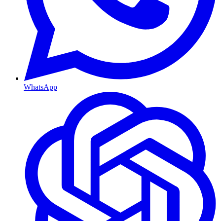
WhatsApp