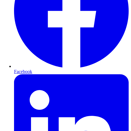
Facebook