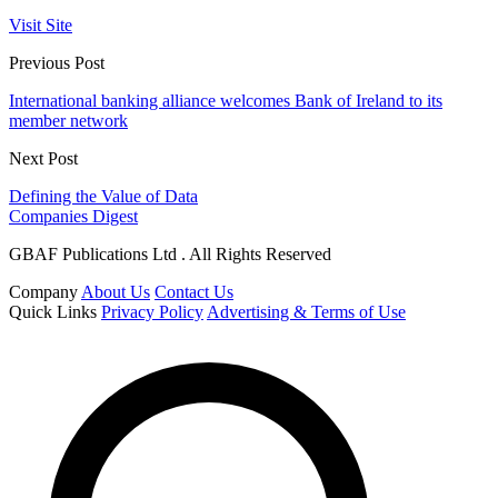
Visit Site
Previous Post
International banking alliance welcomes Bank of Ireland to its
member network
Next Post
Defining the Value of Data
Companies Digest
GBAF Publications Ltd . All Rights Reserved
Company
About Us
Contact Us
Quick Links
Privacy Policy
Advertising & Terms of Use