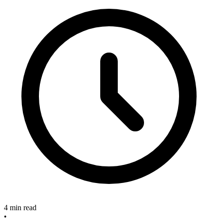
4 min read
•