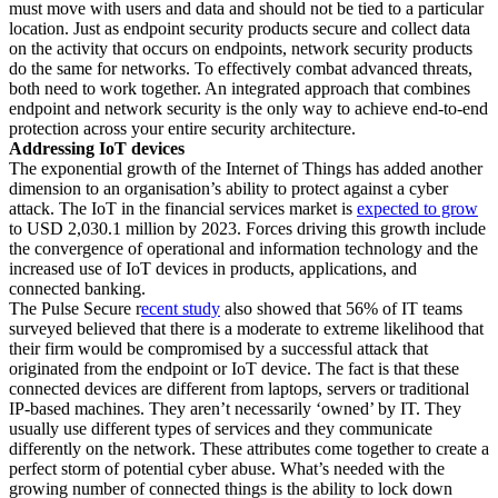
must move with users and data and should not be tied to a particular
location. Just as endpoint security products secure and collect data
on the activity that occurs on endpoints, network security products
do the same for networks. To effectively combat advanced threats,
both need to work together. An integrated approach that combines
endpoint and network security is the only way to achieve end-to-end
protection across your entire security architecture.
Addressing IoT devices
The exponential growth of the Internet of Things has added another
dimension to an organisation’s ability to protect against a cyber
attack. The IoT in the financial services market is
expected to grow
to USD 2,030.1 million by 2023. Forces driving this growth include
the convergence of operational and information technology and the
increased use of IoT devices in products, applications, and
connected banking.
The Pulse Secure r
ecent study
also showed that 56% of IT teams
surveyed believed that there is a moderate to extreme likelihood that
their firm would be compromised by a successful attack that
originated from the endpoint or IoT device. The fact is that these
connected devices are different from laptops, servers or traditional
IP-based machines. They aren’t necessarily ‘owned’ by IT. They
usually use different types of services and they communicate
differently on the network. These attributes come together to create a
perfect storm of potential cyber abuse. What’s needed with the
growing number of connected things is the ability to lock down