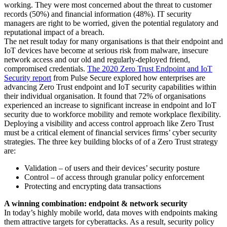
working. They were most concerned about the threat to customer
records (50%) and financial information (48%). IT security
managers are right to be worried, given the potential regulatory and
reputational impact of a breach.
The net result today for many organisations is that their endpoint and
IoT devices have become at serious risk from malware, insecure
network access and our old and regularly-deployed friend,
compromised credentials.
The 2020 Zero Trust Endpoint and IoT
Security report
from Pulse Secure explored how enterprises are
advancing Zero Trust endpoint and IoT security capabilities within
their individual organisation. It found that 72% of organisations
experienced an increase to significant increase in endpoint and IoT
security due to workforce mobility and remote workplace flexibility.
Deploying a visibility and access control approach like Zero Trust
must be a critical element of financial services firms’ cyber security
strategies. The three key building blocks of of a Zero Trust strategy
are:
Validation – of users and their devices’ security posture
Control – of access through granular policy enforcement
Protecting and encrypting data transactions
A winning combination: endpoint & network security
In today’s highly mobile world, data moves with endpoints making
them attractive targets for cyberattacks. As a result, security policy