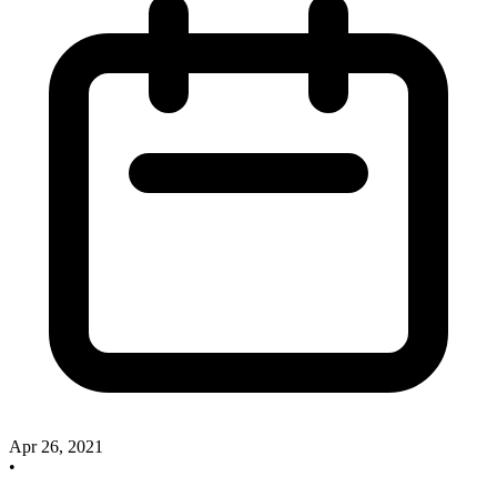
Apr 26, 2021
•