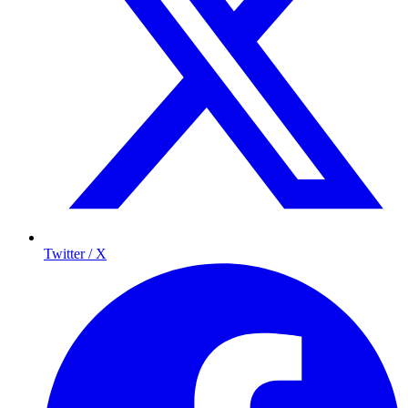
Twitter / X