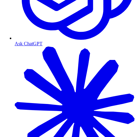
Ask ChatGPT