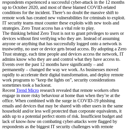
respondents experienced a successful cyber-attack in the 12 months
up to October 2020, and most of these blamed COVID-related
conditions for the incident. There’s no doubt the massive shift to
remote work has created new vulnerabilities for criminals to exploit.
IT security teams must counter these exploits with new tools and
strategies. Zero Trust access has a vital role to play.
The thinking behind Zero Trust is not to grant privileges to users or
devices without first verifying who they are. Instead of assuming
anyone or anything that has successfully logged onto a network is
trustworthy, no user or device gets broad access. By adopting a Zero
Trust strategy, each time people and devices access the network, IT
admins know who they are and control what they have access to.
Events over the past 12 months have significantly – and
permanently – changed the way we work. As businesses moved
rapidly to accelerate their digital transformation, and deploy remote
work programs to “keep the lights on”, security considerations
sometimes took a backseat.
Recent
Trend Micro
research revealed that remote workers often
engage in more risky behaviour at home than when they’re at the
office. When combined with the surge in COVID-19 phishing
emails and devices that may be shared with other users in the same
household and/or less well protected than corporate equivalents, it
adds up to a potential perfect storm of risk. Insufficient budget and
lack of know-how on combating cyber-attacks were flagged by
respondents as the biggest IT security challenges with remote