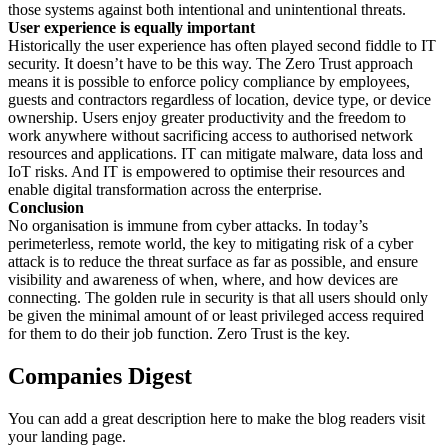
those systems against both intentional and unintentional threats.
User experience is equally important
Historically the user experience has often played second fiddle to IT
security. It doesn’t have to be this way. The Zero Trust approach
means it is possible to enforce policy compliance by employees,
guests and contractors regardless of location, device type, or device
ownership. Users enjoy greater productivity and the freedom to
work anywhere without sacrificing access to authorised network
resources and applications. IT can mitigate malware, data loss and
IoT risks. And IT is empowered to optimise their resources and
enable digital transformation across the enterprise.
Conclusion
No organisation is immune from cyber attacks. In today’s
perimeterless, remote world, the key to mitigating risk of a cyber
attack is to reduce the threat surface as far as possible, and ensure
visibility and awareness of when, where, and how devices are
connecting. The golden rule in security is that all users should only
be given the minimal amount of or least privileged access required
for them to do their job function. Zero Trust is the key.
Companies Digest
You can add a great description here to make the blog readers visit
your landing page.