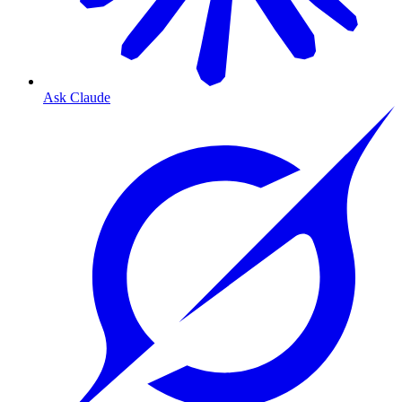
Ask Claude