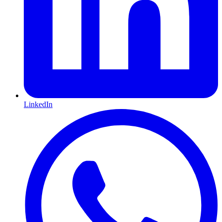
LinkedIn