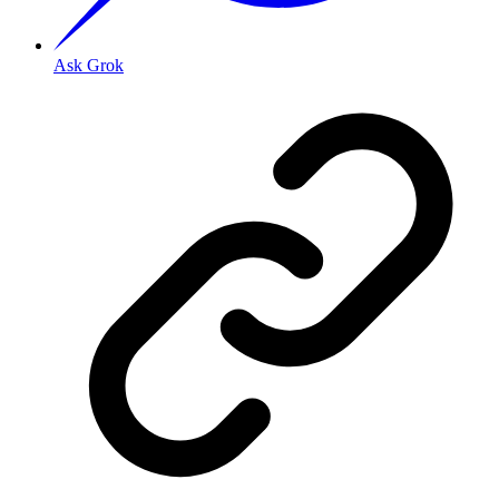
Ask Grok