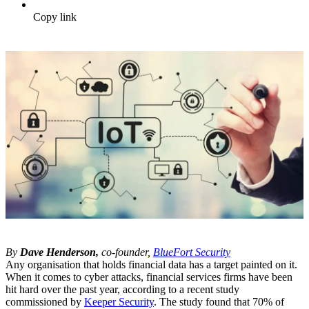
Copy link
By
Dave Henderson,
co-founder,
BlueFort Security
Any organisation that holds financial data has a target painted on it.
When it comes to cyber attacks, financial services firms have been
hit hard over the past year, according to a recent study
commissioned by
Keeper Security
. The study found that 70% of